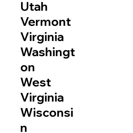
Utah
Vermont
Virginia
Washingt
on
West
Virginia
Wisconsi
n