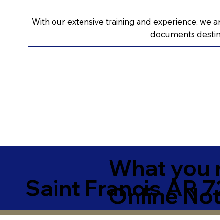
With our extensive training and experience, we ar
documents destine
What you 
Saint Francis AR 
Online Not