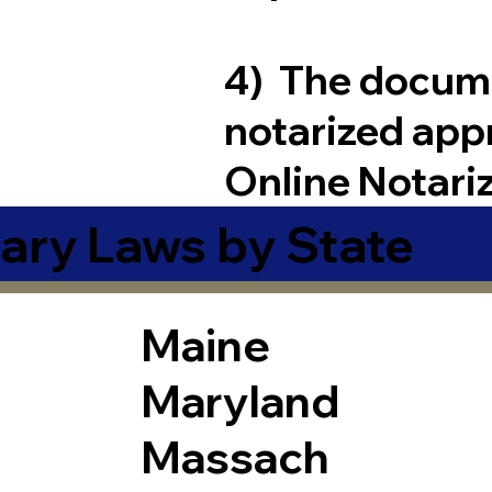
4) The docum
notarized app
Online Notari
ary Laws by State
Maine
Maryland
Massach