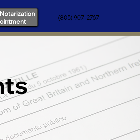
Notarization
(805) 907-2767
ointment
nts