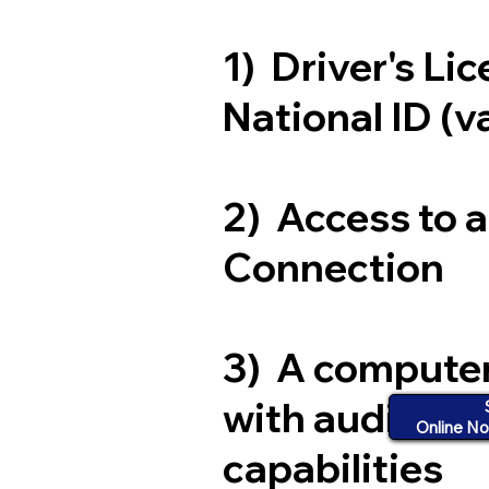
1) Driver's Li
National ID (v
2) Access to 
Connection
3) A compute
with audio an
Online No
capabilities