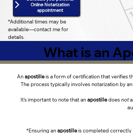
Online Notarization
appointment
*Additional times may be
available—contact me for
details.
What is an Apo
An
apostille
is a form of certification that verifies
The process typically involves notarization by an 
It’s important to note that an
apostille
does
not
a
au
*Ensuring an
apostille
is completed correctly 