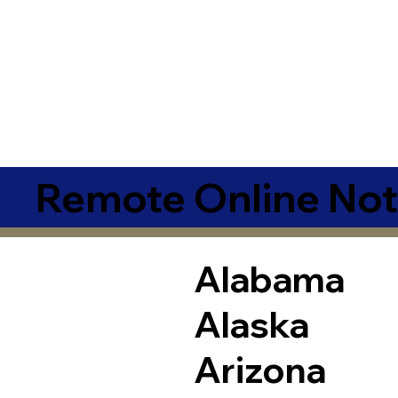
Remote Online Not
Alabama
Alaska
Arizona