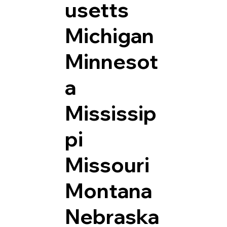
usetts
Michigan
Minnesot
a
Mississip
pi
Missouri
Montana
Nebraska