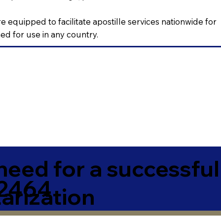
e equipped to facilitate apostille services nationwide for
d for use in any country.
need for a successfu
72464
arization