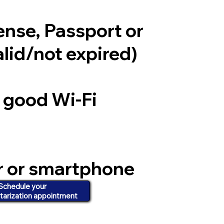
cense, Passport or
alid/not expired)
a good Wi-Fi
r or smartphone
d video
Schedule your
tarization appointment