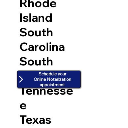
Rhode
Island
South
Carolina
South
Dakota
Schedule your
Online Notarization
appointment
Tennesse
e
Texas