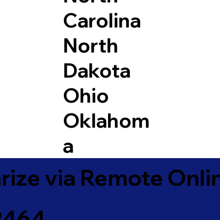
Carolina
North
Dakota
Ohio
Oklahom
a
ize via Remote Onlin
72464