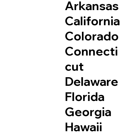
Arkansas
California
Colorado
Connecti
cut
Delaware
Florida
Georgia
Hawaii