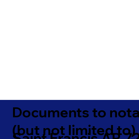
Documents to notar
(but not limited to)
Saint Francis AR 