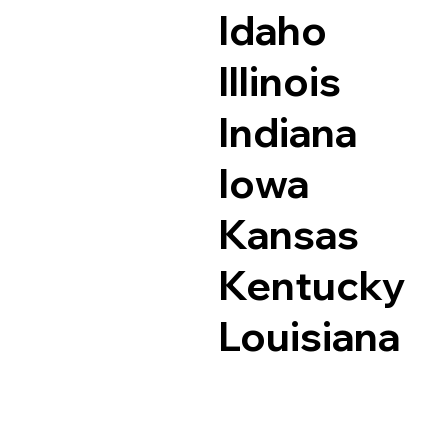
Idaho
Illinois
Indiana
Iowa
Kansas
Kentucky
Louisiana