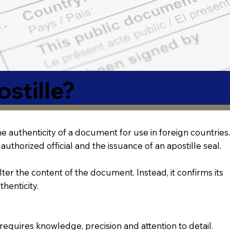
stille?
 the authenticity of a document for use in foreign countries.
authorized official and the issuance of an apostille seal.
lter the content of the document. Instead, it confirms its
thenticity.
requires knowledge, precision and attention to detail.