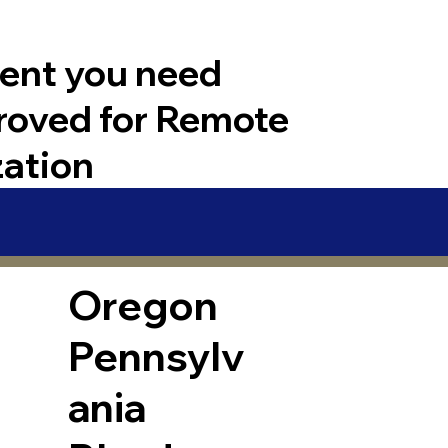
ent you need
roved for Remote
zation
Oregon
Pennsylv
ania