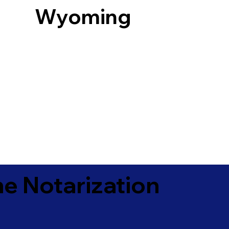
Wyoming
e Notarization