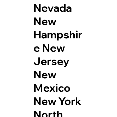
Nevada
New
Hampshir
e
New
Jersey
New
Mexico
New York
North