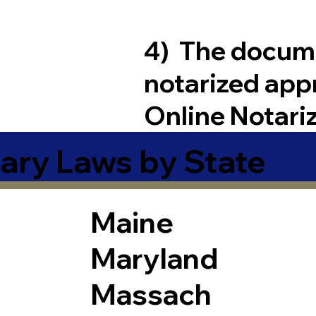
4) The docum
notarized app
Online Notari
ary Laws by State
Maine
Maryland
Massach