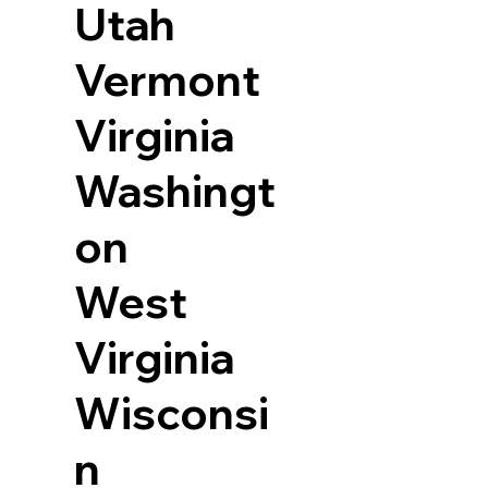
Utah
Vermont
Virginia
Washingt
on
West
Virginia
Wisconsi
n