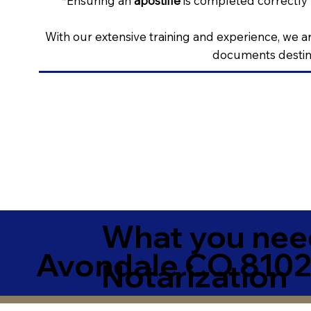
*Ensuring an
apostille
is completed correctly 
With our extensive training and experience, we ar
documents destine
What you need
Avondale CO 8102
Notarization