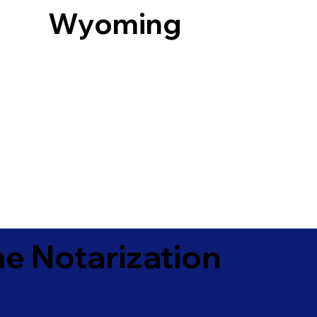
Wyoming
e Notarization