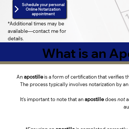
Schedule your personal
Online Notarization
appointment
*Additional times may be
available—contact me for
details.
What is an Apo
An
apostille
is a form of certification that verifies
The process typically involves notarization by an 
It’s important to note that an
apostille
does
not
a
au