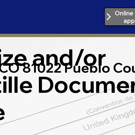
Online 
app
ize and/or
CO 81022 Pueblo Co
ille Docume
e