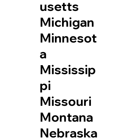
usetts
Michigan
Minnesot
a
Mississip
pi
Missouri
Montana
Nebraska