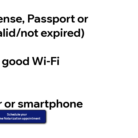
cense, Passport or
alid/not expired)
a good Wi-Fi
r or smartphone
d video
Schedule your
ne Notarization appointment