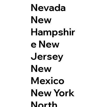
Nevada
New
Hampshir
e
New
Jersey
New
Mexico
New York
North