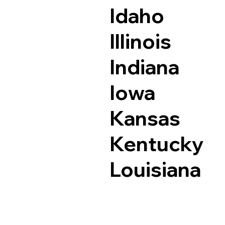
Idaho
Illinois
Indiana
Iowa
Kansas
Kentucky
Louisiana