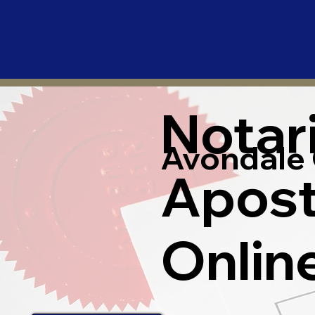
Notar
Avondale 
Apost
Onlin