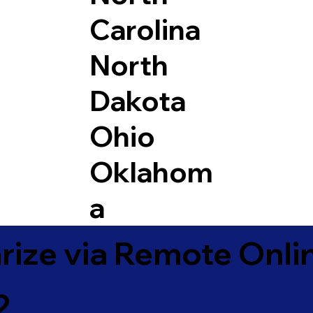
Carolina
North
Dakota
Ohio
Oklahom
a
ize via Remote Onlin
2