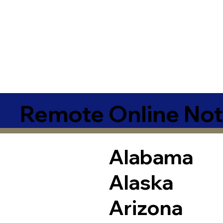
Remote Online Not
Alabama
Alaska
Arizona