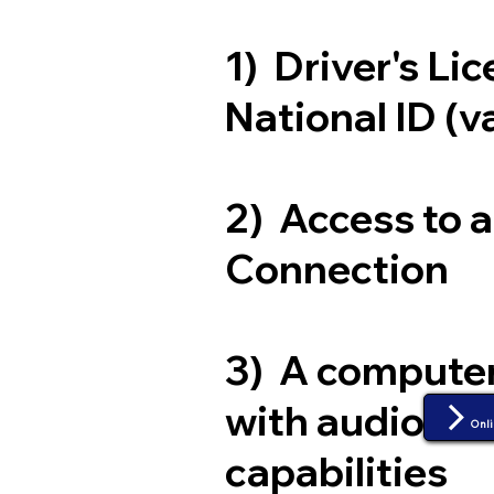
1) Driver's Li
National ID (v
2) Access to 
Connection
3) A compute
with audio an
Onli
capabilities