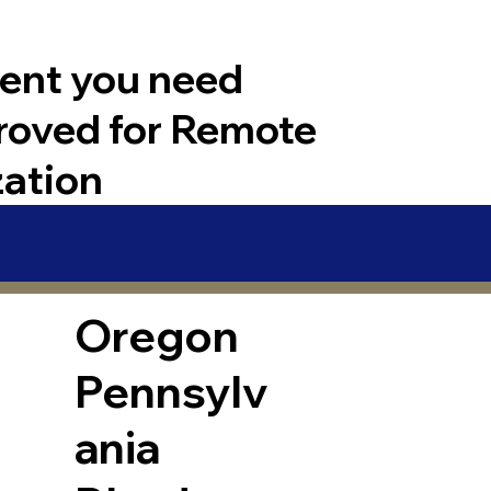
ent you need
roved for Remote
zation
Oregon
Pennsylv
ania