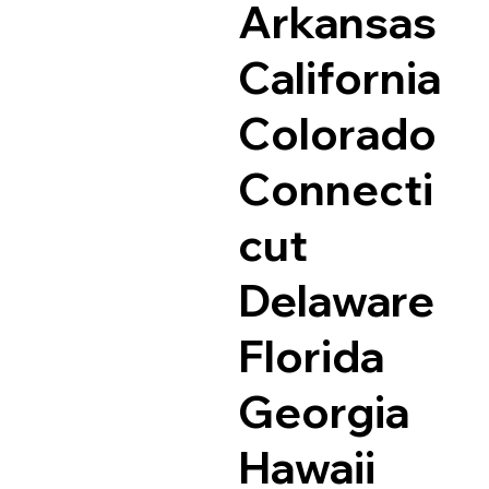
Arkansas
California
Colorado
Connecti
cut
Delaware
Florida
Georgia
Hawaii