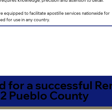
requires knowledge, precision and attention to detail.
e equipped to facilitate apostille services nationwide for
d for use in any country.
 for a successful R
2 Pueblo County