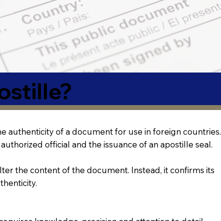
stille?
 the authenticity of a document for use in foreign countries.
authorized official and the issuance of an apostille seal.
lter the content of the document. Instead, it confirms its
thenticity.