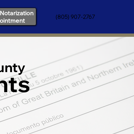
Notarization
(805) 907-2767
ointment
unty
nts