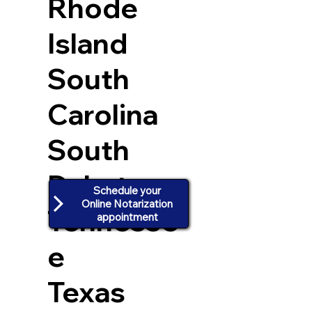
Rhode
Island
South
Carolina
South
Dakota
Schedule your
Online Notarization
Tennesse
appointment
e
Texas