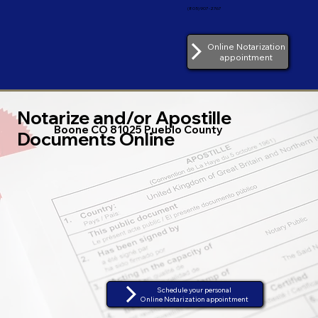
(805) 907-2767
Online Notarization
appointment
Notarize and/or Apostille
Boone CO 81025 Pueblo County
Documents Online
Schedule your personal
Online Notarization appointment