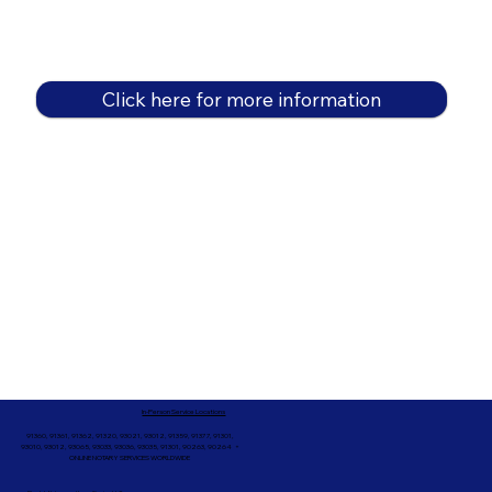
Click here for more information
In-Person Service Locations
91360, 91361, 91362, 91320, 93021, 93012, 91359, 91377, 91301,
93010, 93012, 93065, 93033, 93036, 93035, 91301, 90263, 90264 +
ONLINE NOTARY SERVICES WORLDWIDE