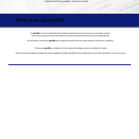
*Additional times may be available—contact me for details.
What is an Apostille?
An
apostille
is a form of certification that verifies the authenticity of a document for use in foreign countries.
The process typically involves notarization by an authorized official and the issuance of an apostille seal.
It’s important to note that an
apostille
does
not
alter the content of the document. Instead, it confirms its authenticity.
*Ensuring an
apostille
is completed correctly requires knowledge, precision and attention to detail.
With our extensive training and experience, we are equipped to facilitate apostille services nationwide for documents destined for use in any country.