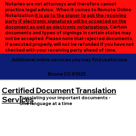
online session. If all parties are unable to meet at the
Notaries are not attorneys and therefore cannot
same time, we can accommodate separate sessions as
practice legal advice. When it comes to Remote Online
Notarization
it is up to the signer to ask the receiving
needed. Rest assured, we’ll ensure your document is
party if electronic signatures will be accepted on the
completed efficiently and correctly.
document as well as electronic notarizations.
Certain
documents and types of signings in certain states may
not be accepted. Please note that rejected documents,
if executed properly, will not be refunded if you have not
checked with your receiving party ahead of time.
Additional online services you may find useful near
Boone CO 81025
Certified Document Translation
Translating your important documents -
Services
One language at a time