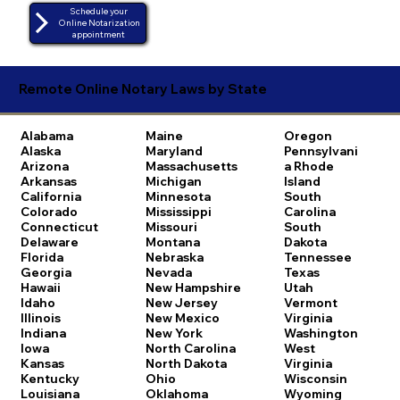
Schedule your
Online Notarization
appointment
Remote Online Notary Laws by State
Alabama
Maine
Oregon
Alaska
Maryland
Pennsylvani
Arizona
Massachusetts
a
Rhode
Arkansas
Michigan
Island
California
Minnesota
South
Colorado
Mississippi
Carolina
Connecticut
Missouri
South
Delaware
Montana
Dakota
Florida
Nebraska
Tennessee
Georgia
Nevada
Texas
Hawaii
New Hampshire
Utah
Idaho
New Jersey
Vermont
Illinois
New Mexico
Virginia
Indiana
New York
Washington
Iowa
North Carolina
West
Kansas
North Dakota
Virginia
Kentucky
Ohio
Wisconsin
Louisiana
Oklahoma
Wyoming