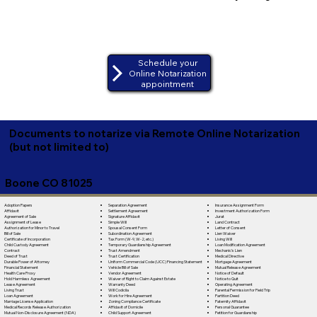
Schedule your
Online Notarization
appointment
Documents to notarize via Remote Online Notarization
(but not limited to)
Boone CO 81025
Separation Agreement
Adoption Papers
Insurance Assignment Form
Settlement Agreement
Affidavit
Investment Authorization Form
Signature Affidavit
Agreement of Sale
Jurat
Simple Will
Assignment of Lease
Land Contract
Spousal Consent Form
Authorization for Minor to Travel
Letter of Consent
Subordination Agreement
Bill of Sale
Lien Waiver
Tax Form (W-9, W-2, etc.)
Certificate of Incorporation
Living Will
Temporary Guardianship Agreement
Child Custody Agreement
Loan Modification Agreement
Trust Amendment
Contract
Mechanic's Lien
Trust Certification
Deed of Trust
Medical Directive
Uniform Commercial Code (UCC) Financing Statement
Durable Power of Attorney
Mortgage Agreement
Vehicle Bill of Sale
Financial Statement
Mutual Release Agreement
Vendor Agreement
Health Care Proxy
Notice of Default
Waiver of Right to Claim Against Estate
Hold Harmless Agreement
Notice to Quit
Warranty Deed
Lease Agreement
Operating Agreement
Will Codicila
Living Trust
Parental Permission for Field Trip
Work for Hire Agreement
Loan Agreement
Partition Deed
Zoning Compliance Certificate
Marriage License Application
Paternity Affidavit
Affidavit of Domicile
Medical Records Release Authorization
Personal Guarantee
Child Support Agreement
Mutual Non-Disclosure Agreement (NDA)
Petition for Guardianship