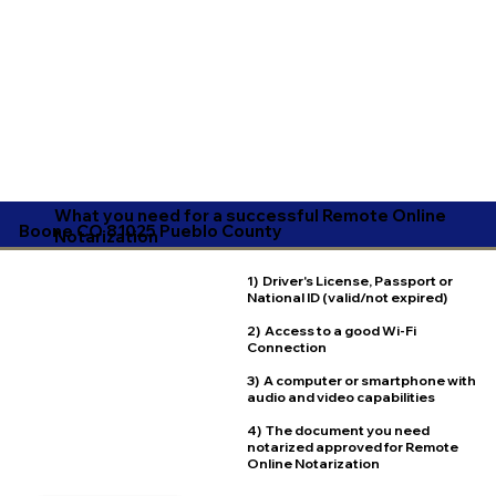
What you need for a successful Remote Online
Boone CO 81025 Pueblo County
Notarization
1) Driver's License, Passport or
National ID (valid/not expired)
2) Access to a good Wi-Fi
Connection
3) A computer or smartphone with
audio and video capabilities
4) The document you need
notarized approved for Remote
Online Notarization