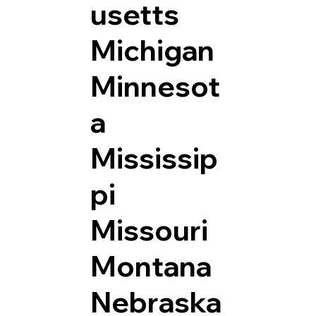
usetts
Michigan
Minnesot
a
Mississip
pi
Missouri
Montana
Nebraska