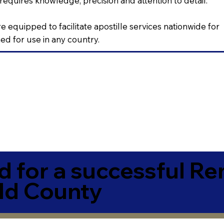
requires knowledge, precision and attention to detail.
e equipped to facilitate apostille services nationwide for
d for use in any country.
 for a successful R
ld County