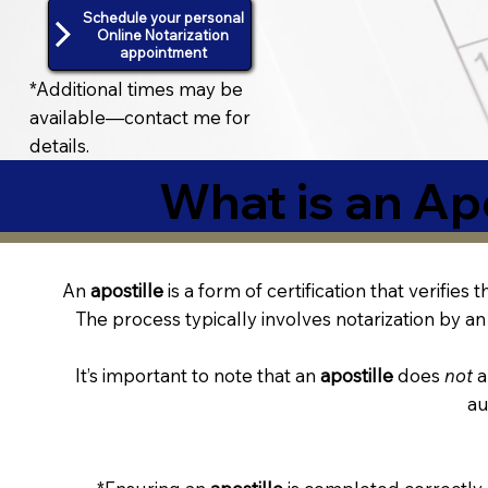
Schedule your personal
Online Notarization
appointment
*Additional times may be
available—contact me for
details.
What is an Apo
An
apostille
is a form of certification that verifies
The process typically involves notarization by an 
It’s important to note that an
apostille
does
not
a
au