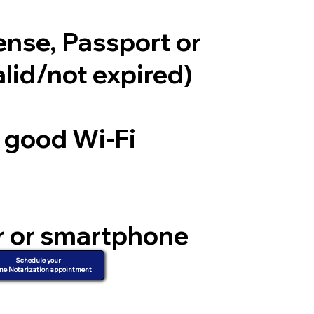
cense, Passport or
alid/not expired)
a good Wi-Fi
r or smartphone
d video
Schedule your
ne Notarization appointment