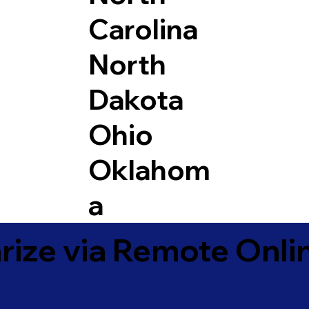
Carolina
North
Dakota
Ohio
Oklahom
a
ize via Remote Onlin