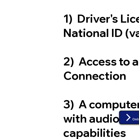
1) Driver's Li
National ID (v
2) Access to 
Connection
3) A compute
with audio an
Onli
capabilities