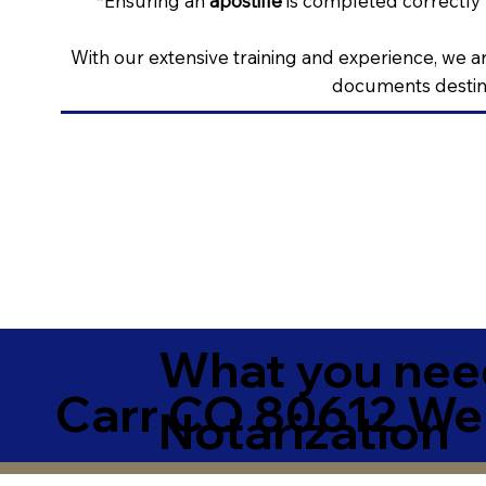
*Ensuring an
apostille
is completed correctly 
With our extensive training and experience, we ar
documents destine
What you need
Carr CO 80612 We
Notarization