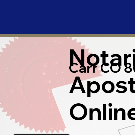
Notar
Carr CO 8
Apost
Onlin