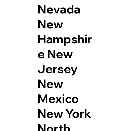
Nevada
New
Hampshir
e
New
Jersey
New
Mexico
New York
North