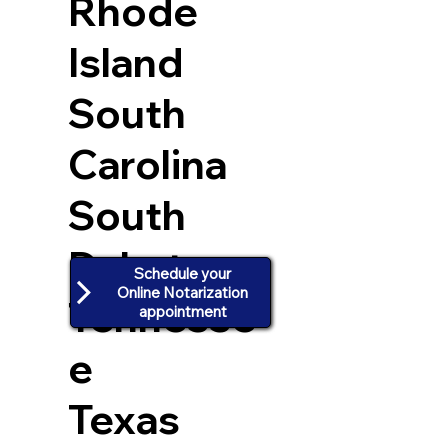
Rhode
Island
South
Carolina
South
Dakota
Schedule your
Online Notarization
Tennesse
appointment
e
Texas