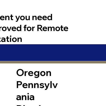
ent you need
roved for Remote
zation
Oregon
Pennsylv
ania