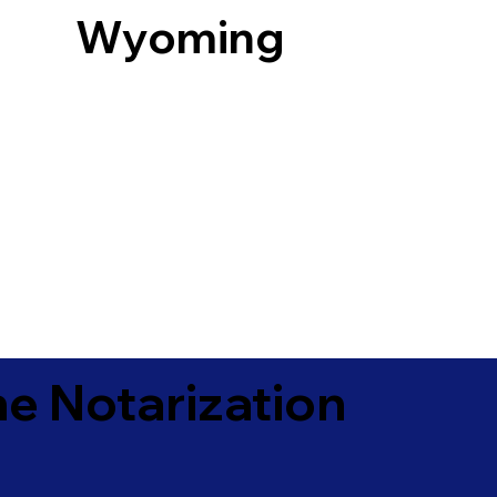
Wyoming
e Notarization