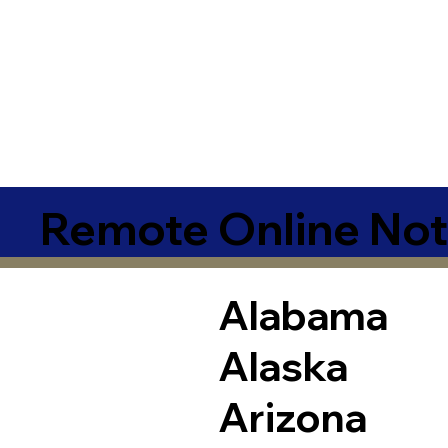
Remote Online Not
Alabama
Alaska
Arizona