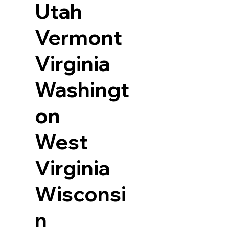
Utah
Vermont
Virginia
Washingt
on
West
Virginia
Wisconsi
n