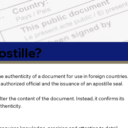
stille?
 the authenticity of a document for use in foreign countries.
authorized official and the issuance of an apostille seal.
lter the content of the document. Instead, it confirms its
thenticity.