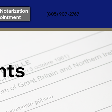
Notarization
(805) 907-2767
ointment
nts