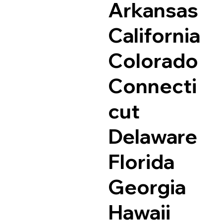
Arkansas
California
Colorado
Connecti
cut
Delaware
Florida
Georgia
Hawaii