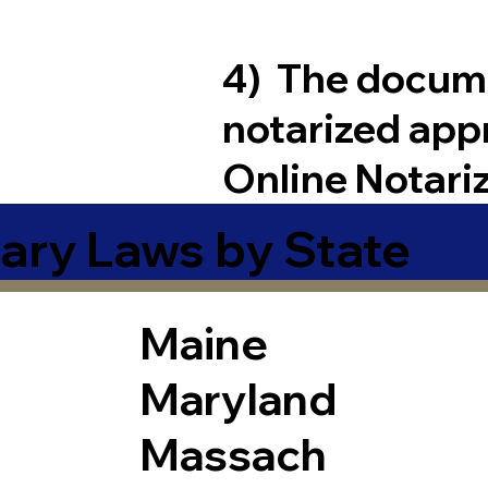
4) The docum
notarized app
Online Notari
ary Laws by State
Maine
Maryland
Massach