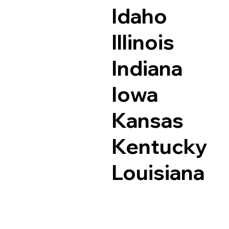
Idaho
Illinois
Indiana
Iowa
Kansas
Kentucky
Louisiana