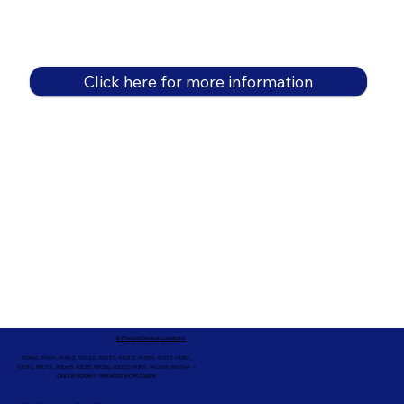
Click here for more information
In-Person Service Locations
91360, 91361, 91362, 91320, 93021, 93012, 91359, 91377, 91301,
93010, 93012, 93065, 93033, 93036, 93035, 91301, 90263, 90264 +
ONLINE NOTARY SERVICES WORLDWIDE