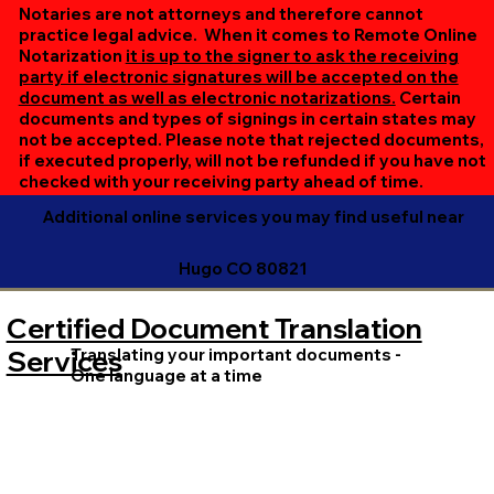
online session. If all parties are unable to meet at the
Notaries are not attorneys and therefore cannot
same time, we can accommodate separate sessions as
practice legal advice. When it comes to Remote Online
Notarization
it is up to the signer to ask the receiving
needed. Rest assured, we’ll ensure your document is
party if electronic signatures will be accepted on the
completed efficiently and correctly.
document as well as electronic notarizations.
Certain
documents and types of signings in certain states may
not be accepted. Please note that rejected documents,
if executed properly, will not be refunded if you have not
checked with your receiving party ahead of time.
Additional online services you may find useful near
Hugo CO 80821
Certified Document Translation
Translating your important documents -
Services
One language at a time