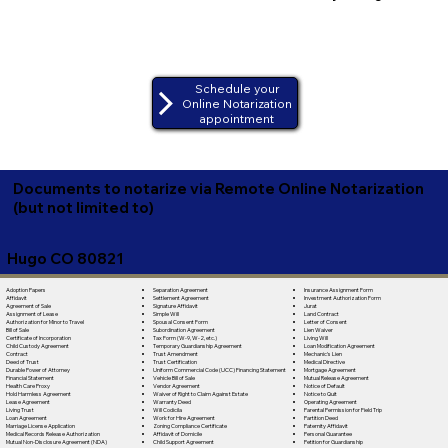
Schedule your
Online Notarization
appointment
Documents to notarize via Remote Online Notarization
(but not limited to)
Hugo CO 80821
Separation Agreement
Adoption Papers
Insurance Assignment Form
Settlement Agreement
Affidavit
Investment Authorization Form
Signature Affidavit
Agreement of Sale
Jurat
Simple Will
Assignment of Lease
Land Contract
Spousal Consent Form
Authorization for Minor to Travel
Letter of Consent
Subordination Agreement
Bill of Sale
Lien Waiver
Tax Form (W-9, W-2, etc.)
Certificate of Incorporation
Living Will
Temporary Guardianship Agreement
Child Custody Agreement
Loan Modification Agreement
Trust Amendment
Contract
Mechanic's Lien
Trust Certification
Deed of Trust
Medical Directive
Uniform Commercial Code (UCC) Financing Statement
Durable Power of Attorney
Mortgage Agreement
Vehicle Bill of Sale
Financial Statement
Mutual Release Agreement
Vendor Agreement
Health Care Proxy
Notice of Default
Waiver of Right to Claim Against Estate
Hold Harmless Agreement
Notice to Quit
Warranty Deed
Lease Agreement
Operating Agreement
Will Codicila
Living Trust
Parental Permission for Field Trip
Work for Hire Agreement
Loan Agreement
Partition Deed
Zoning Compliance Certificate
Marriage License Application
Paternity Affidavit
Affidavit of Domicile
Medical Records Release Authorization
Personal Guarantee
Child Support Agreement
Mutual Non-Disclosure Agreement (NDA)
Petition for Guardianship