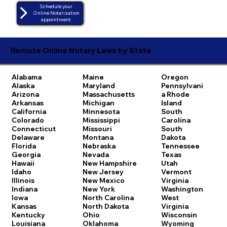
Schedule your
Online Notarization
appointment
Remote Online Notary Laws by State
Alabama
Maine
Oregon
Alaska
Maryland
Pennsylvani
Arizona
Massachusetts
a
Rhode
Arkansas
Michigan
Island
California
Minnesota
South
Colorado
Mississippi
Carolina
Connecticut
Missouri
South
Delaware
Montana
Dakota
Florida
Nebraska
Tennessee
Georgia
Nevada
Texas
Hawaii
New Hampshire
Utah
Idaho
New Jersey
Vermont
Illinois
New Mexico
Virginia
Indiana
New York
Washington
Iowa
North Carolina
West
Kansas
North Dakota
Virginia
Kentucky
Ohio
Wisconsin
Louisiana
Oklahoma
Wyoming