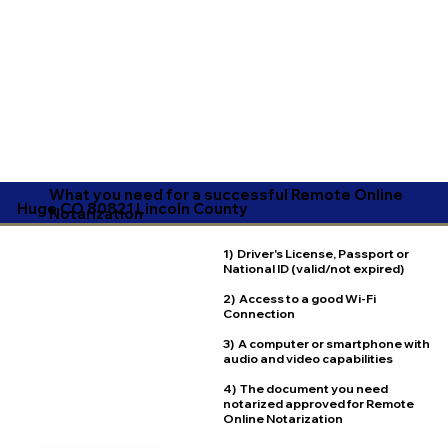
What you need for a successful Remote Online
Hugo CO 80821 Lincoln County
Notarization
1) Driver's License, Passport or
National ID (valid/not expired)
2) Access to a good Wi-Fi
Connection
3) A computer or smartphone with
audio and video capabilities
4) The document you need
notarized approved for Remote
Online Notarization