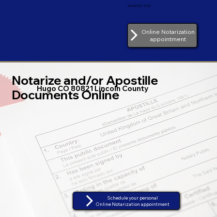
(805) 907-2767
Online Notarization
appointment
Notarize and/or Apostille
Hugo CO 80821 Lincoln County
Documents Online
Schedule your personal
Online Notarization appointment