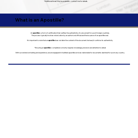
*Additional times may be available—contact me for details.
What is an Apostille?
An
apostille
is a form of certification that verifies the authenticity of a document for use in foreign countries.
The process typically involves notarization by an authorized official and the issuance of an apostille seal.
It’s important to note that an
apostille
does
not
alter the content of the document. Instead, it confirms its authenticity.
*Ensuring an
apostille
is completed correctly requires knowledge, precision and attention to detail.
With our extensive training and experience, we are equipped to facilitate apostille services nationwide for documents destined for use in any country.