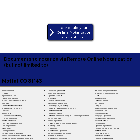
Schedule your
Online Notarization
appointment
Documents to notarize via Remote Online Notarization
(but not limited to)
Moffat CO 81143
Separation Agreement
Adoption Papers
Insurance Assignment Form
Settlement Agreement
Affidavit
Investment Authorization Form
Signature Affidavit
Agreement of Sale
Jurat
Simple Will
Assignment of Lease
Land Contract
Spousal Consent Form
Authorization for Minor to Travel
Letter of Consent
Subordination Agreement
Bill of Sale
Lien Waiver
Tax Form (W-9, W-2, etc.)
Certificate of Incorporation
Living Will
Temporary Guardianship Agreement
Child Custody Agreement
Loan Modification Agreement
Trust Amendment
Contract
Mechanic's Lien
Trust Certification
Deed of Trust
Medical Directive
Uniform Commercial Code (UCC) Financing Statement
Durable Power of Attorney
Mortgage Agreement
Vehicle Bill of Sale
Financial Statement
Mutual Release Agreement
Vendor Agreement
Health Care Proxy
Notice of Default
Waiver of Right to Claim Against Estate
Hold Harmless Agreement
Notice to Quit
Warranty Deed
Lease Agreement
Operating Agreement
Will Codicila
Living Trust
Parental Permission for Field Trip
Work for Hire Agreement
Loan Agreement
Partition Deed
Zoning Compliance Certificate
Marriage License Application
Paternity Affidavit
Affidavit of Domicile
Medical Records Release Authorization
Personal Guarantee
Child Support Agreement
Mutual Non-Disclosure Agreement (NDA)
Petition for Guardianship