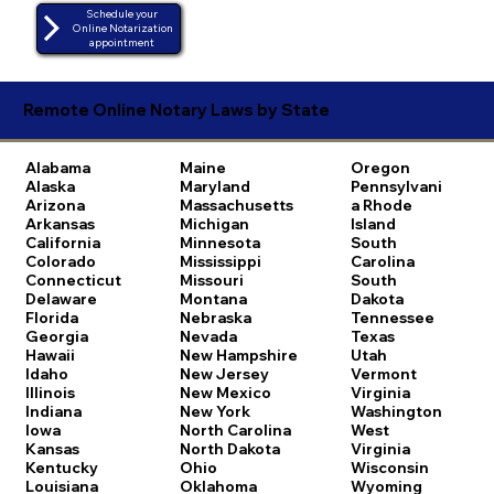
Schedule your
Online Notarization
appointment
Remote Online Notary Laws by State
Alabama
Maine
Oregon
Alaska
Maryland
Pennsylvani
Arizona
Massachusetts
a
Rhode
Arkansas
Michigan
Island
California
Minnesota
South
Colorado
Mississippi
Carolina
Connecticut
Missouri
South
Delaware
Montana
Dakota
Florida
Nebraska
Tennessee
Georgia
Nevada
Texas
Hawaii
New Hampshire
Utah
Idaho
New Jersey
Vermont
Illinois
New Mexico
Virginia
Indiana
New York
Washington
Iowa
North Carolina
West
Kansas
North Dakota
Virginia
Kentucky
Ohio
Wisconsin
Louisiana
Oklahoma
Wyoming