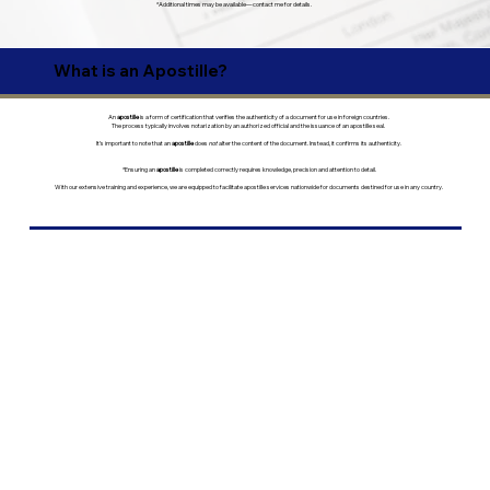
*Additional times may be available—contact me for details.
What is an Apostille?
An
apostille
is a form of certification that verifies the authenticity of a document for use in foreign countries.
The process typically involves notarization by an authorized official and the issuance of an apostille seal.
It’s important to note that an
apostille
does
not
alter the content of the document. Instead, it confirms its authenticity.
*Ensuring an
apostille
is completed correctly requires knowledge, precision and attention to detail.
With our extensive training and experience, we are equipped to facilitate apostille services nationwide for documents destined for use in any country.