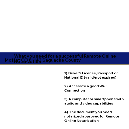
What you need for a successful Remote Online
Moffat CO 81143 Saguache County
Notarization
1) Driver's License, Passport or
National ID (valid/not expired)
2) Access to a good Wi-Fi
Connection
3) A computer or smartphone with
audio and video capabilities
4) The document you need
notarized approved for Remote
Online Notarization