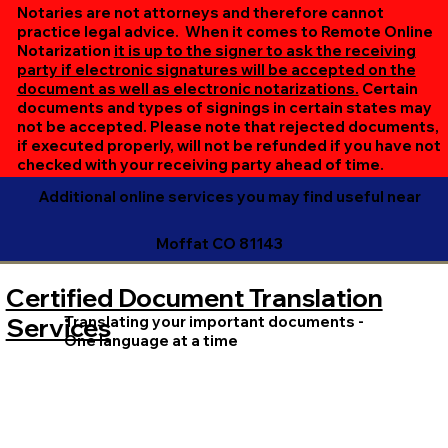
online session. If all parties are unable to meet at the
Notaries are not attorneys and therefore cannot
same time, we can accommodate separate sessions as
practice legal advice. When it comes to Remote Online
Notarization
it is up to the signer to ask the receiving
needed. Rest assured, we’ll ensure your document is
party if electronic signatures will be accepted on the
completed efficiently and correctly.
document as well as electronic notarizations.
Certain
documents and types of signings in certain states may
not be accepted. Please note that rejected documents,
if executed properly, will not be refunded if you have not
checked with your receiving party ahead of time.
Additional online services you may find useful near
Moffat CO 81143
Certified Document Translation
Translating your important documents -
Services
One language at a time