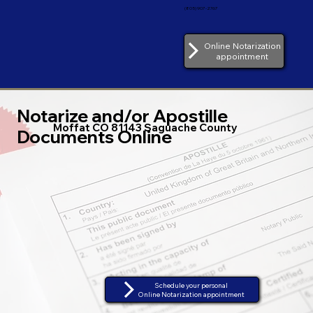
(805) 907-2767
Online Notarization
appointment
Notarize and/or Apostille
Moffat CO 81143 Saguache County
Documents Online
Schedule your personal
Online Notarization appointment