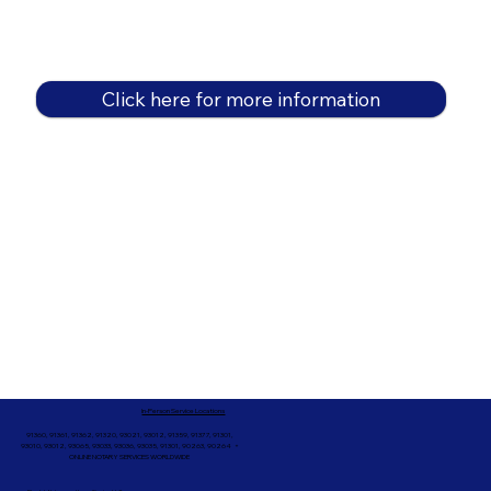
Click here for more information
In-Person Service Locations
91360, 91361, 91362, 91320, 93021, 93012, 91359, 91377, 91301,
93010, 93012, 93065, 93033, 93036, 93035, 91301, 90263, 90264 +
ONLINE NOTARY SERVICES WORLDWIDE