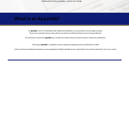
*Additional times may be available—contact me for details.
What is an Apostille?
An
apostille
is a form of certification that verifies the authenticity of a document for use in foreign countries.
The process typically involves notarization by an authorized official and the issuance of an apostille seal.
It’s important to note that an
apostille
does
not
alter the content of the document. Instead, it confirms its authenticity.
*Ensuring an
apostille
is completed correctly requires knowledge, precision and attention to detail.
With our extensive training and experience, we are equipped to facilitate apostille services nationwide for documents destined for use in any country.