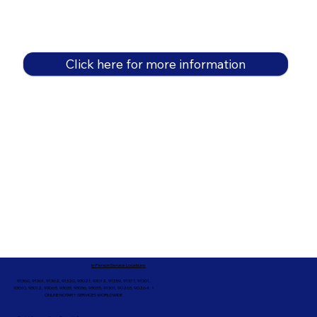
Click here for more information
In-Person Service Locations
91360, 91361, 91362, 91320, 93021, 93012, 91359, 91377, 91301,
93010, 93012, 93065, 93033, 93036, 93035, 91301, 90263, 90264 +
ONLINE NOTARY SERVICES WORLDWIDE