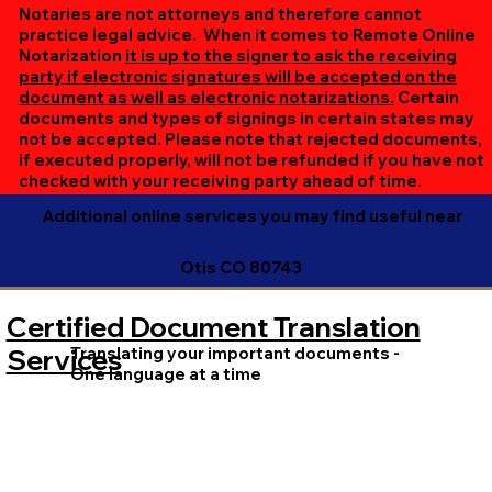
online session. If all parties are unable to meet at the
Notaries are not attorneys and therefore cannot
same time, we can accommodate separate sessions as
practice legal advice. When it comes to Remote Online
Notarization
it is up to the signer to ask the receiving
needed. Rest assured, we’ll ensure your document is
party if electronic signatures will be accepted on the
completed efficiently and correctly.
document as well as electronic notarizations.
Certain
documents and types of signings in certain states may
not be accepted. Please note that rejected documents,
if executed properly, will not be refunded if you have not
checked with your receiving party ahead of time.
Additional online services you may find useful near
Otis CO 80743
Certified Document Translation
Translating your important documents -
Services
One language at a time