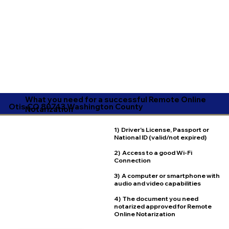
What you need for a successful Remote Online
Otis CO 80743 Washington County
Notarization
1) Driver's License, Passport or
National ID (valid/not expired)
2) Access to a good Wi-Fi
Connection
3) A computer or smartphone with
audio and video capabilities
4) The document you need
notarized approved for Remote
Online Notarization