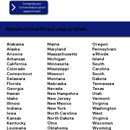
Schedule your
Online Notarization
appointment
Remote Online Notary Laws by State
Alabama
Maine
Oregon
Alaska
Maryland
Pennsylvani
Arizona
Massachusetts
a
Rhode
Arkansas
Michigan
Island
California
Minnesota
South
Colorado
Mississippi
Carolina
Connecticut
Missouri
South
Delaware
Montana
Dakota
Florida
Nebraska
Tennessee
Georgia
Nevada
Texas
Hawaii
New Hampshire
Utah
Idaho
New Jersey
Vermont
Illinois
New Mexico
Virginia
Indiana
New York
Washington
Iowa
North Carolina
West
Kansas
North Dakota
Virginia
Kentucky
Ohio
Wisconsin
Louisiana
Oklahoma
Wyoming