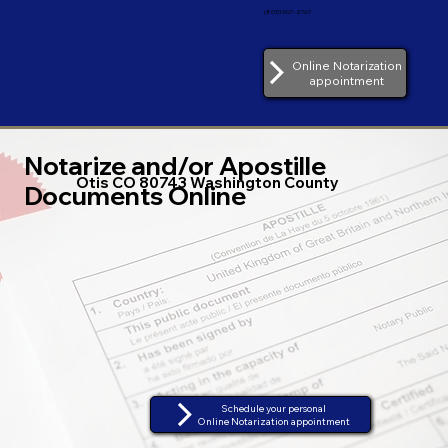
(805) 907-2767
Online Notarization
appointment
Notarize and/or Apostille
Otis CO 80743 Washington County
Documents Online
Schedule your personal
Online Notarization appointment