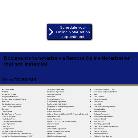
Schedule your
Online Notarization
appointment
Documents to notarize via Remote Online Notarization
(but not limited to)
Otis CO 80743
Separation Agreement
Adoption Papers
Insurance Assignment Form
Settlement Agreement
Affidavit
Investment Authorization Form
Signature Affidavit
Agreement of Sale
Jurat
Simple Will
Assignment of Lease
Land Contract
Spousal Consent Form
Authorization for Minor to Travel
Letter of Consent
Subordination Agreement
Bill of Sale
Lien Waiver
Tax Form (W-9, W-2, etc.)
Certificate of Incorporation
Living Will
Temporary Guardianship Agreement
Child Custody Agreement
Loan Modification Agreement
Trust Amendment
Contract
Mechanic's Lien
Trust Certification
Deed of Trust
Medical Directive
Uniform Commercial Code (UCC) Financing Statement
Durable Power of Attorney
Mortgage Agreement
Vehicle Bill of Sale
Financial Statement
Mutual Release Agreement
Vendor Agreement
Health Care Proxy
Notice of Default
Waiver of Right to Claim Against Estate
Hold Harmless Agreement
Notice to Quit
Warranty Deed
Lease Agreement
Operating Agreement
Will Codicila
Living Trust
Parental Permission for Field Trip
Work for Hire Agreement
Loan Agreement
Partition Deed
Zoning Compliance Certificate
Marriage License Application
Paternity Affidavit
Affidavit of Domicile
Medical Records Release Authorization
Personal Guarantee
Child Support Agreement
Mutual Non-Disclosure Agreement (NDA)
Petition for Guardianship