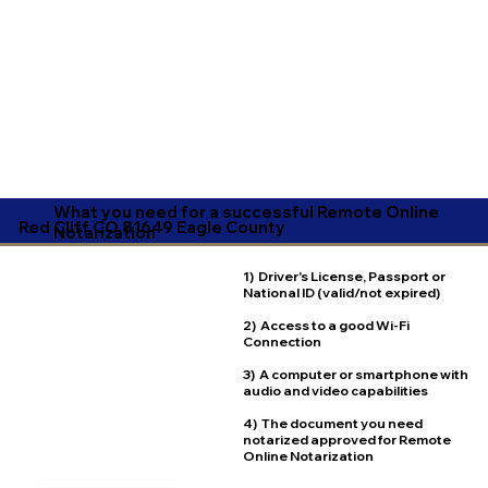
What you need for a successful Remote Online
Red Cliff CO 81649 Eagle County
Notarization
1) Driver's License, Passport or
National ID (valid/not expired)
2) Access to a good Wi-Fi
Connection
3) A computer or smartphone with
audio and video capabilities
4) The document you need
notarized approved for Remote
Online Notarization