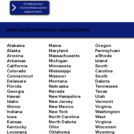
Schedule your
Online Notarization
appointment
Remote Online Notary Laws by State
Alabama
Maine
Oregon
Alaska
Maryland
Pennsylvani
Arizona
Massachusetts
a
Rhode
Arkansas
Michigan
Island
California
Minnesota
South
Colorado
Mississippi
Carolina
Connecticut
Missouri
South
Delaware
Montana
Dakota
Florida
Nebraska
Tennessee
Georgia
Nevada
Texas
Hawaii
New Hampshire
Utah
Idaho
New Jersey
Vermont
Illinois
New Mexico
Virginia
Indiana
New York
Washington
Iowa
North Carolina
West
Kansas
North Dakota
Virginia
Kentucky
Ohio
Wisconsin
Louisiana
Oklahoma
Wyoming