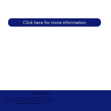
Click here for more information
In-Person Service Locations
91360, 91361, 91362, 91320, 93021, 93012, 91359, 91377, 91301,
93010, 93012, 93065, 93033, 93036, 93035, 91301, 90263, 90264 +
ONLINE NOTARY SERVICES WORLDWIDE