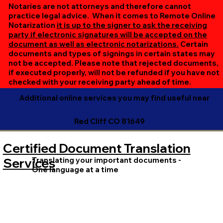
online session. If all parties are unable to meet at the
Notaries are not attorneys and therefore cannot
same time, we can accommodate separate sessions as
practice legal advice. When it comes to Remote Online
Notarization
it is up to the signer to ask the receiving
needed. Rest assured, we’ll ensure your document is
party if electronic signatures will be accepted on the
completed efficiently and correctly.
document as well as electronic notarizations.
Certain
documents and types of signings in certain states may
not be accepted. Please note that rejected documents,
if executed properly, will not be refunded if you have not
checked with your receiving party ahead of time.
Additional online services you may find useful near
Red Cliff CO 81649
Certified Document Translation
Translating your important documents -
Services
One language at a time