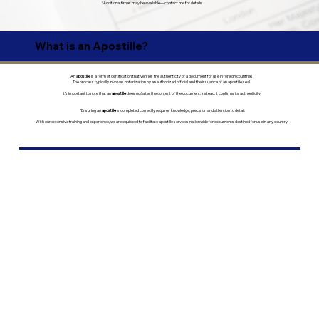
*Additional times may be available—contact me for details.
What is an Apostille?
An
apostille
is a form of certification that verifies the authenticity of a document for use in foreign countries.
The process typically involves notarization by an authorized official and the issuance of an apostille seal.
It’s important to note that an
apostille
does
not
alter the content of the document. Instead, it confirms its authenticity.
*Ensuring an
apostille
is completed correctly requires knowledge, precision and attention to detail.
With our extensive training and experience, we are equipped to facilitate apostille services nationwide for documents destined for use in any country.