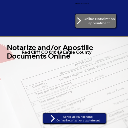
(805) 907-2767
Online Notarization
appointment
Notarize and/or Apostille
Red Cliff CO 81649 Eagle County
Documents Online
Schedule your personal
Online Notarization appointment