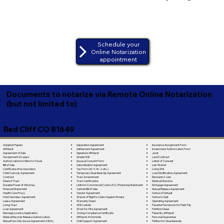
Schedule your
Online Notarization
appointment
Documents to notarize via Remote Online Notarization
(but not limited to)
Red Cliff CO 81649
Separation Agreement
Adoption Papers
Insurance Assignment Form
Settlement Agreement
Affidavit
Investment Authorization Form
Signature Affidavit
Agreement of Sale
Jurat
Simple Will
Assignment of Lease
Land Contract
Spousal Consent Form
Authorization for Minor to Travel
Letter of Consent
Subordination Agreement
Bill of Sale
Lien Waiver
Tax Form (W-9, W-2, etc.)
Certificate of Incorporation
Living Will
Temporary Guardianship Agreement
Child Custody Agreement
Loan Modification Agreement
Trust Amendment
Contract
Mechanic's Lien
Trust Certification
Deed of Trust
Medical Directive
Uniform Commercial Code (UCC) Financing Statement
Durable Power of Attorney
Mortgage Agreement
Vehicle Bill of Sale
Financial Statement
Mutual Release Agreement
Vendor Agreement
Health Care Proxy
Notice of Default
Waiver of Right to Claim Against Estate
Hold Harmless Agreement
Notice to Quit
Warranty Deed
Lease Agreement
Operating Agreement
Will Codicila
Living Trust
Parental Permission for Field Trip
Work for Hire Agreement
Loan Agreement
Partition Deed
Zoning Compliance Certificate
Marriage License Application
Paternity Affidavit
Affidavit of Domicile
Medical Records Release Authorization
Personal Guarantee
Child Support Agreement
Mutual Non-Disclosure Agreement (NDA)
Petition for Guardianship