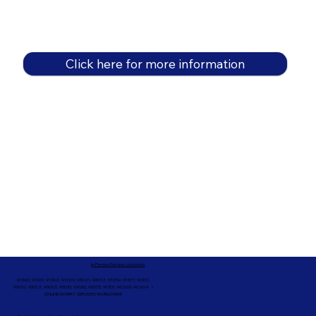
Click here for more information
In-Person Service Locations
91360, 91361, 91362, 91320, 93021, 93012, 91359, 91377, 91301,
93010, 93012, 93065, 93033, 93036, 93035, 91301, 90263, 90264 +
ONLINE NOTARY SERVICES WORLDWIDE