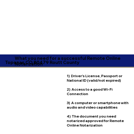
What you need for a successful Remote Online
Toponas CO 80479 Routt County
Notarization
1) Driver's License, Passport or
National ID (valid/not expired)
2) Access to a good Wi-Fi
Connection
3) A computer or smartphone with
audio and video capabilities
4) The document you need
notarized approved for Remote
Online Notarization