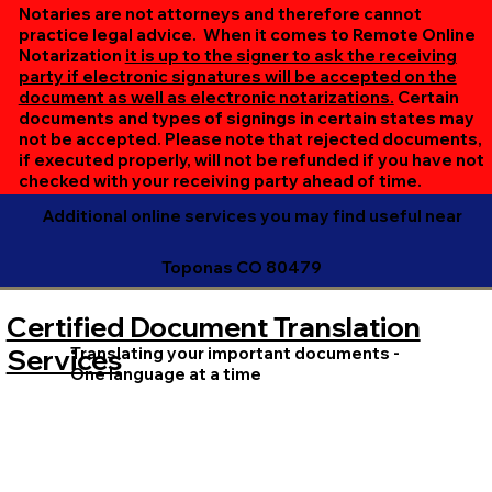
online session. If all parties are unable to meet at the
Notaries are not attorneys and therefore cannot
same time, we can accommodate separate sessions as
practice legal advice. When it comes to Remote Online
Notarization
it is up to the signer to ask the receiving
needed. Rest assured, we’ll ensure your document is
party if electronic signatures will be accepted on the
completed efficiently and correctly.
document as well as electronic notarizations.
Certain
documents and types of signings in certain states may
not be accepted. Please note that rejected documents,
if executed properly, will not be refunded if you have not
checked with your receiving party ahead of time.
Additional online services you may find useful near
Toponas CO 80479
Certified Document Translation
Translating your important documents -
Services
One language at a time