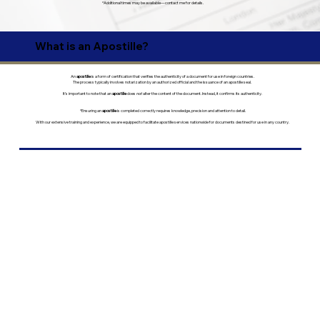
*Additional times may be available—contact me for details.
What is an Apostille?
An
apostille
is a form of certification that verifies the authenticity of a document for use in foreign countries.
The process typically involves notarization by an authorized official and the issuance of an apostille seal.
It’s important to note that an
apostille
does
not
alter the content of the document. Instead, it confirms its authenticity.
*Ensuring an
apostille
is completed correctly requires knowledge, precision and attention to detail.
With our extensive training and experience, we are equipped to facilitate apostille services nationwide for documents destined for use in any country.