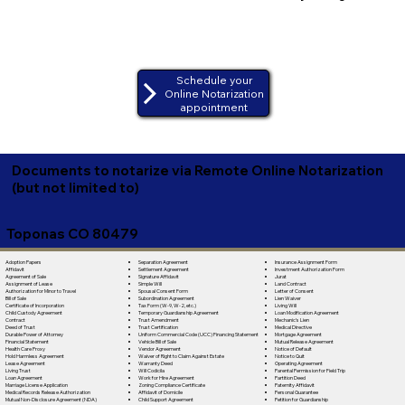
Schedule your
Online Notarization
appointment
Documents to notarize via Remote Online Notarization
(but not limited to)
Toponas CO 80479
Separation Agreement
Adoption Papers
Insurance Assignment Form
Settlement Agreement
Affidavit
Investment Authorization Form
Signature Affidavit
Agreement of Sale
Jurat
Simple Will
Assignment of Lease
Land Contract
Spousal Consent Form
Authorization for Minor to Travel
Letter of Consent
Subordination Agreement
Bill of Sale
Lien Waiver
Tax Form (W-9, W-2, etc.)
Certificate of Incorporation
Living Will
Temporary Guardianship Agreement
Child Custody Agreement
Loan Modification Agreement
Trust Amendment
Contract
Mechanic's Lien
Trust Certification
Deed of Trust
Medical Directive
Uniform Commercial Code (UCC) Financing Statement
Durable Power of Attorney
Mortgage Agreement
Vehicle Bill of Sale
Financial Statement
Mutual Release Agreement
Vendor Agreement
Health Care Proxy
Notice of Default
Waiver of Right to Claim Against Estate
Hold Harmless Agreement
Notice to Quit
Warranty Deed
Lease Agreement
Operating Agreement
Will Codicila
Living Trust
Parental Permission for Field Trip
Work for Hire Agreement
Loan Agreement
Partition Deed
Zoning Compliance Certificate
Marriage License Application
Paternity Affidavit
Affidavit of Domicile
Medical Records Release Authorization
Personal Guarantee
Child Support Agreement
Mutual Non-Disclosure Agreement (NDA)
Petition for Guardianship