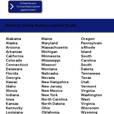
Schedule your
Online Notarization
appointment
Remote Online Notary Laws by State
Alabama
Maine
Oregon
Alaska
Maryland
Pennsylvani
Arizona
Massachusetts
a
Rhode
Arkansas
Michigan
Island
California
Minnesota
South
Colorado
Mississippi
Carolina
Connecticut
Missouri
South
Delaware
Montana
Dakota
Florida
Nebraska
Tennessee
Georgia
Nevada
Texas
Hawaii
New Hampshire
Utah
Idaho
New Jersey
Vermont
Illinois
New Mexico
Virginia
Indiana
New York
Washington
Iowa
North Carolina
West
Kansas
North Dakota
Virginia
Kentucky
Ohio
Wisconsin
Louisiana
Oklahoma
Wyoming