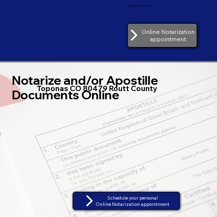
(805) 907-2767
Online Notarization
appointment
Notarize and/or Apostille
Toponas CO 80479 Routt County
Documents Online
Schedule your personal
Online Notarization appointment