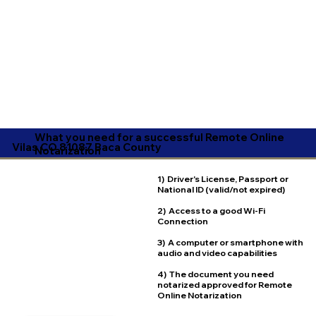
What you need for a successful Remote Online
Vilas CO 81087 Baca County
Notarization
1) Driver's License, Passport or
National ID (valid/not expired)
2) Access to a good Wi-Fi
Connection
3) A computer or smartphone with
audio and video capabilities
4) The document you need
notarized approved for Remote
Online Notarization