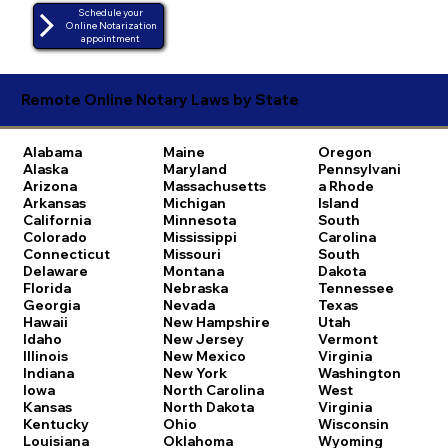
Schedule your
Online Notarization
appointment
Remote Online Notary Laws by State
Alabama
Maine
Oregon
Alaska
Maryland
Pennsylvani
Arizona
Massachusetts
a
Rhode
Arkansas
Michigan
Island
California
Minnesota
South
Colorado
Mississippi
Carolina
Connecticut
Missouri
South
Delaware
Montana
Dakota
Florida
Nebraska
Tennessee
Georgia
Nevada
Texas
Hawaii
New Hampshire
Utah
Idaho
New Jersey
Vermont
Illinois
New Mexico
Virginia
Indiana
New York
Washington
Iowa
North Carolina
West
Kansas
North Dakota
Virginia
Kentucky
Ohio
Wisconsin
Louisiana
Oklahoma
Wyoming