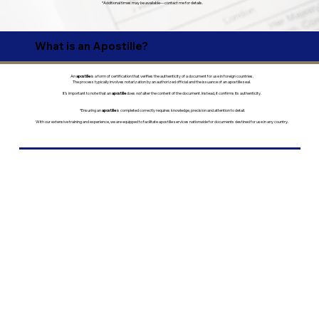
*Additional times may be available—contact me for details.
What is an Apostille?
An
apostille
is a form of certification that verifies the authenticity of a document for use in foreign countries.
The process typically involves notarization by an authorized official and the issuance of an apostille seal.
It’s important to note that an
apostille
does
not
alter the content of the document. Instead, it confirms its authenticity.
*Ensuring an
apostille
is completed correctly requires knowledge, precision and attention to detail.
With our extensive training and experience, we are equipped to facilitate apostille services nationwide for documents destined for use in any country.