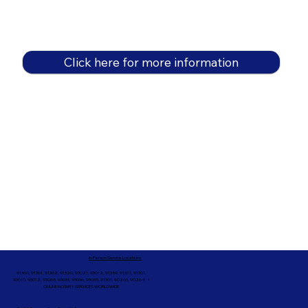
Click here for more information
In-Person Service Locations
91360, 91361, 91362, 91320, 93021, 93012, 91359, 91377, 91301,
93010, 93012, 93065, 93033, 93036, 93035, 91301, 90263, 90264 +
ONLINE NOTARY SERVICES WORLDWIDE