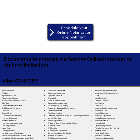
Schedule your
Online Notarization
appointment
Documents to notarize via Remote Online Notarization
(but not limited to)
Vilas CO 81087
Separation Agreement
Adoption Papers
Insurance Assignment Form
Settlement Agreement
Affidavit
Investment Authorization Form
Signature Affidavit
Agreement of Sale
Jurat
Simple Will
Assignment of Lease
Land Contract
Spousal Consent Form
Authorization for Minor to Travel
Letter of Consent
Subordination Agreement
Bill of Sale
Lien Waiver
Tax Form (W-9, W-2, etc.)
Certificate of Incorporation
Living Will
Temporary Guardianship Agreement
Child Custody Agreement
Loan Modification Agreement
Trust Amendment
Contract
Mechanic's Lien
Trust Certification
Deed of Trust
Medical Directive
Uniform Commercial Code (UCC) Financing Statement
Durable Power of Attorney
Mortgage Agreement
Vehicle Bill of Sale
Financial Statement
Mutual Release Agreement
Vendor Agreement
Health Care Proxy
Notice of Default
Waiver of Right to Claim Against Estate
Hold Harmless Agreement
Notice to Quit
Warranty Deed
Lease Agreement
Operating Agreement
Will Codicila
Living Trust
Parental Permission for Field Trip
Work for Hire Agreement
Loan Agreement
Partition Deed
Zoning Compliance Certificate
Marriage License Application
Paternity Affidavit
Affidavit of Domicile
Medical Records Release Authorization
Personal Guarantee
Child Support Agreement
Mutual Non-Disclosure Agreement (NDA)
Petition for Guardianship