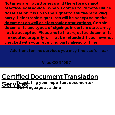
online session. If all parties are unable to meet at the
Notaries are not attorneys and therefore cannot
same time, we can accommodate separate sessions as
practice legal advice. When it comes to Remote Online
Notarization
it is up to the signer to ask the receiving
needed. Rest assured, we’ll ensure your document is
party if electronic signatures will be accepted on the
completed efficiently and correctly.
document as well as electronic notarizations.
Certain
documents and types of signings in certain states may
not be accepted. Please note that rejected documents,
if executed properly, will not be refunded if you have not
checked with your receiving party ahead of time.
Additional online services you may find useful near
Vilas CO 81087
Certified Document Translation
Translating your important documents -
Services
One language at a time