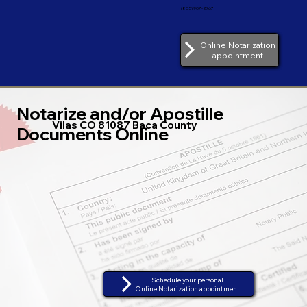
(805) 907-2767
Online Notarization
appointment
Notarize and/or Apostille
Vilas CO 81087 Baca County
Documents Online
Schedule your personal
Online Notarization appointment