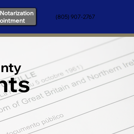
Notarization
(805) 907-2767
ointment
nty
nts