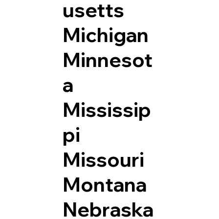
usetts
Michigan
Minnesot
a
Mississip
pi
Missouri
Montana
Nebraska