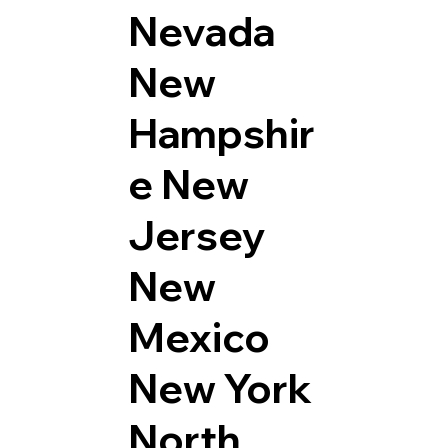
Nevada
New
Hampshir
e
New
Jersey
New
Mexico
New York
North