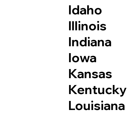
Idaho
Illinois
Indiana
Iowa
Kansas
Kentucky
Louisiana