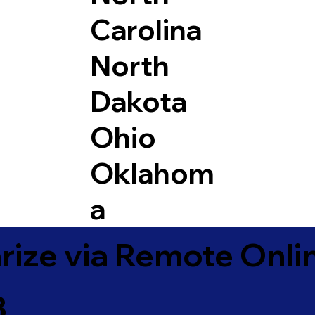
Carolina
North
Dakota
Ohio
Oklahom
a
ize via Remote Onlin
3