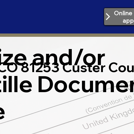
Online 
app
ize and/or
CO 81253 Custer Cou
ille Docume
e