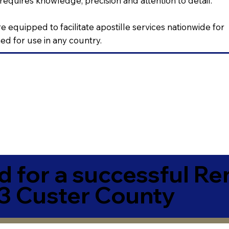
requires knowledge, precision and attention to detail.
e equipped to facilitate apostille services nationwide for
d for use in any country.
 for a successful R
 Custer County