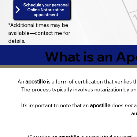
Schedule your personal
Online Notarization
appointment
*Additional times may be
available—contact me for
details.
What is an Apo
An
apostille
is a form of certification that verifies
The process typically involves notarization by an 
It’s important to note that an
apostille
does
not
a
au