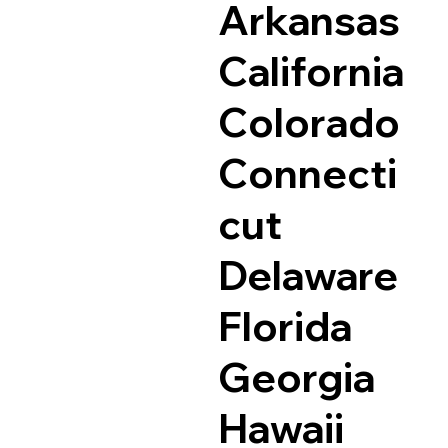
Arkansas
California
Colorado
Connecti
cut
Delaware
Florida
Georgia
Hawaii