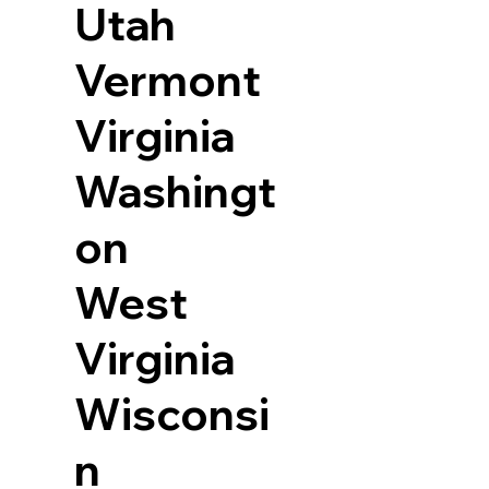
Utah
Vermont
Virginia
Washingt
on
West
Virginia
Wisconsi
n