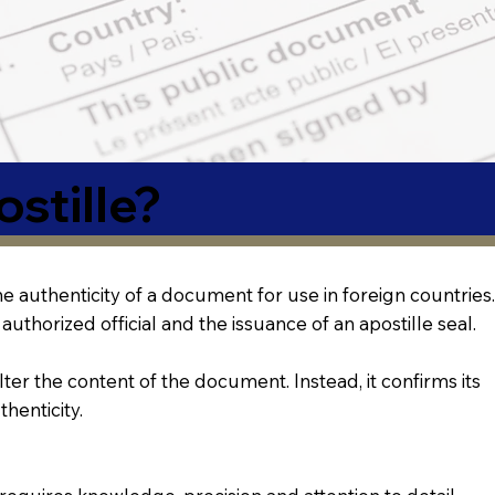
stille?
 the authenticity of a document for use in foreign countries.
authorized official and the issuance of an apostille seal.
lter the content of the document. Instead, it confirms its
thenticity.