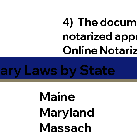
4) The docum
notarized app
Online Notari
ary Laws by State
Maine
Maryland
Massach