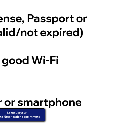
cense, Passport or
alid/not expired)
a good Wi-Fi
r or smartphone
d video
Schedule your
ne Notarization appointment