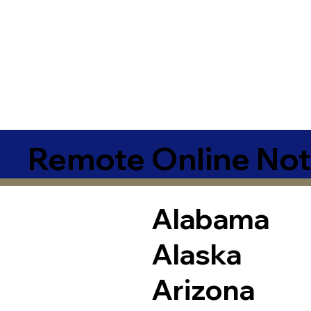
Remote Online Not
Alabama
Alaska
Arizona