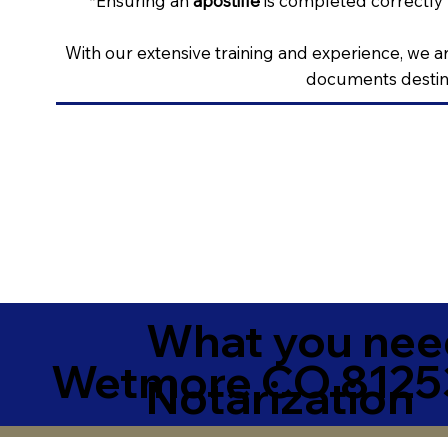
*Ensuring an
apostille
is completed correctly 
With our extensive training and experience, we ar
documents destine
What you need
Wetmore CO 81253
Notarization