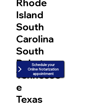
Rhode
Island
South
Carolina
South
Dakota
Schedule your
Online Notarization
Tennesse
appointment
e
Texas