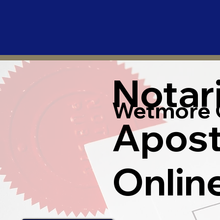
Notar
Wetmore 
Apost
Onlin