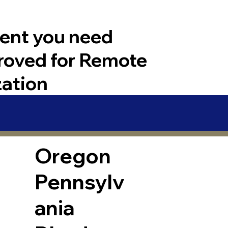
ent you need
roved for Remote
zation
Oregon
Pennsylv
ania