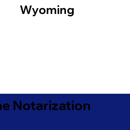
Wyoming
e Notarization