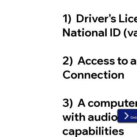
1) Driver's Li
National ID (v
2) Access to 
Connection
3) A compute
with audio an
Onli
capabilities