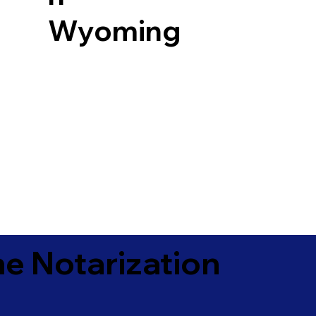
Wyoming
e Notarization