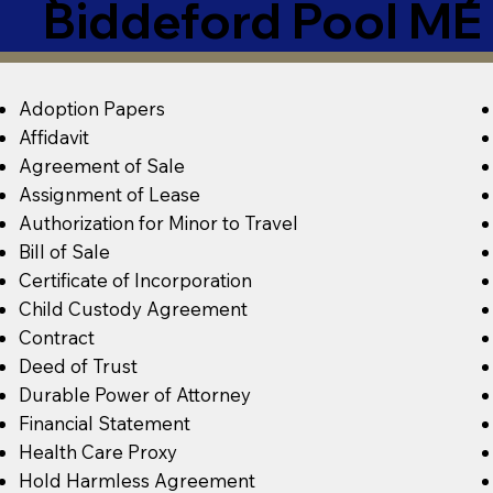
Biddeford Pool M
Adoption Papers
Affidavit
Agreement of Sale
Assignment of Lease
Authorization for Minor to Travel
Bill of Sale
Certificate of Incorporation
Child Custody Agreement
Contract
Deed of Trust
Durable Power of Attorney
Financial Statement
Health Care Proxy
Hold Harmless Agreement