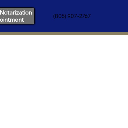
Notarization
(805) 907-2767
ointment