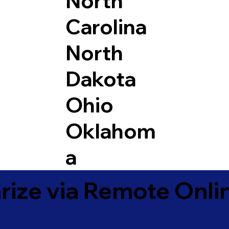
North
Carolina
North
Dakota
Ohio
Oklahom
a
ize via Remote Onlin