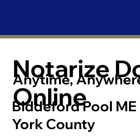
Notarize 
Anytime, Anywher
Online
Biddeford Pool ME
York County