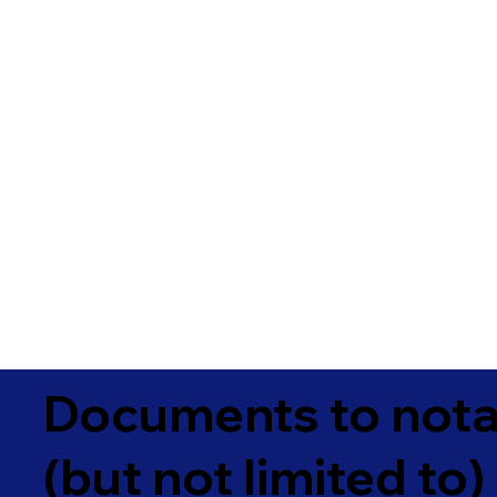
Documents to notar
(but not limited to)