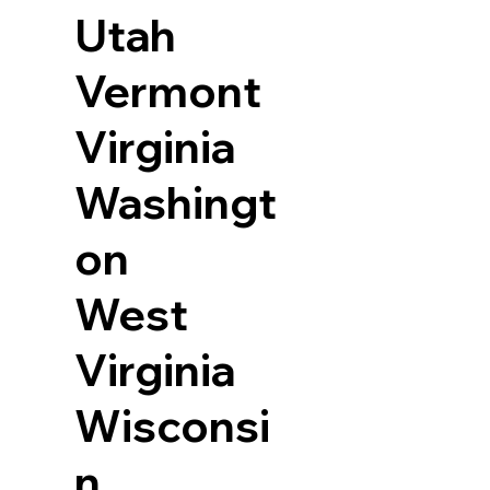
Utah
Vermont
Virginia
Washingt
on
West
Virginia
Wisconsi
n