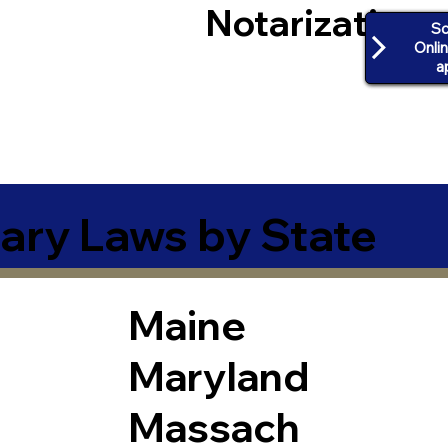
Notarization
Sc
Onli
a
ary Laws by State
Maine
Maryland
Massach