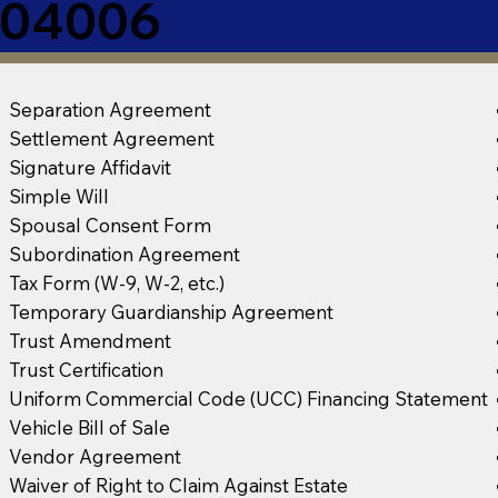
E 04006
Separation Agreement
Settlement Agreement
Signature Affidavit
Simple Will
Spousal Consent Form
Subordination Agreement
Tax Form (W-9, W-2, etc.)
Temporary Guardianship Agreement
Trust Amendment
Trust Certification
Uniform Commercial Code (UCC) Financing Statement
Vehicle Bill of Sale
Vendor Agreement
Waiver of Right to Claim Against Estate