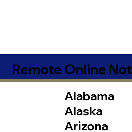
Remote Online Not
Alabama
Alaska
Arizona