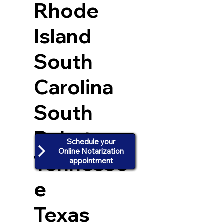
Rhode
Island
South
Carolina
South
Dakota
Schedule your
Online Notarization
Tennesse
appointment
e
Texas