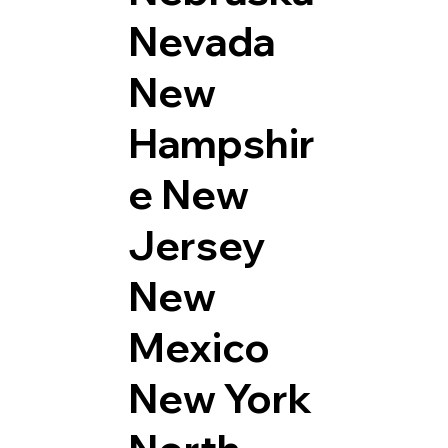
Nevada
New
Hampshir
e
New
Jersey
New
Mexico
New York