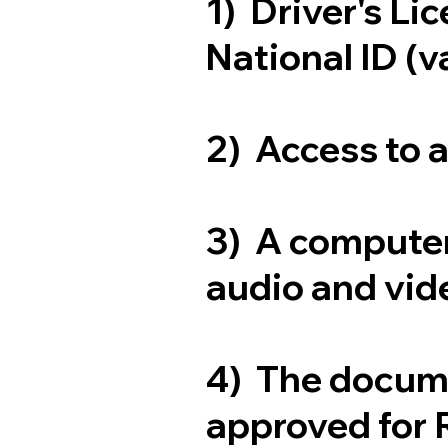
1) Driver's Li
National ID (v
2) Access to 
3) A computer
audio and vide
4) The docum
approved for 