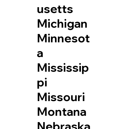
usetts
Michigan
Minnesot
a
Mississip
pi
Missouri
Montana
Nebraska