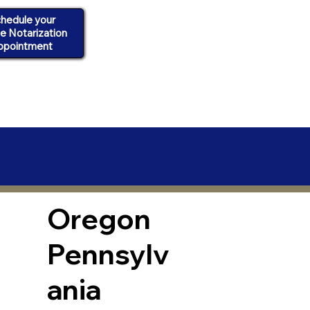
hedule your
ne Notarization
ppointment
Oregon
Pennsylv
ania