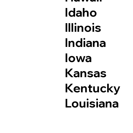
Idaho
Illinois
Indiana
Iowa
Kansas
Kentucky
Louisiana