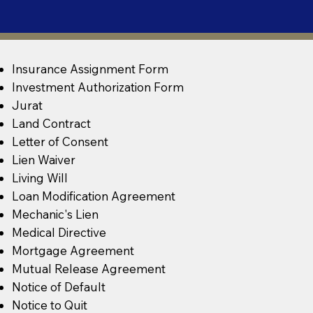
Insurance Assignment Form
Investment Authorization Form
Jurat
Land Contract
Letter of Consent
Lien Waiver
Living Will
Loan Modification Agreement
Mechanic's Lien
Medical Directive
Mortgage Agreement
Mutual Release Agreement
Notice of Default
Notice to Quit