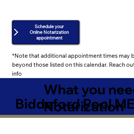
Schedule your
Online Notarization
appointment
*Note that additional appointment times may b
beyond those listed on this calendar. Reach out
info
What you need
Biddeford Pool M
Notarization