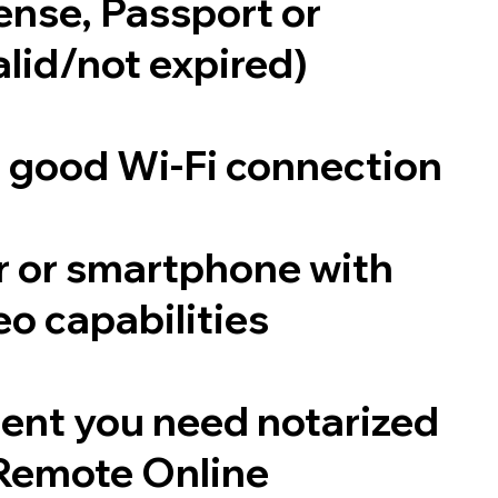
cense, Passport or
alid/not expired)
a good Wi-Fi connection
 or smartphone with
o capabilities
ent you need notarized
Remote Online