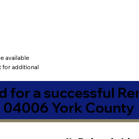
e available
 for additional
 for a successful R
E 04006 York County