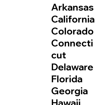
Arkansas
California
Colorado
Connecti
cut
Delaware
Florida
Georgia
Hawaii