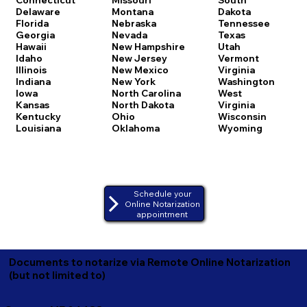
Delaware
Montana
Dakota
Florida
Nebraska
Tennessee
Georgia
Nevada
Texas
Hawaii
New Hampshire
Utah
Idaho
New Jersey
Vermont
Illinois
New Mexico
Virginia
Indiana
New York
Washington
Iowa
North Carolina
West
Kansas
North Dakota
Virginia
Kentucky
Ohio
Wisconsin
Louisiana
Oklahoma
Wyoming
Schedule your
Online Notarization
appointment
Documents to notarize via Remote Online Notarization
(but not limited to)