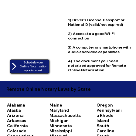
1) Driver's License, Passport or
National ID (valid/not expired)
2) Access to a good Wi-Fi
connection
3) A computer or smartphone with
audio and video capabilities
4) The document you need
Schedule your
notarized approved for Remote
Online Notarization
Online Notarization
appointment
Remote Online Notary Laws by State
Alabama
Maine
Oregon
Alaska
Maryland
Pennsylvani
Arizona
Massachusetts
a
Rhode
Arkansas
Michigan
Island
California
Minnesota
South
Colorado
Mississippi
Carolina
Connecticut
Missouri
South