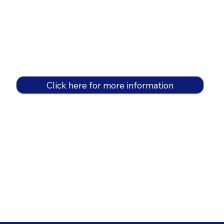
Click here for more information