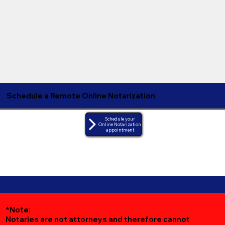
Schedule a Remote Online Notarization
Schedule your
Online Notarization
appointment
*Note:
Notaries are not attorneys and therefore cannot