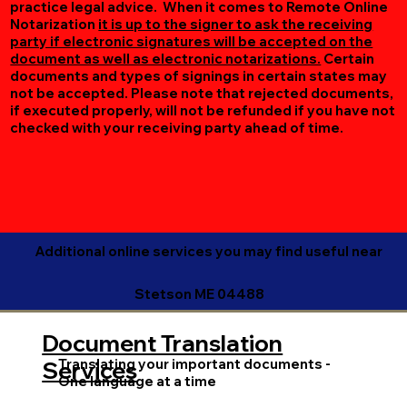
practice legal advice. When it comes to Remote Online
Notarization
it is up to the signer to ask the receiving
party if electronic signatures will be accepted on the
document as well as electronic notarizations.
Certain
documents and types of signings in certain states may
not be accepted. Please note that rejected documents,
if executed properly, will not be refunded if you have not
checked with your receiving party ahead of time.
Additional online services you may find useful near
Stetson ME 04488
Document Translation
Translating your important documents -
Services
One language at a time