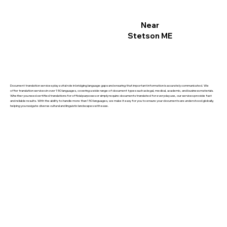
Near
Stetson ME
Document translation services play a vital role in bridging language gaps and ensuring that important information is accurately communicated. We
offer translation services in over 150 languages, covering a wide range of document types such as legal, medical, academic, and business materials.
Whether you need certified translations for official purposes or simply require documents translated for everyday use, our services provide fast
and reliable results. With the ability to handle more than 150 languages, we make it easy for you to ensure your documents are understood globally,
helping you navigate diverse cultural and linguistic landscapes with ease.