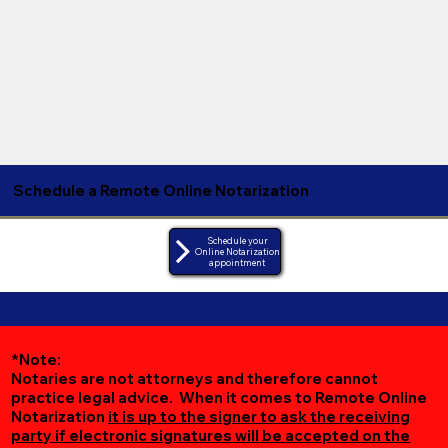
Schedule a Remote Online Notarization
Schedule your
Online Notarization
appointment
*Note:
Notaries are not attorneys and therefore cannot
practice legal advice. When it comes to Remote Online
Notarization
it is up to the signer to ask the receiving
party if electronic signatures will be accepted on the