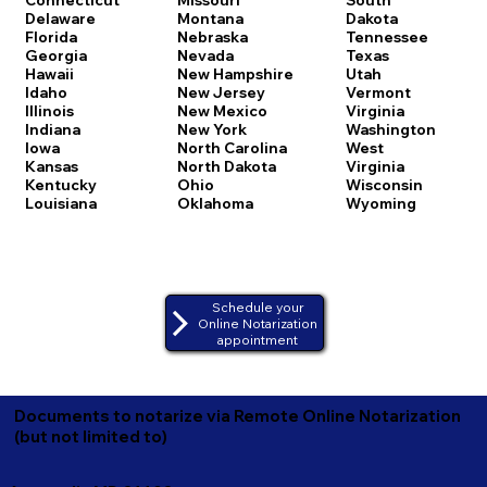
Delaware
Montana
Dakota
Florida
Nebraska
Tennessee
Georgia
Nevada
Texas
Hawaii
New Hampshire
Utah
Idaho
New Jersey
Vermont
Illinois
New Mexico
Virginia
Indiana
New York
Washington
Iowa
North Carolina
West
Kansas
North Dakota
Virginia
Kentucky
Ohio
Wisconsin
Louisiana
Oklahoma
Wyoming
Schedule your
Online Notarization
appointment
Documents to notarize via Remote Online Notarization
(but not limited to)