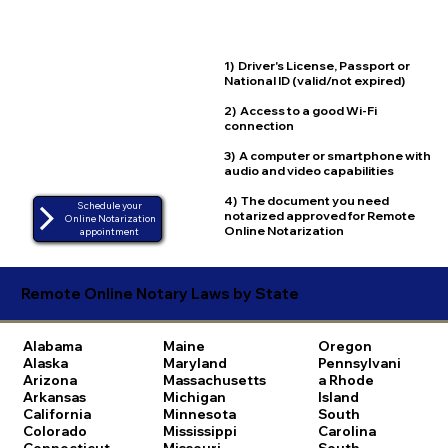
1) Driver's License, Passport or
National ID (valid/not expired)
2) Access to a good Wi-Fi
connection
3) A computer or smartphone with
audio and video capabilities
4) The document you need
Schedule your
notarized approved for Remote
Online Notarization
Online Notarization
appointment
Remote Online Notary Laws by State
Alabama
Maine
Oregon
Alaska
Maryland
Pennsylvani
Arizona
Massachusetts
a
Rhode
Arkansas
Michigan
Island
California
Minnesota
South
Colorado
Mississippi
Carolina
Connecticut
Missouri
South