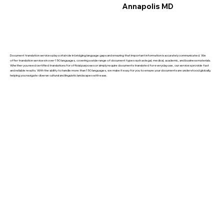
Annapolis MD
Document translation services play a vital role in bridging language gaps and ensuring that important information is accurately communicated. We
offer translation services in over 150 languages, covering a wide range of document types such as legal, medical, academic, and business materials.
Whether you need certified translations for official purposes or simply require documents translated for everyday use, our services provide fast
and reliable results. With the ability to handle more than 150 languages, we make it easy for you to ensure your documents are understood globally,
helping you navigate diverse cultural and linguistic landscapes with ease.