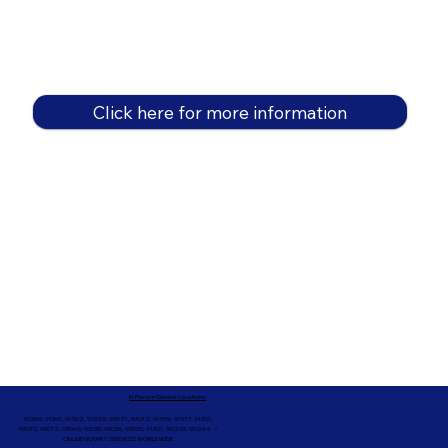
Click here for more information
In-Person Service Locations
91360, 91361, 91362, 91320, 93021, 93012, 91359, 91377, 91301,
93010, 93012, 93065, 93033, 93036, 93035, 91301, 90263, 90264 +
ONLINE NOTARY SERVICES WORLDWIDE