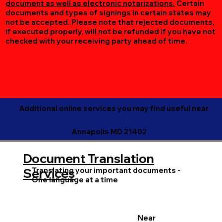
document as well as electronic notarizations.
Certain
documents and types of signings in certain states may
not be accepted. Please note that rejected documents,
if executed properly, will not be refunded if you have not
checked with your receiving party ahead of time.
Additional online services you may find useful near
Annapolis MD 21402
Document Translation
Translating your important documents -
Services
One language at a time
Near