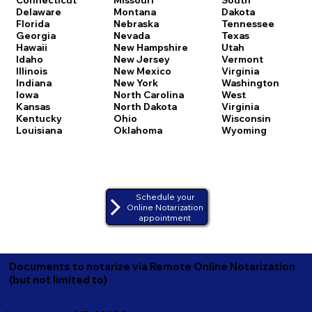
Delaware
Montana
Dakota
Florida
Nebraska
Tennessee
Georgia
Nevada
Texas
Hawaii
New Hampshire
Utah
Idaho
New Jersey
Vermont
Illinois
New Mexico
Virginia
Indiana
New York
Washington
Iowa
North Carolina
West
Kansas
North Dakota
Virginia
Kentucky
Ohio
Wisconsin
Louisiana
Oklahoma
Wyoming
Schedule your
Online Notarization
appointment
Documents to notarize via Remote Online Notarization
(but not limited to)