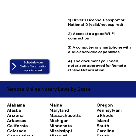
1) Driver's License, Passport or
National ID (valid/not expired)
2) Access to a good Wi-Fi
connection
3) A computer or smartphone with
audio and video capabilities
4) The document you need
Schedule your
notarized approved for Remote
Online Notarization
Online Notarization
appointment
Remote Online Notary Laws by State
Alabama
Maine
Oregon
Alaska
Maryland
Pennsylvani
Arizona
Massachusetts
a
Rhode
Arkansas
Michigan
Island
California
Minnesota
South
Colorado
Mississippi
Carolina
Connecticut
Missouri
South