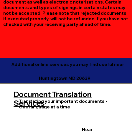
document as well as electronic notarizations.
Certain
documents and types of signings in certain states may
not be accepted. Please note that rejected documents,
if executed properly, will not be refunded if you have not
checked with your receiving party ahead of time.
Additional online services you may find useful near
Huntingtown MD 20639
Document Translation
Translating your important documents -
Services
One language at a time
Near