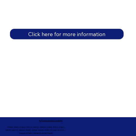
Click here for more information
In-Person Service Locations
91360, 91361, 91362, 91320, 93021, 93012, 91359, 91377, 91301,
93010, 93012, 93065, 93033, 93036, 93035, 91301, 90263, 90264 +
ONLINE NOTARY SERVICES WORLDWIDE