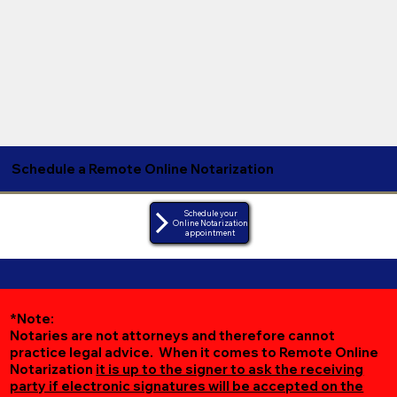
Schedule a Remote Online Notarization
Schedule your
Online Notarization
appointment
*Note:
Notaries are not attorneys and therefore cannot
practice legal advice. When it comes to Remote Online
Notarization
it is up to the signer to ask the receiving
party if electronic signatures will be accepted on the