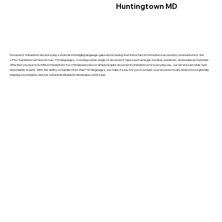
Huntingtown MD
Document translation services play a vital role in bridging language gaps and ensuring that important information is accurately communicated. We
offer translation services in over 150 languages, covering a wide range of document types such as legal, medical, academic, and business materials.
Whether you need certified translations for official purposes or simply require documents translated for everyday use, our services provide fast
and reliable results. With the ability to handle more than 150 languages, we make it easy for you to ensure your documents are understood globally,
helping you navigate diverse cultural and linguistic landscapes with ease.