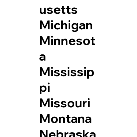
usetts
Michigan
Minnesot
a
Mississip
pi
Missouri
Montana
Nebraska