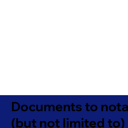
Documents to notar
(but not limited to)