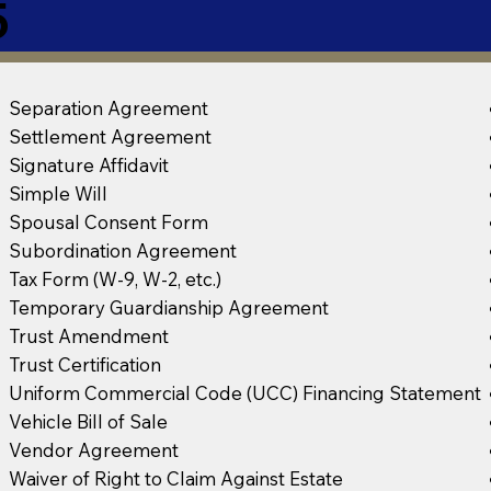
5
Separation Agreement
Settlement Agreement
Signature Affidavit
Simple Will
Spousal Consent Form
Subordination Agreement
Tax Form (W-9, W-2, etc.)
Temporary Guardianship Agreement
Trust Amendment
Trust Certification
Uniform Commercial Code (UCC) Financing Statement
Vehicle Bill of Sale
Vendor Agreement
Waiver of Right to Claim Against Estate