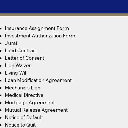
Insurance Assignment Form
Investment Authorization Form
Jurat
Land Contract
Letter of Consent
Lien Waiver
Living Will
Loan Modification Agreement
Mechanic's Lien
Medical Directive
Mortgage Agreement
Mutual Release Agreement
Notice of Default
Notice to Quit