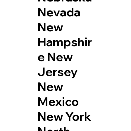
Nevada
New
Hampshir
e
New
Jersey
New
Mexico
New York