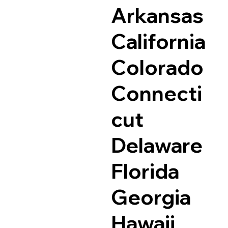
Arkansas
California
Colorado
Connecti
cut
Delaware
Florida
Georgia
Hawaii