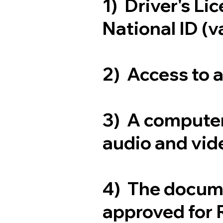
1) Driver's Li
National ID (v
2) Access to 
3) A computer
audio and vide
4) The docum
approved for 