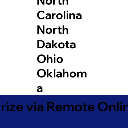
North
Carolina
North
Dakota
Ohio
Oklahom
a
ize via Remote Onlin