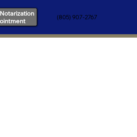
Notarization
(805) 907-2767
ointment