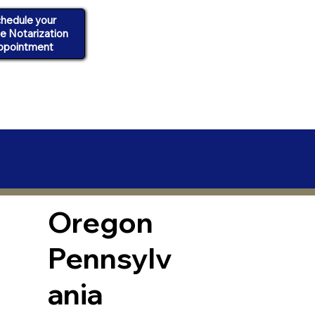
hedule your
ne Notarization
ppointment
Oregon
Pennsylv
ania