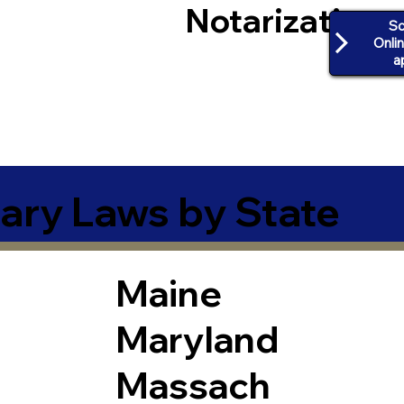
Notarization
Sc
Onli
a
ary Laws by State
Maine
Maryland
Massach