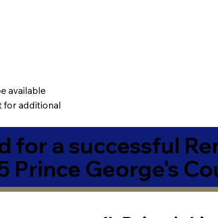
e available
 for additional
 for a successful R
5 Prince George's Co