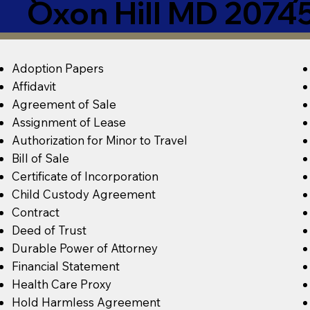
Oxon Hill MD 2074
Adoption Papers
Affidavit
Agreement of Sale
Assignment of Lease
Authorization for Minor to Travel
Bill of Sale
Certificate of Incorporation
Child Custody Agreement
Contract
Deed of Trust
Durable Power of Attorney
Financial Statement
Health Care Proxy
Hold Harmless Agreement