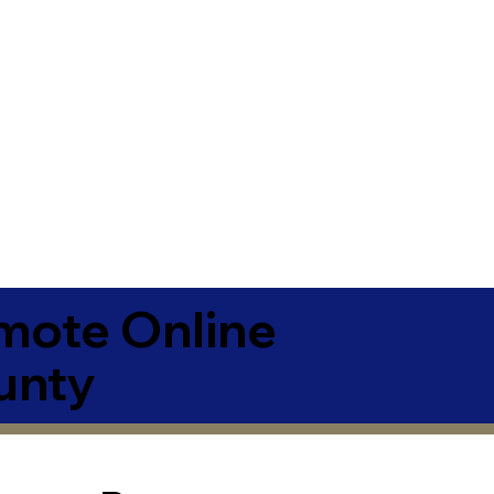
emote Online
unty