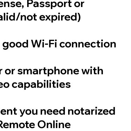
cense, Passport or
alid/not expired)
a good Wi-Fi connection
 or smartphone with
o capabilities
ent you need notarized
Remote Online