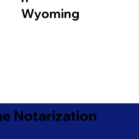
Wyoming
e Notarization