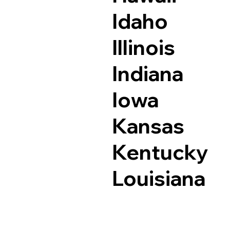
Idaho
Illinois
Indiana
Iowa
Kansas
Kentucky
Louisiana