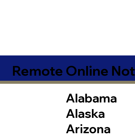
Remote Online Not
Alabama
Alaska
Arizona