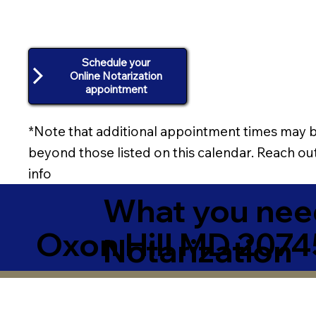
Schedule your
Online Notarization
appointment
*Note that additional appointment times may b
beyond those listed on this calendar. Reach out
info
What you need
Oxon Hill MD 2074
Notarization