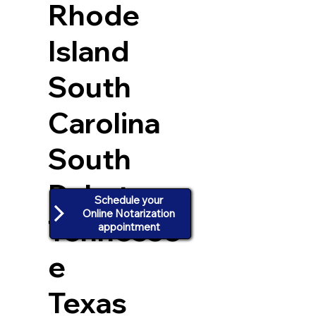
Rhode
Island
South
Carolina
South
Dakota
Schedule your
Online Notarization
Tennesse
appointment
e
Texas