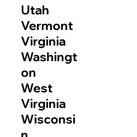
Utah
Vermont
Virginia
Washingt
on
West
Virginia
Wisconsi
n