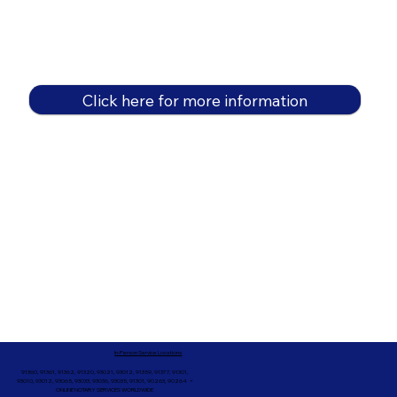
Click here for more information
In-Person Service Locations
91360, 91361, 91362, 91320, 93021, 93012, 91359, 91377, 91301,
93010, 93012, 93065, 93033, 93036, 93035, 91301, 90263, 90264 +
ONLINE NOTARY SERVICES WORLDWIDE