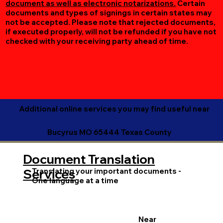
document as well as electronic notarizations.
Certain
documents and types of signings in certain states may
not be accepted. Please note that rejected documents,
if executed properly, will not be refunded if you have not
checked with your receiving party ahead of time.
Additional online services you may find useful near
Bucyrus MO 65444 Texas County
Document Translation
Translating your important documents -
Services
One language at a time
Near