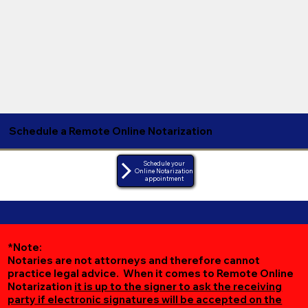
Schedule a Remote Online Notarization
Schedule your
Online Notarization
appointment
*Note:
Notaries are not attorneys and therefore cannot
practice legal advice. When it comes to Remote Online
Notarization
it is up to the signer to ask the receiving
party if electronic signatures will be accepted on the