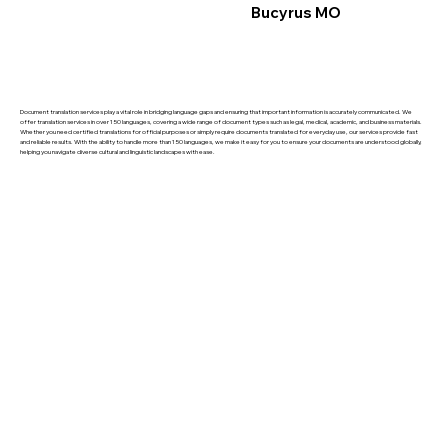
Bucyrus MO
Document translation services play a vital role in bridging language gaps and ensuring that important information is accurately communicated. We
offer translation services in over 150 languages, covering a wide range of document types such as legal, medical, academic, and business materials.
Whether you need certified translations for official purposes or simply require documents translated for everyday use, our services provide fast
and reliable results. With the ability to handle more than 150 languages, we make it easy for you to ensure your documents are understood globally,
helping you navigate diverse cultural and linguistic landscapes with ease.