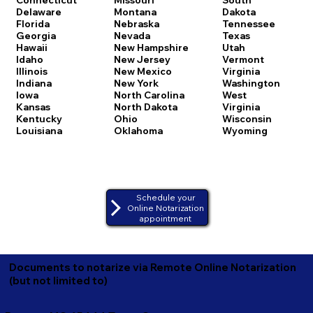
Delaware
Montana
Dakota
Florida
Nebraska
Tennessee
Georgia
Nevada
Texas
Hawaii
New Hampshire
Utah
Idaho
New Jersey
Vermont
Illinois
New Mexico
Virginia
Indiana
New York
Washington
Iowa
North Carolina
West
Kansas
North Dakota
Virginia
Kentucky
Ohio
Wisconsin
Louisiana
Oklahoma
Wyoming
Schedule your
Online Notarization
appointment
Documents to notarize via Remote Online Notarization
(but not limited to)