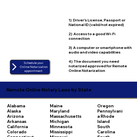
1) Driver's License, Passport or
National ID (valid/not expired)
2) Access to a good Wi-Fi
connection
3) A computer or smartphone with
audio and video capabilities
4) The document you need
Schedule your
notarized approved for Remote
Online Notarization
Online Notarization
appointment
Remote Online Notary Laws by State
Alabama
Maine
Oregon
Alaska
Maryland
Pennsylvani
Arizona
Massachusetts
a
Rhode
Arkansas
Michigan
Island
California
Minnesota
South
Colorado
Mississippi
Carolina
Connecticut
Missouri
South