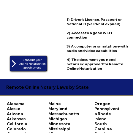
1) Driver's License, Passport or
National ID (valid/not expired)
2) Access to a good Wi-Fi
connection
3) A computer or smartphone with
audio and video capabilities
4) The document you need
Schedule your
notarized approved for Remote
Online Notarization
appointment
Online Notarization
Remote Online Notary Laws by State
Alabama
Maine
Oregon
Alaska
Maryland
Pennsylvani
Arizona
Massachusetts
a
Rhode
Arkansas
Michigan
Island
California
Minnesota
South
Colorado
Mississippi
Carolina