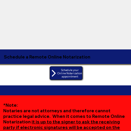
Schedule a Remote Online Notarization
Schedule your
Online Notarization
appointment
*Note:
Notaries are not attorneys and therefore cannot
practice legal advice. When it comes to Remote Online
Notarization
it is up to the signer to ask the receiving
party if electronic signatures will be accepted on the