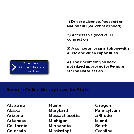
1) Driver's License, Passport or
National ID (valid/not expired)
2) Access to a good Wi-Fi
connection
3) A computer or smartphone with
audio and video capabilities
4) The document you need
Schedule your
notarized approved for Remote
Online Notarization
Online Notarization
appointment
Remote Online Notary Laws by State
Alabama
Maine
Oregon
Alaska
Maryland
Pennsylvani
Arizona
Massachusetts
a
Rhode
Arkansas
Michigan
Island
California
Minnesota
South
Colorado
Mississippi
Carolina