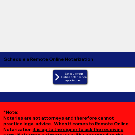
Schedule a Remote Online Notarization
Schedule your
Online Notarization
appointment
*Note:
Notaries are not attorneys and therefore cannot
practice legal advice. When it comes to Remote Online
Notarization
it is up to the signer to ask the receiving