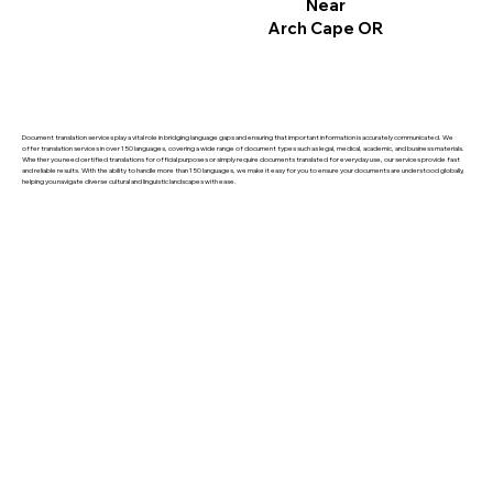
Near
Arch Cape OR
Document translation services play a vital role in bridging language gaps and ensuring that important information is accurately communicated. We
offer translation services in over 150 languages, covering a wide range of document types such as legal, medical, academic, and business materials.
Whether you need certified translations for official purposes or simply require documents translated for everyday use, our services provide fast
and reliable results. With the ability to handle more than 150 languages, we make it easy for you to ensure your documents are understood globally,
helping you navigate diverse cultural and linguistic landscapes with ease.