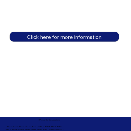
Click here for more information
In-Person Service Locations
91360, 91361, 91362, 91320, 93021, 93012, 91359, 91377, 91301,
93010, 93012, 93065, 93033, 93036, 93035, 91301, 90263, 90264 +