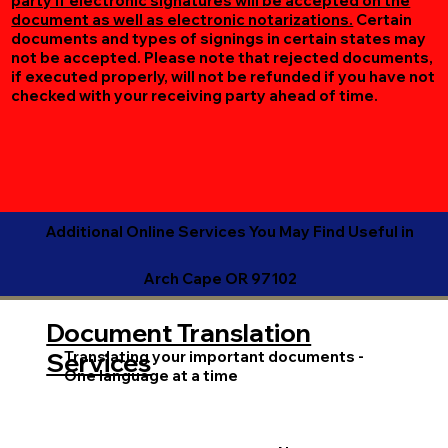
party if electronic signatures will be accepted on the
document as well as electronic notarizations.
Certain
documents and types of signings in certain states may
not be accepted. Please note that rejected documents,
if executed properly, will not be refunded if you have not
checked with your receiving party ahead of time.
Additional Online Services You May Find Useful in
Arch Cape OR 97102
Document Translation
Translating your important documents -
Services
One language at a time