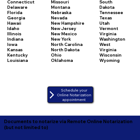
Connecticut
Missouri
South
Delaware
Montana
Dakota
Florida
Nebraska
Tennessee
Georgia
Nevada
Texas
Hawaii
New Hampshire
Utah
Idaho
New Jersey
Vermont
Illinois
New Mexico
Virginia
Indiana
New York
Washington
Iowa
North Carolina
West
Kansas
North Dakota
Virginia
Kentucky
Ohio
Wisconsin
Louisiana
Oklahoma
Wyoming
Schedule your
Online Notarization
appointment
Documents to notarize via Remote Online Notarization
(but not limited to)