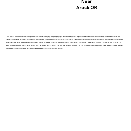
Near
Arock OR
Document translation services play a vital role in bridging language gaps and ensuring that important information is accurately communicated. We
offer translation services in over 150 languages, covering a wide range of document types such as legal, medical, academic, and business materials.
Whether you need certified translations for official purposes or simply require documents translated for everyday use, our services provide fast
and reliable results. With the ability to handle more than 150 languages, we make it easy for you to ensure your documents are understood globally,
helping you navigate diverse cultural and linguistic landscapes with ease.