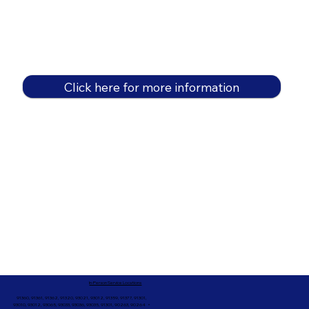
Click here for more information
In-Person Service Locations
91360, 91361, 91362, 91320, 93021, 93012, 91359, 91377, 91301,
93010, 93012, 93065, 93033, 93036, 93035, 91301, 90263, 90264 +