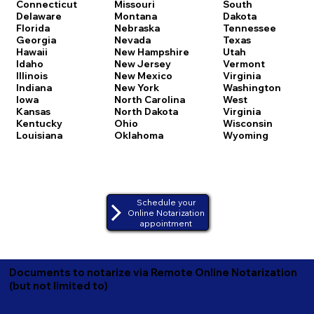
Connecticut
Missouri
South
Delaware
Montana
Dakota
Florida
Nebraska
Tennessee
Georgia
Nevada
Texas
Hawaii
New Hampshire
Utah
Idaho
New Jersey
Vermont
Illinois
New Mexico
Virginia
Indiana
New York
Washington
Iowa
North Carolina
West
Kansas
North Dakota
Virginia
Kentucky
Ohio
Wisconsin
Louisiana
Oklahoma
Wyoming
Schedule your
Online Notarization
appointment
Documents to notarize via Remote Online Notarization
(but not limited to)