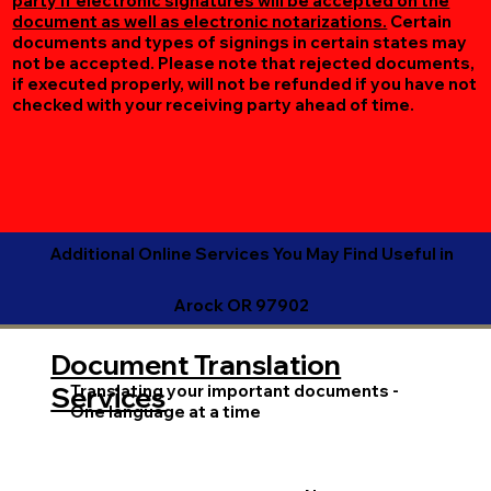
party if electronic signatures will be accepted on the
document as well as electronic notarizations.
Certain
documents and types of signings in certain states may
not be accepted. Please note that rejected documents,
if executed properly, will not be refunded if you have not
checked with your receiving party ahead of time.
Additional Online Services You May Find Useful in
Arock OR 97902
Document Translation
Translating your important documents -
Services
One language at a time