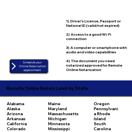
1) Driver's License, Passport or
National ID (valid/not expired)
2) Access to a good Wi-Fi
connection
3) A computer or smartphone with
audio and video capabilities
4) The document you need
Schedule your
notarized approved for Remote
Online Notarization
Online Notarization
appointment
Remote Online Notary Laws by State
Alabama
Maine
Oregon
Alaska
Maryland
Pennsylvani
Arizona
Massachusetts
a
Rhode
Arkansas
Michigan
Island
California
Minnesota
South
Colorado
Mississippi
Carolina