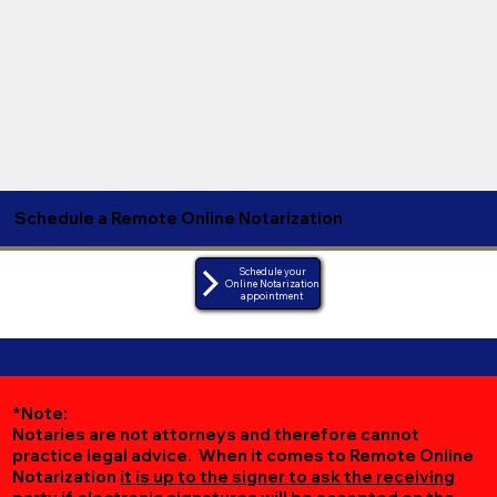
Schedule a Remote Online Notarization
Schedule your
Online Notarization
appointment
*Note:
Notaries are not attorneys and therefore cannot
practice legal advice. When it comes to Remote Online
Notarization
it is up to the signer to ask the receiving