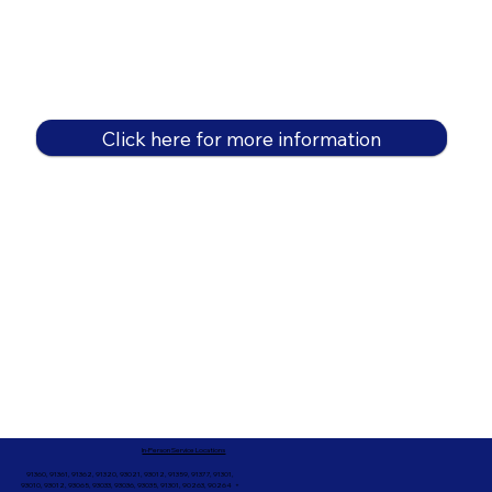
Click here for more information
In-Person Service Locations
91360, 91361, 91362, 91320, 93021, 93012, 91359, 91377, 91301,
93010, 93012, 93065, 93033, 93036, 93035, 91301, 90263, 90264 +