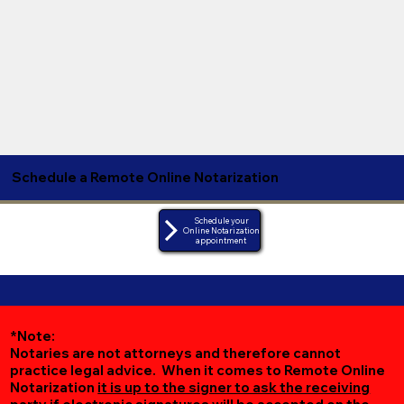
Schedule a Remote Online Notarization
Schedule your
Online Notarization
appointment
*Note:
Notaries are not attorneys and therefore cannot
practice legal advice. When it comes to Remote Online
Notarization
it is up to the signer to ask the receiving