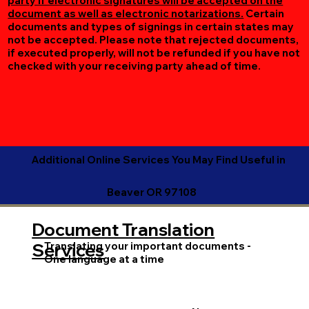
party if electronic signatures will be accepted on the
document as well as electronic notarizations.
Certain
documents and types of signings in certain states may
not be accepted. Please note that rejected documents,
if executed properly, will not be refunded if you have not
checked with your receiving party ahead of time.
Additional Online Services You May Find Useful in
Beaver OR 97108
Document Translation
Translating your important documents -
Services
One language at a time