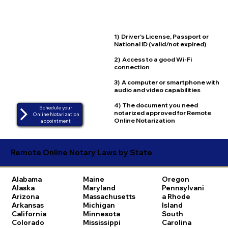
1) Driver's License, Passport or
National ID (valid/not expired)
2) Access to a good Wi-Fi
connection
3) A computer or smartphone with
audio and video capabilities
4) The document you need
Schedule your
notarized approved for Remote
Online Notarization
Online Notarization
appointment
Remote Online Notary Laws by State
Alabama
Maine
Oregon
Alaska
Maryland
Pennsylvani
Arizona
Massachusetts
a
Rhode
Arkansas
Michigan
Island
California
Minnesota
South
Colorado
Mississippi
Carolina