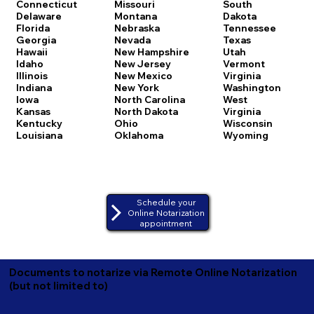
Connecticut
Missouri
South
Delaware
Montana
Dakota
Florida
Nebraska
Tennessee
Georgia
Nevada
Texas
Hawaii
New Hampshire
Utah
Idaho
New Jersey
Vermont
Illinois
New Mexico
Virginia
Indiana
New York
Washington
Iowa
North Carolina
West
Kansas
North Dakota
Virginia
Kentucky
Ohio
Wisconsin
Louisiana
Oklahoma
Wyoming
Schedule your
Online Notarization
appointment
Documents to notarize via Remote Online Notarization
(but not limited to)