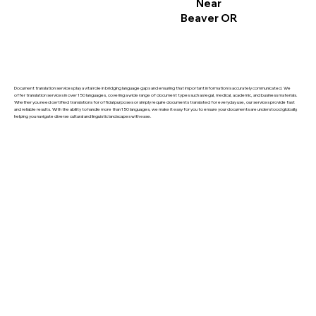
Near
Beaver OR
Document translation services play a vital role in bridging language gaps and ensuring that important information is accurately communicated. We
offer translation services in over 150 languages, covering a wide range of document types such as legal, medical, academic, and business materials.
Whether you need certified translations for official purposes or simply require documents translated for everyday use, our services provide fast
and reliable results. With the ability to handle more than 150 languages, we make it easy for you to ensure your documents are understood globally,
helping you navigate diverse cultural and linguistic landscapes with ease.