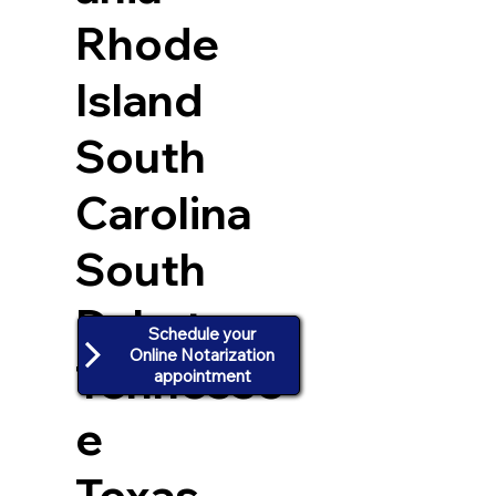
Rhode
Island
South
Carolina
South
Dakota
Schedule your
Online Notarization
Tennesse
appointment
e
Texas