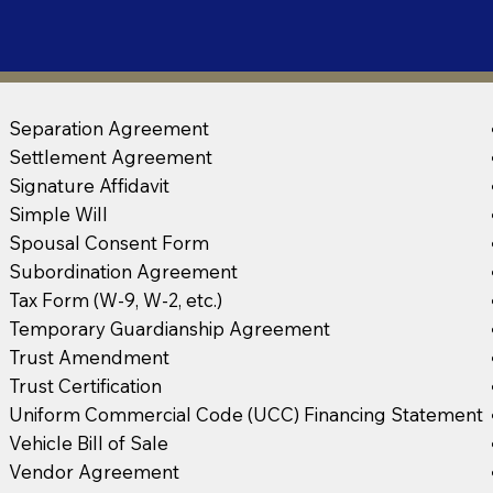
Separation Agreement
Settlement Agreement
Signature Affidavit
Simple Will
Spousal Consent Form
Subordination Agreement
Tax Form (W-9, W-2, etc.)
Temporary Guardianship Agreement
Trust Amendment
Trust Certification
Uniform Commercial Code (UCC) Financing Statement
Vehicle Bill of Sale
Vendor Agreement