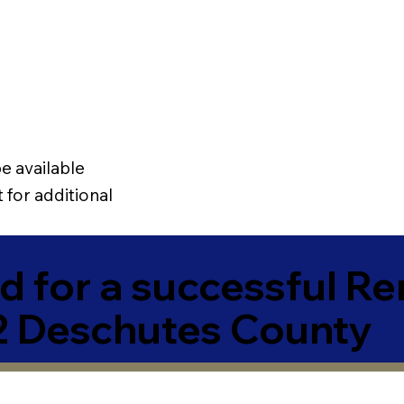
e available
 for additional
 for a successful R
2 Deschutes County