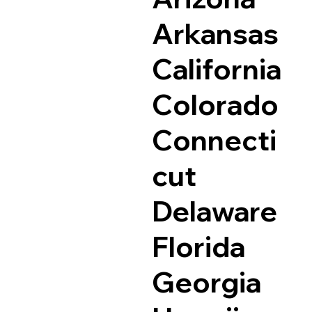
Arkansas
California
Colorado
Connecti
cut
Delaware
Florida
Georgia