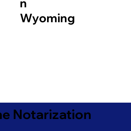
n
Wyoming
e Notarization