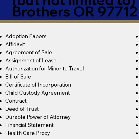
Brothers OR 97712
Adoption Papers
Affidavit
Agreement of Sale
Assignment of Lease
Authorization for Minor to Travel
Bill of Sale
Certificate of Incorporation
Child Custody Agreement
Contract
Deed of Trust
Durable Power of Attorney
Financial Statement
Health Care Proxy