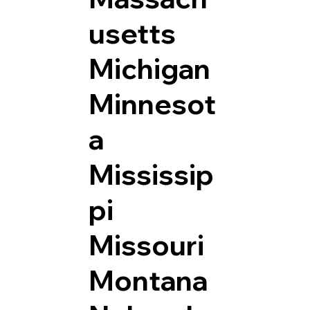
usetts
Michigan
Minnesot
a
Mississip
pi
Missouri
Montana