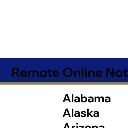
Remote Online Not
Alabama
Alaska
Arizona