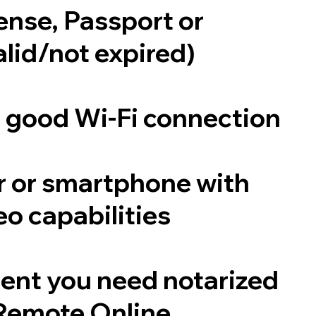
cense, Passport or
alid/not expired)
a good Wi-Fi connection
 or smartphone with
o capabilities
ent you need notarized
Remote Online