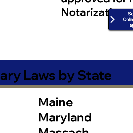
Notarization
Sc
Onli
a
ary Laws by State
Maine
Maryland
Massach