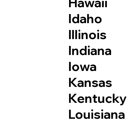
Hawaii
Idaho
Illinois
Indiana
Iowa
Kansas
Kentucky
Louisiana