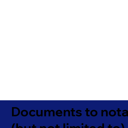
Documents to notar
(but not limited to)