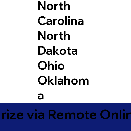
North
Carolina
North
Dakota
Ohio
Oklahom
a
ize via Remote Onlin