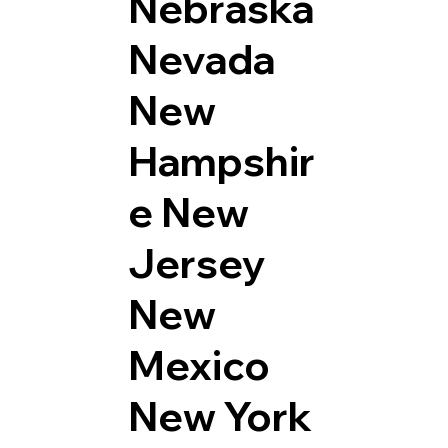
Nebraska
Nevada
New
Hampshir
e
New
Jersey
New
Mexico
New York