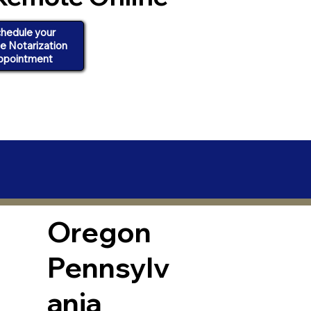
hedule your
ne Notarization
ppointment
Oregon
Pennsylv
ania