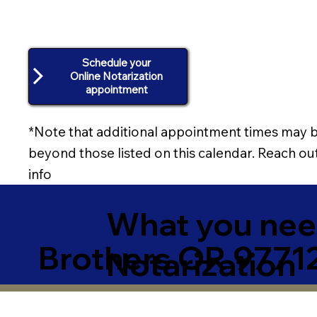
Schedule your
Online Notarization
appointment
*Note that additional appointment times may b
beyond those listed on this calendar. Reach out
info
What you need
Brothers OR 9771
Notarization