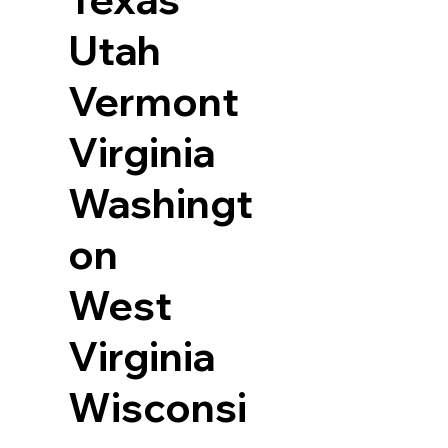
Utah
Vermont
Virginia
Washingt
on
West
Virginia
Wisconsi