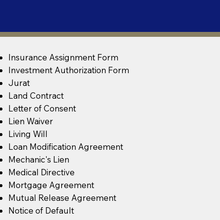
Insurance Assignment Form
Investment Authorization Form
Jurat
Land Contract
Letter of Consent
Lien Waiver
Living Will
Loan Modification Agreement
Mechanic's Lien
Medical Directive
Mortgage Agreement
Mutual Release Agreement
Notice of Default