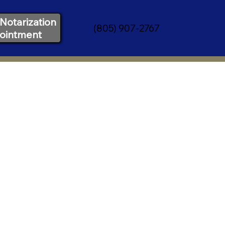
Notarization
(805) 907-2767
ointment