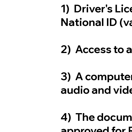
1) Driver's Li
National ID (v
2) Access to 
3) A computer
audio and vide
4) The docum
approved for 