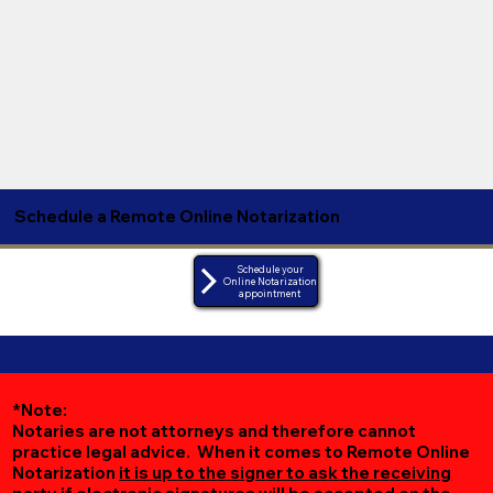
Schedule a Remote Online Notarization
Schedule your
Online Notarization
appointment
*Note:
Notaries are not attorneys and therefore cannot
practice legal advice. When it comes to Remote Online
Notarization
it is up to the signer to ask the receiving