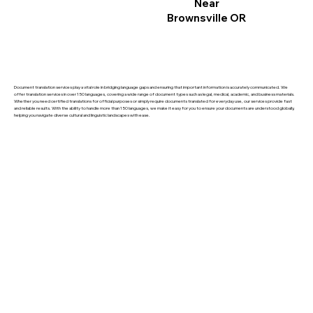
Near
Brownsville OR
Document translation services play a vital role in bridging language gaps and ensuring that important information is accurately communicated. We
offer translation services in over 150 languages, covering a wide range of document types such as legal, medical, academic, and business materials.
Whether you need certified translations for official purposes or simply require documents translated for everyday use, our services provide fast
and reliable results. With the ability to handle more than 150 languages, we make it easy for you to ensure your documents are understood globally,
helping you navigate diverse cultural and linguistic landscapes with ease.