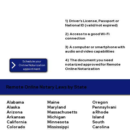
1) Driver's License, Passport or
National ID (valid/not expired)
2) Access to a good Wi-Fi
connection
3) A computer or smartphone with
audio and video capabilities
4) The document you need
Schedule your
notarized approved for Remote
Online Notarization
Online Notarization
appointment
Remote Online Notary Laws by State
Alabama
Maine
Oregon
Alaska
Maryland
Pennsylvani
Arizona
Massachusetts
a
Rhode
Arkansas
Michigan
Island
California
Minnesota
South
Colorado
Mississippi
Carolina