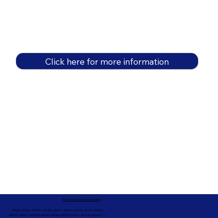
Click here for more information
In-Person Service Locations
91360, 91361, 91362, 91320, 93021, 93012, 91359, 91377, 91301,
93010, 93012, 93065, 93033, 93036, 93035, 91301, 90263, 90264 +