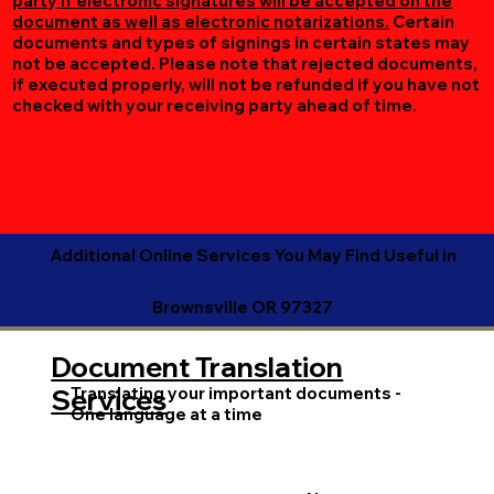
party if electronic signatures will be accepted on the
document as well as electronic notarizations.
Certain
documents and types of signings in certain states may
not be accepted. Please note that rejected documents,
if executed properly, will not be refunded if you have not
checked with your receiving party ahead of time.
Additional Online Services You May Find Useful in
Brownsville OR 97327
Document Translation
Translating your important documents -
Services
One language at a time