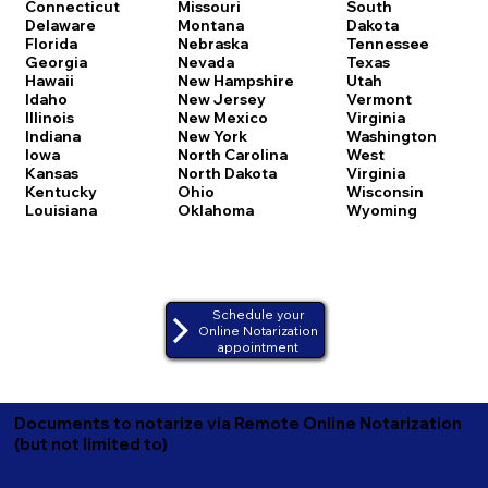
Connecticut
Missouri
South
Delaware
Montana
Dakota
Florida
Nebraska
Tennessee
Georgia
Nevada
Texas
Hawaii
New Hampshire
Utah
Idaho
New Jersey
Vermont
Illinois
New Mexico
Virginia
Indiana
New York
Washington
Iowa
North Carolina
West
Kansas
North Dakota
Virginia
Kentucky
Ohio
Wisconsin
Louisiana
Oklahoma
Wyoming
Schedule your
Online Notarization
appointment
Documents to notarize via Remote Online Notarization
(but not limited to)