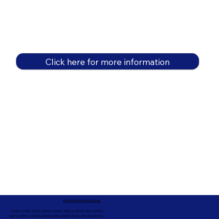
Click here for more information
In-Person Service Locations
91360, 91361, 91362, 91320, 93021, 93012, 91359, 91377, 91301,
93010, 93012, 93065, 93033, 93036, 93035, 91301, 90263, 90264 +