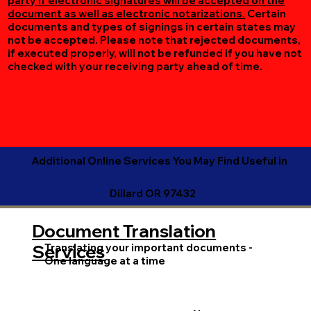
party if electronic signatures will be accepted on the
document as well as electronic notarizations.
Certain
documents and types of signings in certain states may
not be accepted. Please note that rejected documents,
if executed properly, will not be refunded if you have not
checked with your receiving party ahead of time.
Additional Online Services You May Find Useful in
Dillard OR 97432
Document Translation
Translating your important documents -
Services
One language at a time