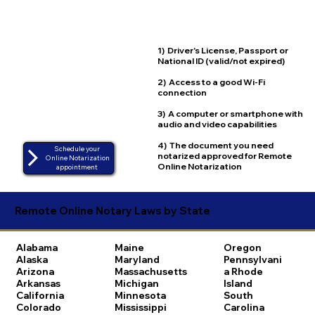
1) Driver's License, Passport or
National ID (valid/not expired)
2) Access to a good Wi-Fi
connection
3) A computer or smartphone with
audio and video capabilities
4) The document you need
Schedule your
notarized approved for Remote
Online Notarization
Online Notarization
appointment
Remote Online Notary Laws by State
Alabama
Maine
Oregon
Alaska
Maryland
Pennsylvani
Arizona
Massachusetts
a
Rhode
Arkansas
Michigan
Island
California
Minnesota
South
Colorado
Mississippi
Carolina