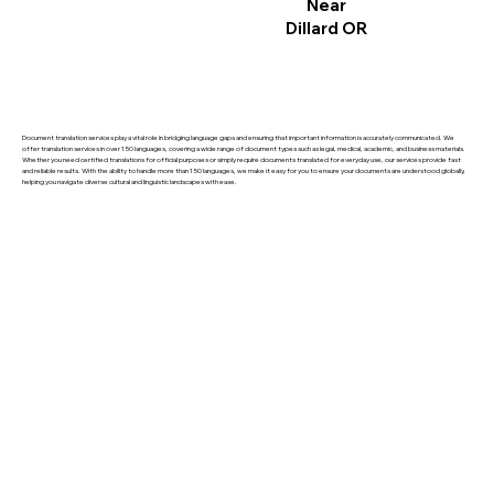
Near
Dillard OR
Document translation services play a vital role in bridging language gaps and ensuring that important information is accurately communicated. We
offer translation services in over 150 languages, covering a wide range of document types such as legal, medical, academic, and business materials.
Whether you need certified translations for official purposes or simply require documents translated for everyday use, our services provide fast
and reliable results. With the ability to handle more than 150 languages, we make it easy for you to ensure your documents are understood globally,
helping you navigate diverse cultural and linguistic landscapes with ease.