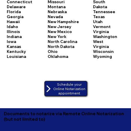
Connecticut
Missouri
South
Delaware
Montana
Dakota
Florida
Nebraska
Tennessee
Georgia
Nevada
Texas
Hawaii
New Hampshire
Utah
Idaho
New Jersey
Vermont
Illinois
New Mexico
Virginia
Indiana
New York
Washington
Iowa
North Carolina
West
Kansas
North Dakota
Virginia
Kentucky
Ohio
Wisconsin
Louisiana
Oklahoma
Wyoming
Schedule your
Online Notarization
appointment
Documents to notarize via Remote Online Notarization
(but not limited to)