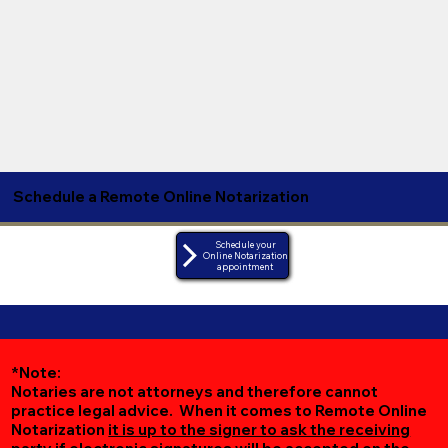
Schedule a Remote Online Notarization
Schedule your
Online Notarization
appointment
*Note:
Notaries are not attorneys and therefore cannot
practice legal advice. When it comes to Remote Online
Notarization
it is up to the signer to ask the receiving