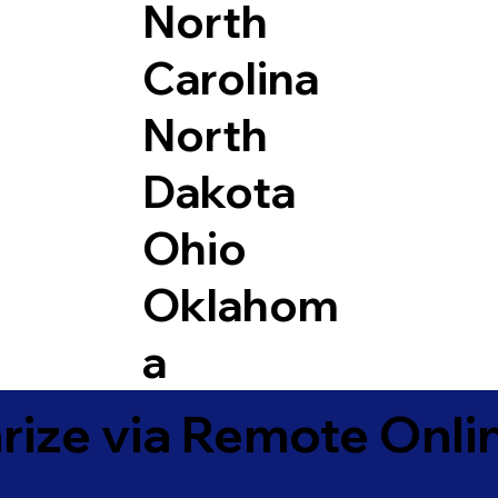
North
Carolina
North
Dakota
Ohio
Oklahom
a
ize via Remote Onlin