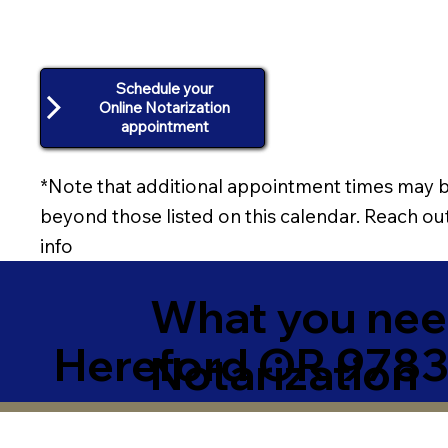
Schedule your
Online Notarization
appointment
*Note that additional appointment times may b
beyond those listed on this calendar. Reach out
info
What you need
Hereford OR 9783
Notarization