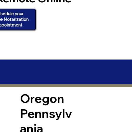
hedule your
ne Notarization
ppointment
Oregon
Pennsylv
ania