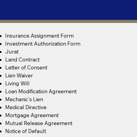
Insurance Assignment Form
Investment Authorization Form
Jurat
Land Contract
Letter of Consent
Lien Waiver
Living Will
Loan Modification Agreement
Mechanic's Lien
Medical Directive
Mortgage Agreement
Mutual Release Agreement
Notice of Default