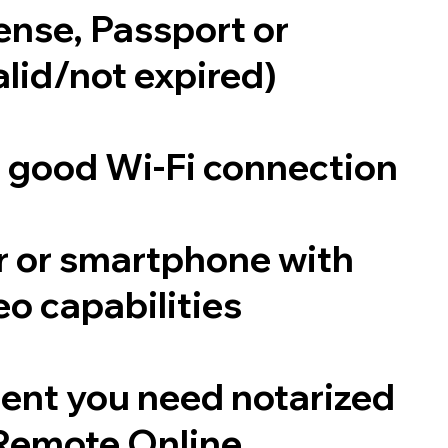
cense, Passport or
alid/not expired)
a good Wi-Fi connection
 or smartphone with
o capabilities
ent you need notarized
Remote Online