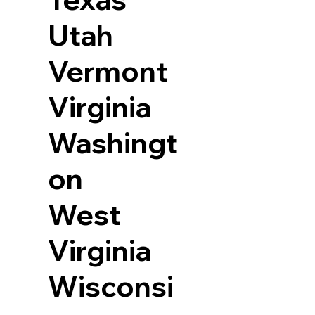
Utah
Vermont
Virginia
Washingt
on
West
Virginia
Wisconsi