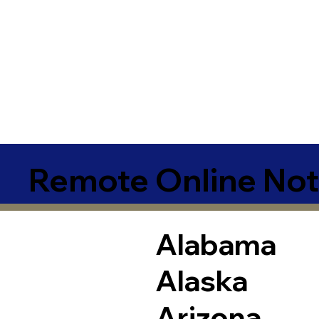
Remote Online Not
Alabama
Alaska
Arizona