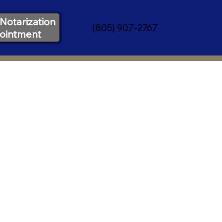
Notarization
(805) 907-2767
ointment