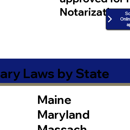
Notarization
Sc
Onli
a
ary Laws by State
Maine
Maryland
Massach