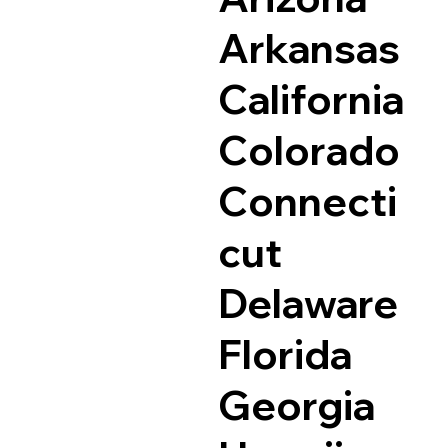
Arkansas
California
Colorado
Connecti
cut
Delaware
Florida
Georgia