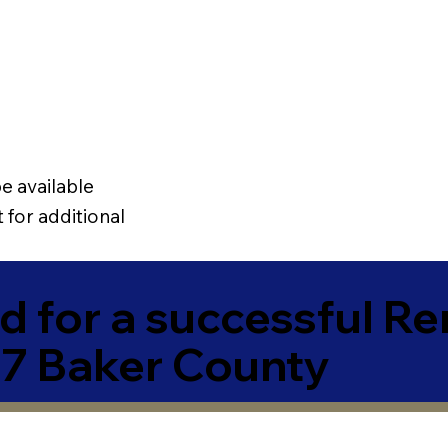
e available
 for additional
 for a successful R
7 Baker County