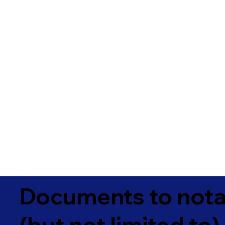
Documents to notar
(but not limited to)