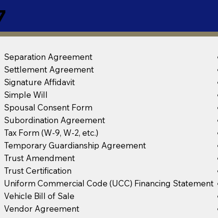
7
Separation Agreement
Settlement Agreement
Signature Affidavit
Simple Will
Spousal Consent Form
Subordination Agreement
Tax Form (W-9, W-2, etc.)
Temporary Guardianship Agreement
Trust Amendment
Trust Certification
Uniform Commercial Code (UCC) Financing Statement
Vehicle Bill of Sale
Vendor Agreement