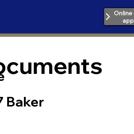
Online 
app
Documents
e
7 Baker