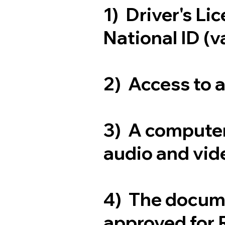
1) Driver's Li
National ID (v
2) Access to 
3) A computer
audio and vide
4) The docum
approved for 