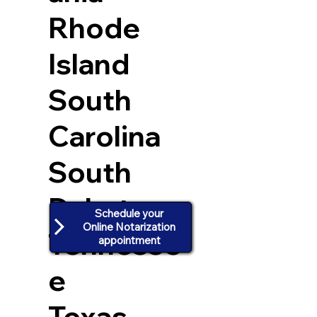
Rhode
Island
South
Carolina
South
Dakota
Schedule your
Online Notarization
Tennesse
appointment
e
Texas