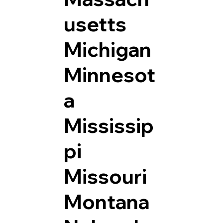
usetts
Michigan
Minnesot
a
Mississip
pi
Missouri
Montana