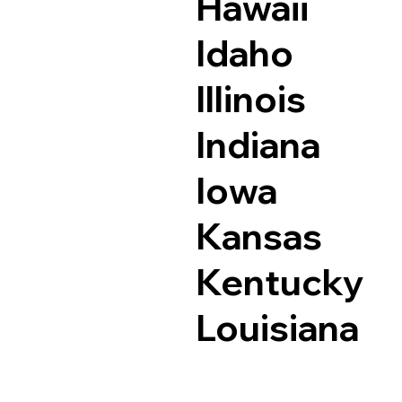
Hawaii
Idaho
Illinois
Indiana
Iowa
Kansas
Kentucky
Louisiana