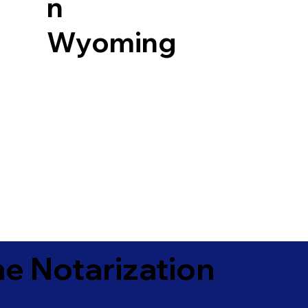
n
Wyoming
e Notarization