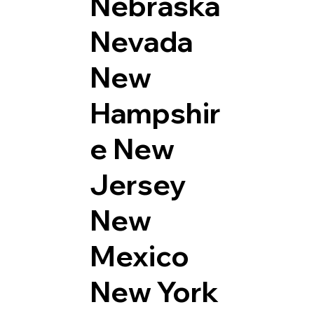
Nebraska
Nevada
New
Hampshir
e
New
Jersey
New
Mexico
New York