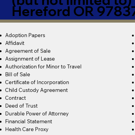
Hereford OR 9783
Adoption Papers
Affidavit
Agreement of Sale
Assignment of Lease
Authorization for Minor to Travel
Bill of Sale
Certificate of Incorporation
Child Custody Agreement
Contract
Deed of Trust
Durable Power of Attorney
Financial Statement
Health Care Proxy