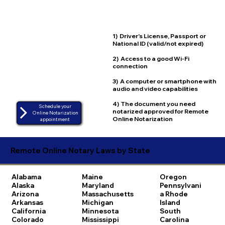
1) Driver's License, Passport or
National ID (valid/not expired)
2) Access to a good Wi-Fi
connection
3) A computer or smartphone with
audio and video capabilities
4) The document you need
Schedule your
notarized approved for Remote
Online Notarization
Online Notarization
appointment
Remote Online Notary Laws by State
Alabama
Maine
Oregon
Alaska
Maryland
Pennsylvani
Arizona
Massachusetts
a
Rhode
Arkansas
Michigan
Island
California
Minnesota
South
Colorado
Mississippi
Carolina