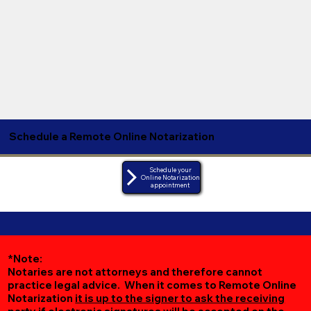
Schedule a Remote Online Notarization
Schedule your
Online Notarization
appointment
*Note:
Notaries are not attorneys and therefore cannot
practice legal advice. When it comes to Remote Online
Notarization
it is up to the signer to ask the receiving