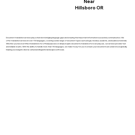
Near
Hillsboro OR
Document translation services play a vital role in bridging language gaps and ensuring that important information is accurately communicated. We
offer translation services in over 150 languages, covering a wide range of document types such as legal, medical, academic, and business materials.
Whether you need certified translations for official purposes or simply require documents translated for everyday use, our services provide fast
and reliable results. With the ability to handle more than 150 languages, we make it easy for you to ensure your documents are understood globally,
helping you navigate diverse cultural and linguistic landscapes with ease.