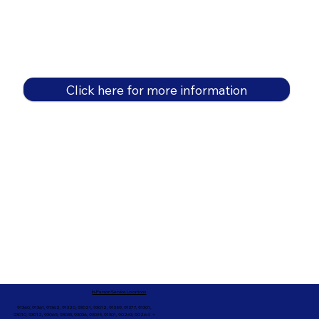
Click here for more information
In-Person Service Locations
91360, 91361, 91362, 91320, 93021, 93012, 91359, 91377, 91301,
93010, 93012, 93065, 93033, 93036, 93035, 91301, 90263, 90264 +