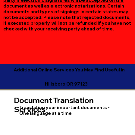
party if electronic signatures will be accepted on the
document as well as electronic notarizations.
Certain
documents and types of signings in certain states may
not be accepted. Please note that rejected documents,
if executed properly, will not be refunded if you have not
checked with your receiving party ahead of time.
Additional Online Services You May Find Useful in
Hillsboro OR 97123
Document Translation
Translating your important documents -
Services
One language at a time