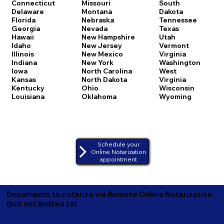
Connecticut
Missouri
South
Delaware
Montana
Dakota
Florida
Nebraska
Tennessee
Georgia
Nevada
Texas
Hawaii
New Hampshire
Utah
Idaho
New Jersey
Vermont
Illinois
New Mexico
Virginia
Indiana
New York
Washington
Iowa
North Carolina
West
Kansas
North Dakota
Virginia
Kentucky
Ohio
Wisconsin
Louisiana
Oklahoma
Wyoming
Schedule your
Online Notarization
appointment
Documents to notarize via Remote Online Notarization
(but not limited to)