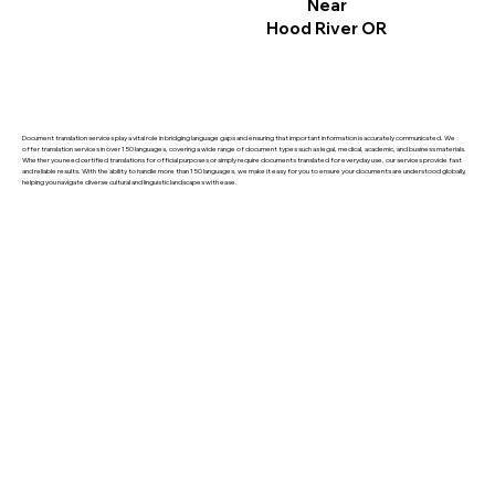
Near
Hood River OR
Document translation services play a vital role in bridging language gaps and ensuring that important information is accurately communicated. We
offer translation services in over 150 languages, covering a wide range of document types such as legal, medical, academic, and business materials.
Whether you need certified translations for official purposes or simply require documents translated for everyday use, our services provide fast
and reliable results. With the ability to handle more than 150 languages, we make it easy for you to ensure your documents are understood globally,
helping you navigate diverse cultural and linguistic landscapes with ease.