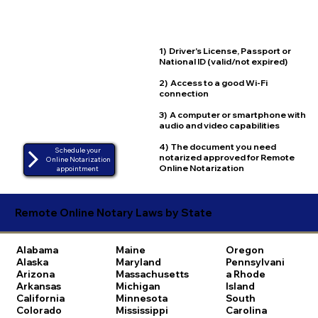
1) Driver's License, Passport or
National ID (valid/not expired)
2) Access to a good Wi-Fi
connection
3) A computer or smartphone with
audio and video capabilities
4) The document you need
Schedule your
notarized approved for Remote
Online Notarization
Online Notarization
appointment
Remote Online Notary Laws by State
Alabama
Maine
Oregon
Alaska
Maryland
Pennsylvani
Arizona
Massachusetts
a
Rhode
Arkansas
Michigan
Island
California
Minnesota
South
Colorado
Mississippi
Carolina