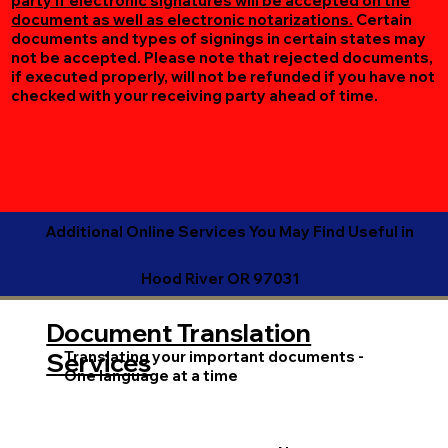
party if electronic signatures will be accepted on the
document as well as electronic notarizations.
Certain
documents and types of signings in certain states may
not be accepted. Please note that rejected documents,
if executed properly, will not be refunded if you have not
checked with your receiving party ahead of time.
Additional Online Services You May Find Useful in
Hood River OR 97031
Document Translation
Translating your important documents -
Services
One language at a time