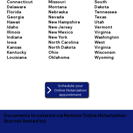
Connecticut
Missouri
South
Delaware
Montana
Dakota
Florida
Nebraska
Tennessee
Georgia
Nevada
Texas
Hawaii
New Hampshire
Utah
Idaho
New Jersey
Vermont
Illinois
New Mexico
Virginia
Indiana
New York
Washington
Iowa
North Carolina
West
Kansas
North Dakota
Virginia
Kentucky
Ohio
Wisconsin
Louisiana
Oklahoma
Wyoming
Schedule your
Online Notarization
appointment
Documents to notarize via Remote Online Notarization
(but not limited to)