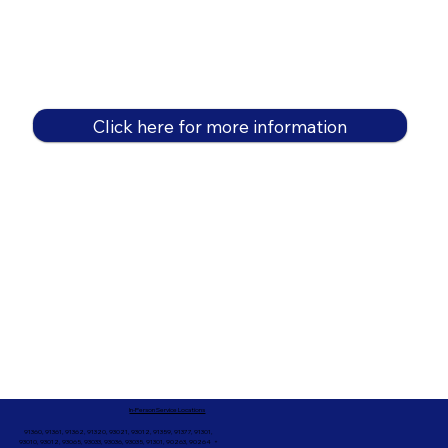
Click here for more information
In-Person Service Locations
91360, 91361, 91362, 91320, 93021, 93012, 91359, 91377, 91301,
93010, 93012, 93065, 93033, 93036, 93035, 91301, 90263, 90264 +