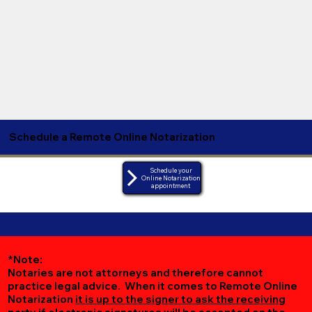
Schedule a Remote Online Notarization
Schedule your
Online Notarization
appointment
*Note:
Notaries are not attorneys and therefore cannot
practice legal advice. When it comes to Remote Online
Notarization
it is up to the signer to ask the receiving