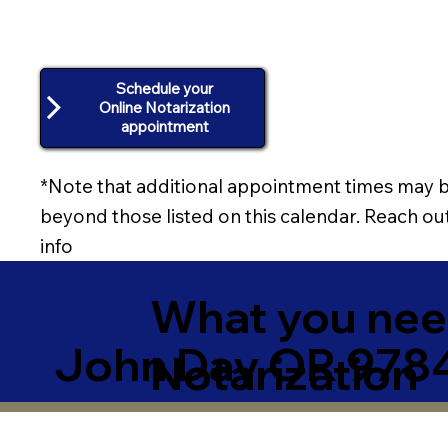
Schedule your
Online Notarization
appointment
*Note that additional appointment times may b
beyond those listed on this calendar. Reach out
info
What you need
John Day OR 9784
Notarization