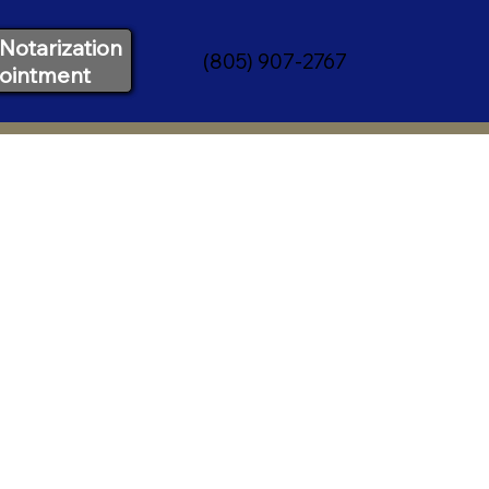
Notarization
(805) 907-2767
ointment