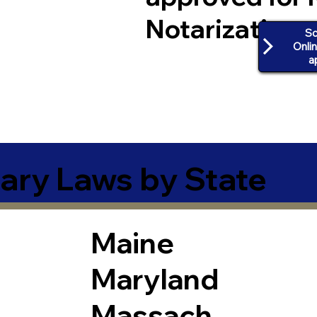
Notarization
Sc
Onli
a
ary Laws by State
Maine
Maryland
Massach