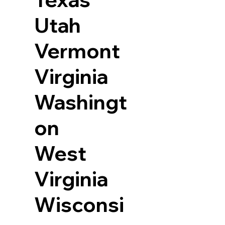
Utah
Vermont
Virginia
Washingt
on
West
Virginia
Wisconsi