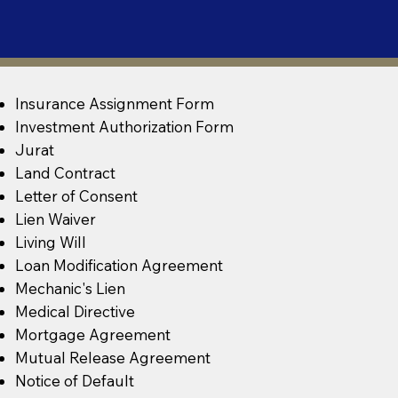
Insurance Assignment Form
Investment Authorization Form
Jurat
Land Contract
Letter of Consent
Lien Waiver
Living Will
Loan Modification Agreement
Mechanic's Lien
Medical Directive
Mortgage Agreement
Mutual Release Agreement
Notice of Default