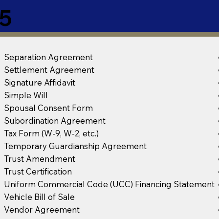
5
Separation Agreement
Settlement Agreement
Signature Affidavit
Simple Will
Spousal Consent Form
Subordination Agreement
Tax Form (W-9, W-2, etc.)
Temporary Guardianship Agreement
Trust Amendment
Trust Certification
Uniform Commercial Code (UCC) Financing Statement
Vehicle Bill of Sale
Vendor Agreement