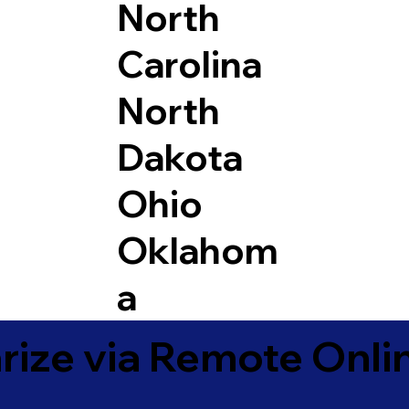
North
Carolina
North
Dakota
Ohio
Oklahom
a
ize via Remote Onlin