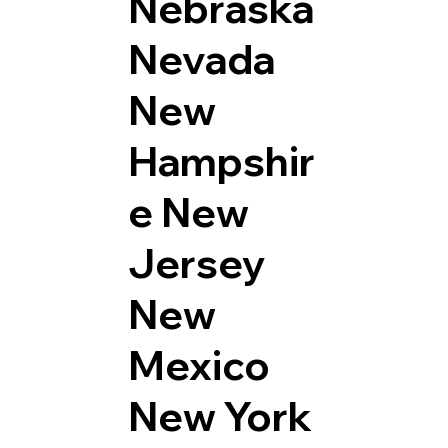
Nebraska
Nevada
New
Hampshir
e
New
Jersey
New
Mexico
New York