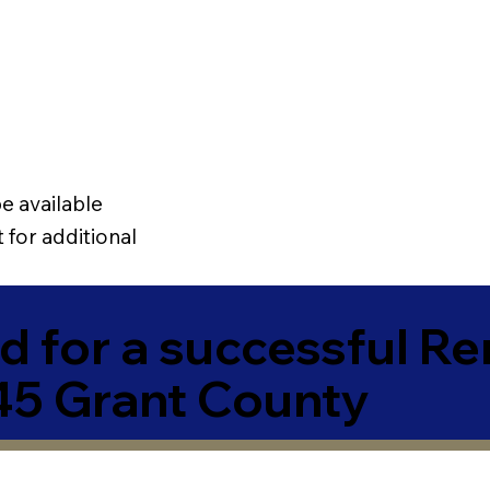
e available
 for additional
 for a successful R
5 Grant County