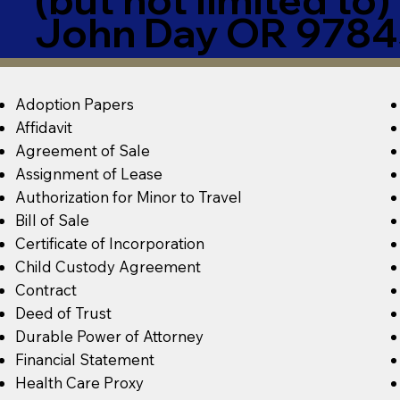
John Day OR 9784
Adoption Papers
Affidavit
Agreement of Sale
Assignment of Lease
Authorization for Minor to Travel
Bill of Sale
Certificate of Incorporation
Child Custody Agreement
Contract
Deed of Trust
Durable Power of Attorney
Financial Statement
Health Care Proxy