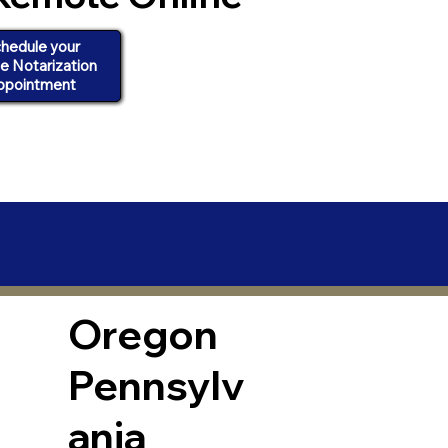
hedule your
ne Notarization
ppointment
Oregon
Pennsylv
ania