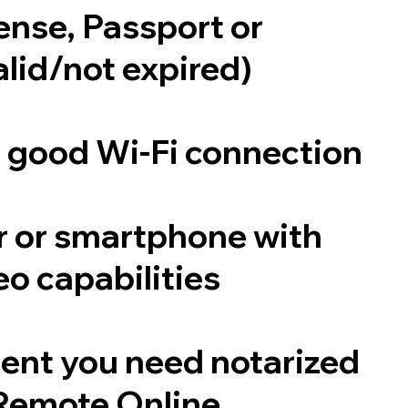
cense, Passport or
alid/not expired)
a good Wi-Fi connection
 or smartphone with
o capabilities
ent you need notarized
Remote Online