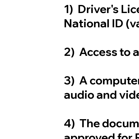
1) Driver's Li
National ID (v
2) Access to 
3) A computer
audio and vide
4) The docum
approved for 