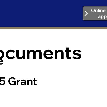
Online 
app
Documents
e
5 Grant