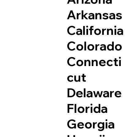
Arkansas
California
Colorado
Connecti
cut
Delaware
Florida
Georgia