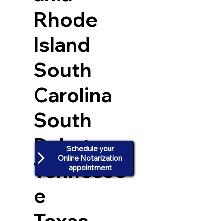
Rhode
Island
South
Carolina
South
Dakota
Schedule your
Online Notarization
Tennesse
appointment
e
Texas