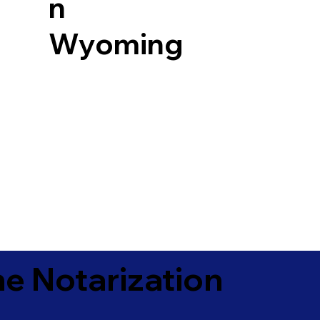
n
Wyoming
e Notarization