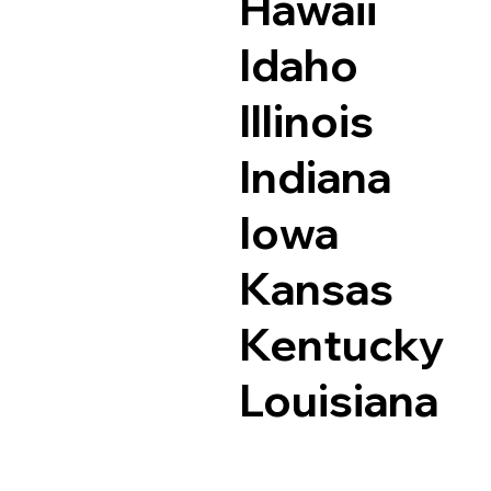
Hawaii
Idaho
Illinois
Indiana
Iowa
Kansas
Kentucky
Louisiana