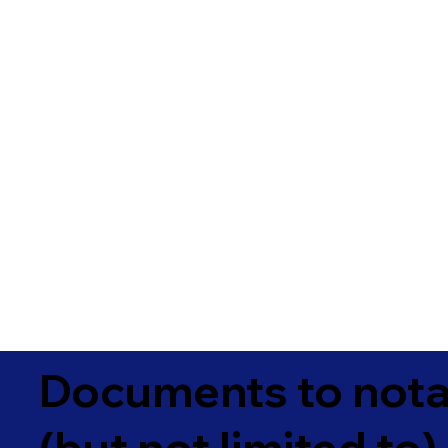
Documents to notar
(but not limited to)