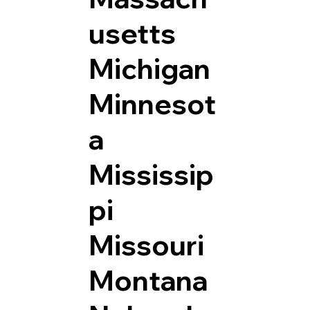
usetts
Michigan
Minnesot
a
Mississip
pi
Missouri
Montana