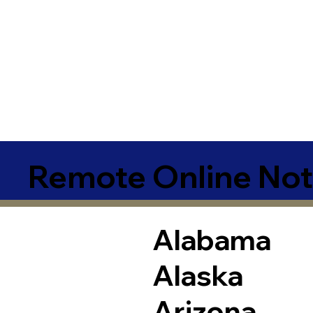
Remote Online Not
Alabama
Alaska
Arizona