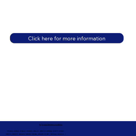
Click here for more information
In-Person Service Locations
91360, 91361, 91362, 91320, 93021, 93012, 91359, 91377, 91301,
93010, 93012, 93065, 93033, 93036, 93035, 91301, 90263, 90264 +