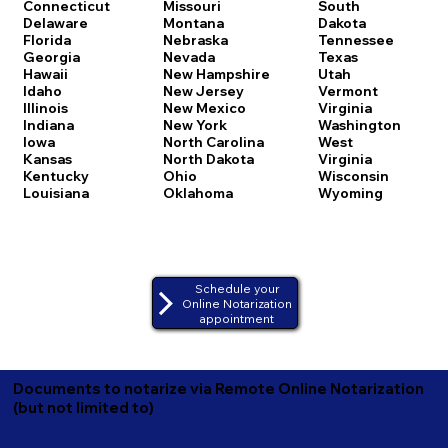
Connecticut
Missouri
South
Delaware
Montana
Dakota
Florida
Nebraska
Tennessee
Georgia
Nevada
Texas
Hawaii
New Hampshire
Utah
Idaho
New Jersey
Vermont
Illinois
New Mexico
Virginia
Indiana
New York
Washington
Iowa
North Carolina
West
Kansas
North Dakota
Virginia
Kentucky
Ohio
Wisconsin
Louisiana
Oklahoma
Wyoming
Schedule your
Online Notarization
appointment
Documents to notarize via Remote Online Notarization
(but not limited to)