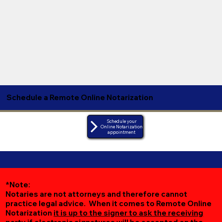
Schedule a Remote Online Notarization
Schedule your
Online Notarization
appointment
*Note:
Notaries are not attorneys and therefore cannot
practice legal advice. When it comes to Remote Online
Notarization
it is up to the signer to ask the receiving