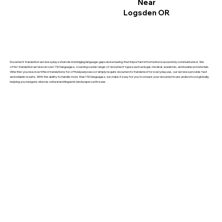
Near
Logsden OR
Document translation services play a vital role in bridging language gaps and ensuring that important information is accurately communicated. We
offer translation services in over 150 languages, covering a wide range of document types such as legal, medical, academic, and business materials.
Whether you need certified translations for official purposes or simply require documents translated for everyday use, our services provide fast
and reliable results. With the ability to handle more than 150 languages, we make it easy for you to ensure your documents are understood globally,
helping you navigate diverse cultural and linguistic landscapes with ease.