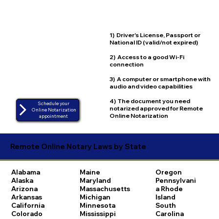
1) Driver's License, Passport or
National ID (valid/not expired)
2) Access to a good Wi-Fi
connection
3) A computer or smartphone with
audio and video capabilities
4) The document you need
Schedule your
notarized approved for Remote
Online Notarization
Online Notarization
appointment
Remote Online Notary Laws by State
Alabama
Maine
Oregon
Alaska
Maryland
Pennsylvani
Arizona
Massachusetts
a
Rhode
Arkansas
Michigan
Island
California
Minnesota
South
Colorado
Mississippi
Carolina