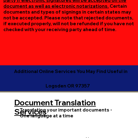
party if electronic signatures will be accepted on the
document as well as electronic notarizations.
Certain
documents and types of signings in certain states may
not be accepted. Please note that rejected documents,
if executed properly, will not be refunded if you have not
checked with your receiving party ahead of time.
Additional Online Services You May Find Useful in
Logsden OR 97357
Document Translation
Translating your important documents -
Services
One language at a time