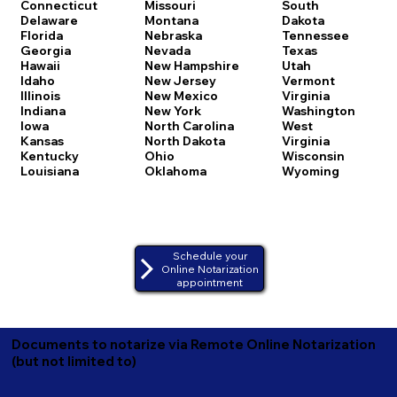
Connecticut
Missouri
South
Delaware
Montana
Dakota
Florida
Nebraska
Tennessee
Georgia
Nevada
Texas
Hawaii
New Hampshire
Utah
Idaho
New Jersey
Vermont
Illinois
New Mexico
Virginia
Indiana
New York
Washington
Iowa
North Carolina
West
Kansas
North Dakota
Virginia
Kentucky
Ohio
Wisconsin
Louisiana
Oklahoma
Wyoming
Schedule your
Online Notarization
appointment
Documents to notarize via Remote Online Notarization
(but not limited to)