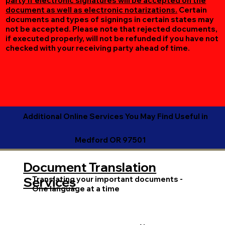
party if electronic signatures will be accepted on the
document as well as electronic notarizations.
Certain
documents and types of signings in certain states may
not be accepted. Please note that rejected documents,
if executed properly, will not be refunded if you have not
checked with your receiving party ahead of time.
Additional Online Services You May Find Useful in
Medford OR 97501
Document Translation
Translating your important documents -
Services
One language at a time