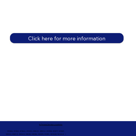
Click here for more information
In-Person Service Locations
91360, 91361, 91362, 91320, 93021, 93012, 91359, 91377, 91301,
93010, 93012, 93065, 93033, 93036, 93035, 91301, 90263, 90264 +