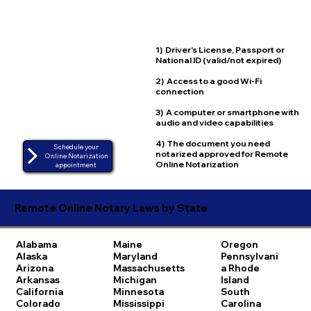
1) Driver's License, Passport or
National ID (valid/not expired)
2) Access to a good Wi-Fi
connection
3) A computer or smartphone with
audio and video capabilities
4) The document you need
Schedule your
notarized approved for Remote
Online Notarization
Online Notarization
appointment
Remote Online Notary Laws by State
Alabama
Maine
Oregon
Alaska
Maryland
Pennsylvani
Arizona
Massachusetts
a
Rhode
Arkansas
Michigan
Island
California
Minnesota
South
Colorado
Mississippi
Carolina