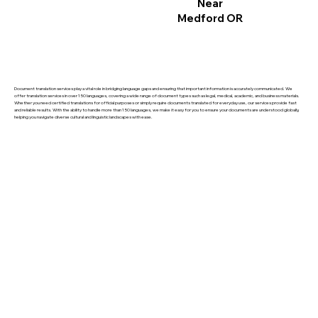
Near
Medford OR
Document translation services play a vital role in bridging language gaps and ensuring that important information is accurately communicated. We
offer translation services in over 150 languages, covering a wide range of document types such as legal, medical, academic, and business materials.
Whether you need certified translations for official purposes or simply require documents translated for everyday use, our services provide fast
and reliable results. With the ability to handle more than 150 languages, we make it easy for you to ensure your documents are understood globally,
helping you navigate diverse cultural and linguistic landscapes with ease.