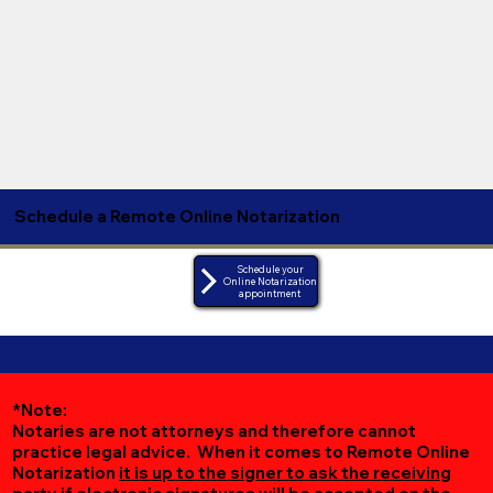
Schedule a Remote Online Notarization
Schedule your
Online Notarization
appointment
*Note:
Notaries are not attorneys and therefore cannot
practice legal advice. When it comes to Remote Online
Notarization
it is up to the signer to ask the receiving