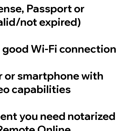
cense, Passport or
alid/not expired)
a good Wi-Fi connection
 or smartphone with
o capabilities
ent you need notarized
Remote Online