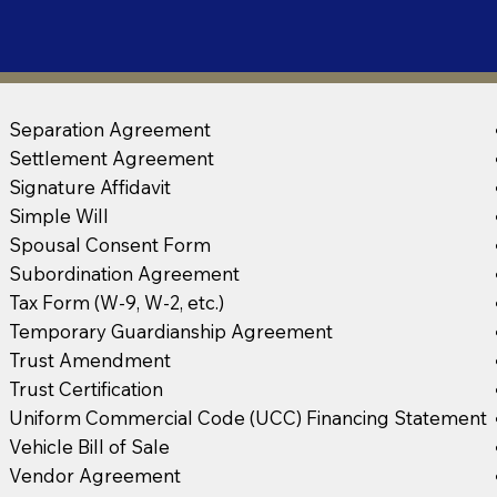
Separation Agreement
Settlement Agreement
Signature Affidavit
Simple Will
Spousal Consent Form
Subordination Agreement
Tax Form (W-9, W-2, etc.)
Temporary Guardianship Agreement
Trust Amendment
Trust Certification
Uniform Commercial Code (UCC) Financing Statement
Vehicle Bill of Sale
Vendor Agreement