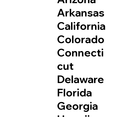
Arkansas
California
Colorado
Connecti
cut
Delaware
Florida
Georgia