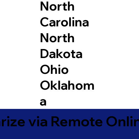
North
Carolina
North
Dakota
Ohio
Oklahom
a
ize via Remote Onlin