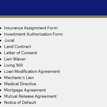
Insurance Assignment Form
Investment Authorization Form
Jurat
Land Contract
Letter of Consent
Lien Waiver
Living Will
Loan Modification Agreement
Mechanic's Lien
Medical Directive
Mortgage Agreement
Mutual Release Agreement
Notice of Default