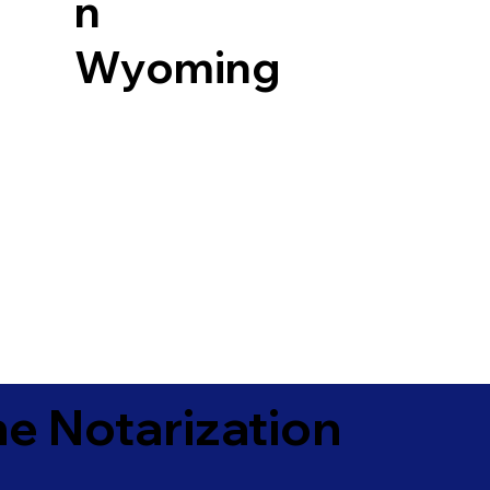
n
Wyoming
e Notarization