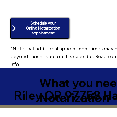
Schedule your
Online Notarization
appointment
*Note that additional appointment times may b
beyond those listed on this calendar. Reach out
info
What you need
Riley OR 97758 H
Notarization