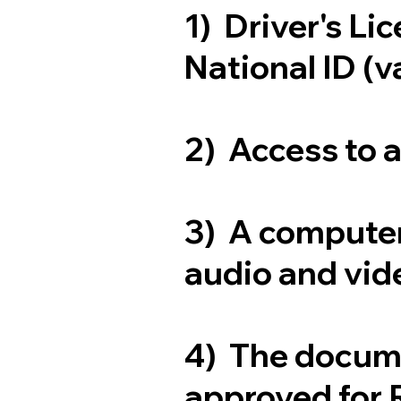
1) Driver's Li
National ID (v
2) Access to 
3) A computer
audio and vide
4) The docum
approved for 