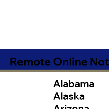
Remote Online Not
Alabama
Alaska
Arizona