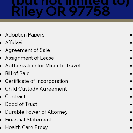
Riley OR 97758
Adoption Papers
Affidavit
Agreement of Sale
Assignment of Lease
Authorization for Minor to Travel
Bill of Sale
Certificate of Incorporation
Child Custody Agreement
Contract
Deed of Trust
Durable Power of Attorney
Financial Statement
Health Care Proxy