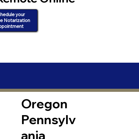
hedule your
ne Notarization
ppointment
Oregon
Pennsylv
ania