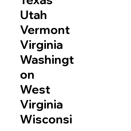
Utah
Vermont
Virginia
Washingt
on
West
Virginia
Wisconsi