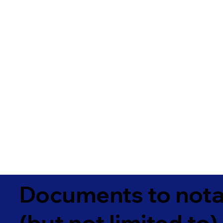
Documents to notar
(but not limited to)