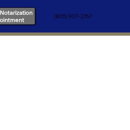
Notarization
(805) 907-2767
ointment