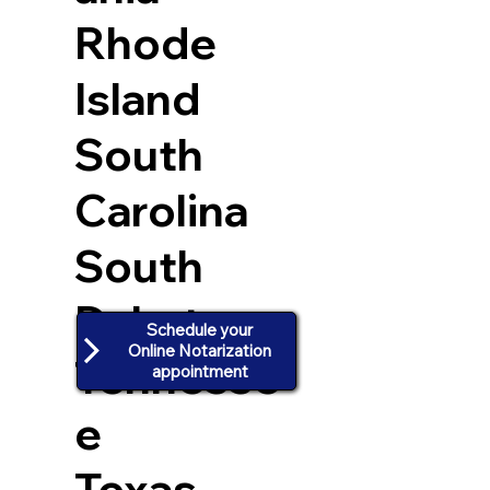
Rhode
Island
South
Carolina
South
Dakota
Schedule your
Online Notarization
Tennesse
appointment
e
Texas