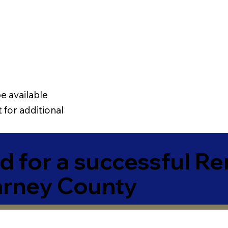
e available
 for additional
 for a successful R
arney County