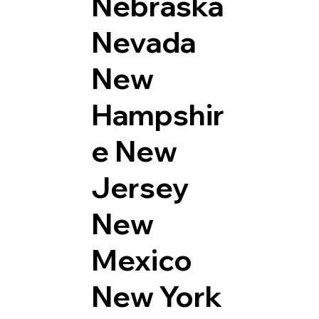
Nebraska
Nevada
New
Hampshir
e
New
Jersey
New
Mexico
New York