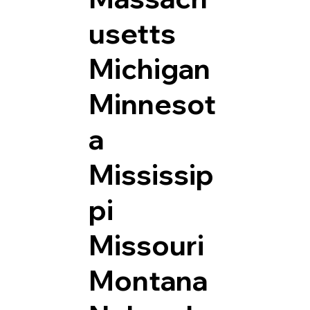
usetts
Michigan
Minnesot
a
Mississip
pi
Missouri
Montana