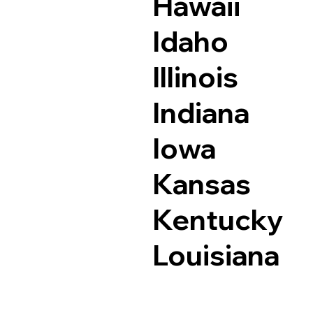
Hawaii
Idaho
Illinois
Indiana
Iowa
Kansas
Kentucky
Louisiana