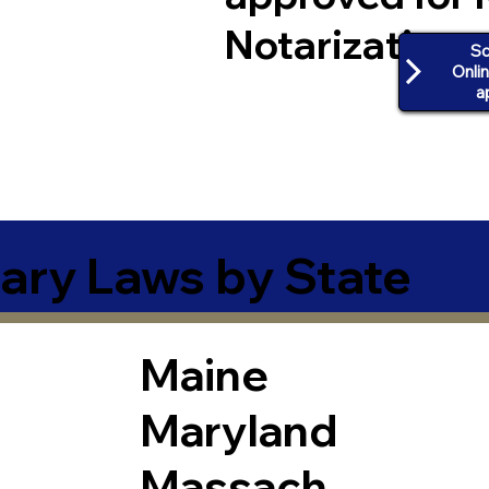
Notarization
Sc
Onli
a
ary Laws by State
Maine
Maryland
Massach