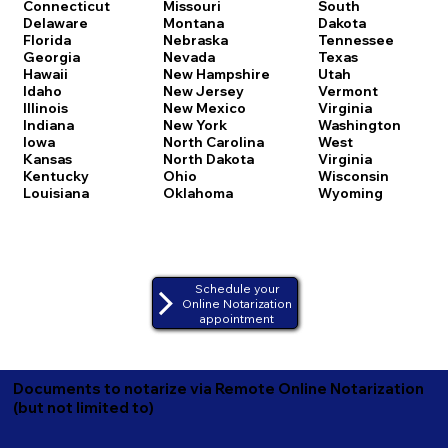
Connecticut
Missouri
South
Delaware
Montana
Dakota
Florida
Nebraska
Tennessee
Georgia
Nevada
Texas
Hawaii
New Hampshire
Utah
Idaho
New Jersey
Vermont
Illinois
New Mexico
Virginia
Indiana
New York
Washington
Iowa
North Carolina
West
Kansas
North Dakota
Virginia
Kentucky
Ohio
Wisconsin
Louisiana
Oklahoma
Wyoming
Schedule your
Online Notarization
appointment
Documents to notarize via Remote Online Notarization
(but not limited to)