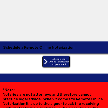
Schedule a Remote Online Notarization
Schedule your
Online Notarization
appointment
*Note:
Notaries are not attorneys and therefore cannot
practice legal advice. When it comes to Remote Online
Notarization
it is up to the signer to ask the receiving