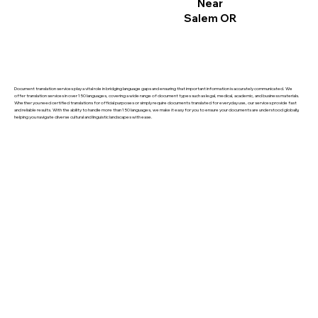
Near
Salem OR
Document translation services play a vital role in bridging language gaps and ensuring that important information is accurately communicated. We
offer translation services in over 150 languages, covering a wide range of document types such as legal, medical, academic, and business materials.
Whether you need certified translations for official purposes or simply require documents translated for everyday use, our services provide fast
and reliable results. With the ability to handle more than 150 languages, we make it easy for you to ensure your documents are understood globally,
helping you navigate diverse cultural and linguistic landscapes with ease.