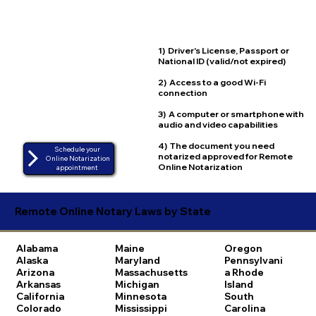
1) Driver's License, Passport or
National ID (valid/not expired)
2) Access to a good Wi-Fi
connection
3) A computer or smartphone with
audio and video capabilities
4) The document you need
Schedule your
notarized approved for Remote
Online Notarization
Online Notarization
appointment
Remote Online Notary Laws by State
Alabama
Maine
Oregon
Alaska
Maryland
Pennsylvani
Arizona
Massachusetts
a
Rhode
Arkansas
Michigan
Island
California
Minnesota
South
Colorado
Mississippi
Carolina