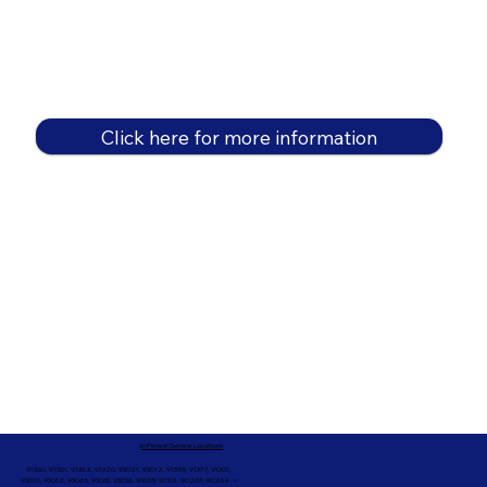
Click here for more information
In-Person Service Locations
91360, 91361, 91362, 91320, 93021, 93012, 91359, 91377, 91301,
93010, 93012, 93065, 93033, 93036, 93035, 91301, 90263, 90264 +