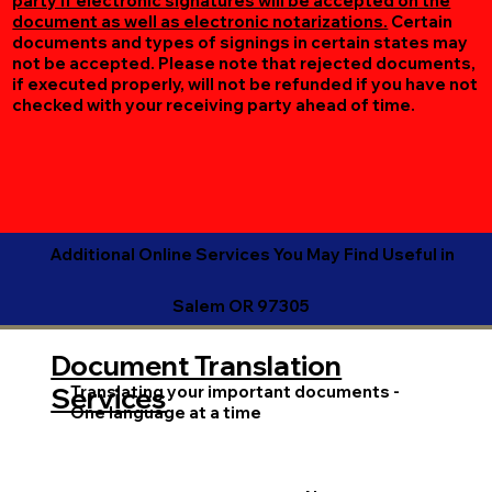
party if electronic signatures will be accepted on the
document as well as electronic notarizations.
Certain
documents and types of signings in certain states may
not be accepted. Please note that rejected documents,
if executed properly, will not be refunded if you have not
checked with your receiving party ahead of time.
Additional Online Services You May Find Useful in
Salem OR 97305
Document Translation
Translating your important documents -
Services
One language at a time