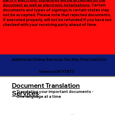
party if electronic signatures will be accepted on the
document as well as electronic notarizations.
Certain
documents and types of signings in certain states may
not be accepted. Please note that rejected documents,
if executed properly, will not be refunded if you have not
checked with your receiving party ahead of time.
Additional Online Services You May Find Useful in
Seneca OR 97873
Document Translation
Translating your important documents -
Services
One language at a time