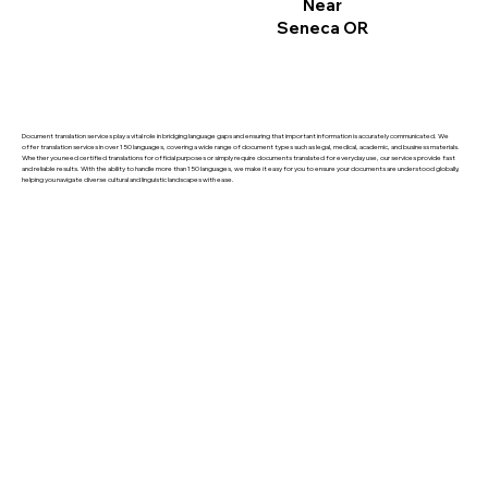
Near
Seneca OR
Document translation services play a vital role in bridging language gaps and ensuring that important information is accurately communicated. We
offer translation services in over 150 languages, covering a wide range of document types such as legal, medical, academic, and business materials.
Whether you need certified translations for official purposes or simply require documents translated for everyday use, our services provide fast
and reliable results. With the ability to handle more than 150 languages, we make it easy for you to ensure your documents are understood globally,
helping you navigate diverse cultural and linguistic landscapes with ease.