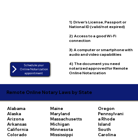
1) Driver's License, Passport or
National ID (valid/not expired)
2) Access to a good Wi-Fi
connection
3) A computer or smartphone with
audio and video capabilities
4) The document you need
Schedule your
notarized approved for Remote
Online Notarization
Online Notarization
appointment
Remote Online Notary Laws by State
Alabama
Maine
Oregon
Alaska
Maryland
Pennsylvani
Arizona
Massachusetts
a
Rhode
Arkansas
Michigan
Island
California
Minnesota
South
Colorado
Mississippi
Carolina