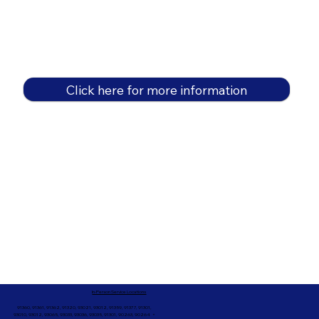
Click here for more information
In-Person Service Locations
91360, 91361, 91362, 91320, 93021, 93012, 91359, 91377, 91301,
93010, 93012, 93065, 93033, 93036, 93035, 91301, 90263, 90264 +