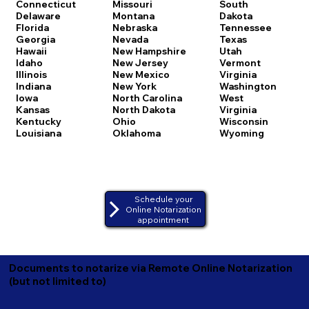
Connecticut
Missouri
South
Delaware
Montana
Dakota
Florida
Nebraska
Tennessee
Georgia
Nevada
Texas
Hawaii
New Hampshire
Utah
Idaho
New Jersey
Vermont
Illinois
New Mexico
Virginia
Indiana
New York
Washington
Iowa
North Carolina
West
Kansas
North Dakota
Virginia
Kentucky
Ohio
Wisconsin
Louisiana
Oklahoma
Wyoming
Schedule your
Online Notarization
appointment
Documents to notarize via Remote Online Notarization
(but not limited to)