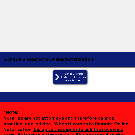
Schedule a Remote Online Notarization
Schedule your
Online Notarization
appointment
*Note:
Notaries are not attorneys and therefore cannot
practice legal advice. When it comes to Remote Online
Notarization
it is up to the signer to ask the receiving