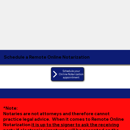
Schedule a Remote Online Notarization
Schedule your
Online Notarization
appointment
*Note:
Notaries are not attorneys and therefore cannot
practice legal advice. When it comes to Remote Online
Notarization
it is up to the signer to ask the receiving