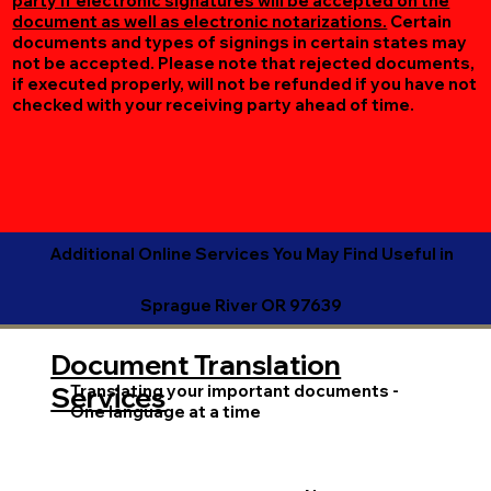
party if electronic signatures will be accepted on the
document as well as electronic notarizations.
Certain
documents and types of signings in certain states may
not be accepted. Please note that rejected documents,
if executed properly, will not be refunded if you have not
checked with your receiving party ahead of time.
Additional Online Services You May Find Useful in
Sprague River OR 97639
Document Translation
Translating your important documents -
Services
One language at a time