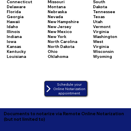
Connecticut
Missouri
South
Delaware
Montana
Dakota
Florida
Nebraska
Tennessee
Georgia
Nevada
Texas
Hawaii
New Hampshire
Utah
Idaho
New Jersey
Vermont
Illinois
New Mexico
Virginia
Indiana
New York
Washington
Iowa
North Carolina
West
Kansas
North Dakota
Virginia
Kentucky
Ohio
Wisconsin
Louisiana
Oklahoma
Wyoming
Schedule your
Online Notarization
appointment
Documents to notarize via Remote Online Notarization
(but not limited to)