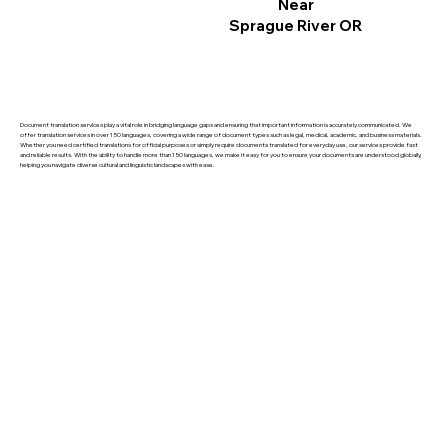
Near
Sprague River OR
Document translation services play a vital role in bridging language gaps and ensuring that important information is accurately communicated. We
offer translation services in over 150 languages, covering a wide range of document types such as legal, medical, academic, and business materials.
Whether you need certified translations for official purposes or simply require documents translated for everyday use, our services provide fast
and reliable results. With the ability to handle more than 150 languages, we make it easy for you to ensure your documents are understood globally,
helping you navigate diverse cultural and linguistic landscapes with ease.