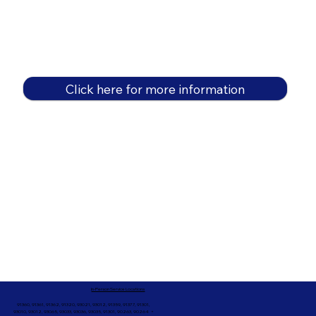
Click here for more information
In-Person Service Locations
91360, 91361, 91362, 91320, 93021, 93012, 91359, 91377, 91301,
93010, 93012, 93065, 93033, 93036, 93035, 91301, 90263, 90264 +