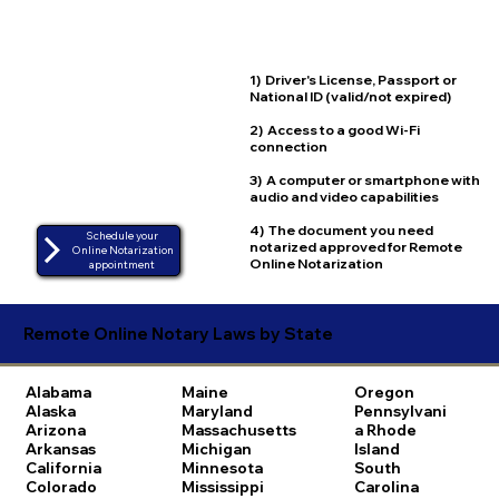
1) Driver's License, Passport or
National ID (valid/not expired)
2) Access to a good Wi-Fi
connection
3) A computer or smartphone with
audio and video capabilities
4) The document you need
Schedule your
notarized approved for Remote
Online Notarization
Online Notarization
appointment
Remote Online Notary Laws by State
Alabama
Maine
Oregon
Alaska
Maryland
Pennsylvani
Arizona
Massachusetts
a
Rhode
Arkansas
Michigan
Island
California
Minnesota
South
Colorado
Mississippi
Carolina