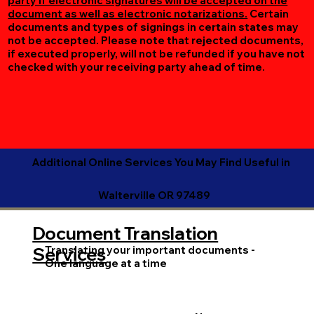
party if electronic signatures will be accepted on the
document as well as electronic notarizations.
Certain
documents and types of signings in certain states may
not be accepted. Please note that rejected documents,
if executed properly, will not be refunded if you have not
checked with your receiving party ahead of time.
Additional Online Services You May Find Useful in
Walterville OR 97489
Document Translation
Translating your important documents -
Services
One language at a time