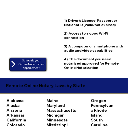
1) Driver's License, Passport or
National ID (valid/not expired)
2) Access to a good Wi-Fi
connection
3) A computer or smartphone with
audio and video capabilities
4) The document you need
Schedule your
notarized approved for Remote
Online Notarization
Online Notarization
appointment
Remote Online Notary Laws by State
Alabama
Maine
Oregon
Alaska
Maryland
Pennsylvani
Arizona
Massachusetts
a
Rhode
Arkansas
Michigan
Island
California
Minnesota
South
Colorado
Mississippi
Carolina