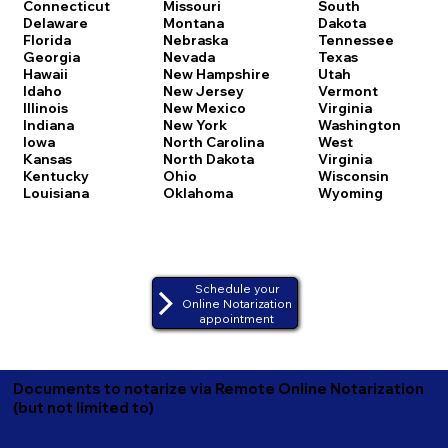
Connecticut
Missouri
South
Delaware
Montana
Dakota
Florida
Nebraska
Tennessee
Georgia
Nevada
Texas
Hawaii
New Hampshire
Utah
Idaho
New Jersey
Vermont
Illinois
New Mexico
Virginia
Indiana
New York
Washington
Iowa
North Carolina
West
Kansas
North Dakota
Virginia
Kentucky
Ohio
Wisconsin
Louisiana
Oklahoma
Wyoming
Schedule your
Online Notarization
appointment
Documents to notarize via Remote Online Notarization
(but not limited to)