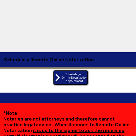
Schedule a Remote Online Notarization
Schedule your
Online Notarization
appointment
*Note:
Notaries are not attorneys and therefore cannot
practice legal advice. When it comes to Remote Online
Notarization
it is up to the signer to ask the receiving