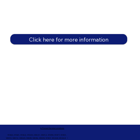
Click here for more information
In-Person Service Locations
91360, 91361, 91362, 91320, 93021, 93012, 91359, 91377, 91301,
93010, 93012, 93065, 93033, 93036, 93035, 91301, 90263, 90264 +