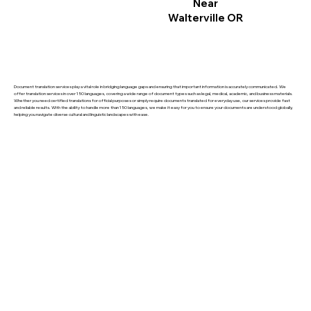
Near
Walterville OR
Document translation services play a vital role in bridging language gaps and ensuring that important information is accurately communicated. We
offer translation services in over 150 languages, covering a wide range of document types such as legal, medical, academic, and business materials.
Whether you need certified translations for official purposes or simply require documents translated for everyday use, our services provide fast
and reliable results. With the ability to handle more than 150 languages, we make it easy for you to ensure your documents are understood globally,
helping you navigate diverse cultural and linguistic landscapes with ease.