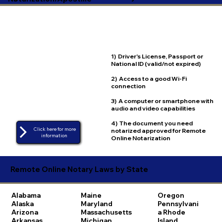
1) Driver's License, Passport or
National ID (valid/not expired)
2) Access to a good Wi-Fi
connection
3) A computer or smartphone with
audio and video capabilities
4) The document you need
Click here for more
notarized approved for Remote
Online Notarization
Remote Online Notary Laws by State
Alabama
Maine
Oregon
Alaska
Maryland
Pennsylvani
Arizona
Massachusetts
a
Rhode
Arkansas
Michigan
Island