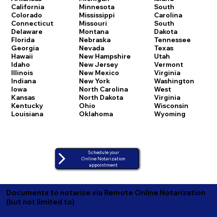
California
Minnesota
South
Colorado
Mississippi
Carolina
Connecticut
Missouri
South
Delaware
Montana
Dakota
Florida
Nebraska
Tennessee
Georgia
Nevada
Texas
Hawaii
New Hampshire
Utah
Idaho
New Jersey
Vermont
Illinois
New Mexico
Virginia
Indiana
New York
Washington
Iowa
North Carolina
West
Kansas
North Dakota
Virginia
Kentucky
Ohio
Wisconsin
Louisiana
Oklahoma
Wyoming
Schedule your
Online Notarization
appointment
Documents to notarize via Remote Online Notarization
(but not limited to)