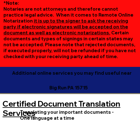
*Note:
Notaries are not attorneys and therefore cannot
practice legal advice. When it comes to Remote Online
Notarization
it is up to the signer to ask the receiving
party if electronic signatures will be accepted on the
document as well as electronic notarizations.
Certain
documents and types of signings in certain states may
not be accepted. Please note that rejected documents,
if executed properly, will not be refunded if you have not
checked with your receiving party ahead of time.
Additional online services you may find useful near
Big Run PA 15715
Certified Document Translation
Services
Translating your important documents -
One language at a time