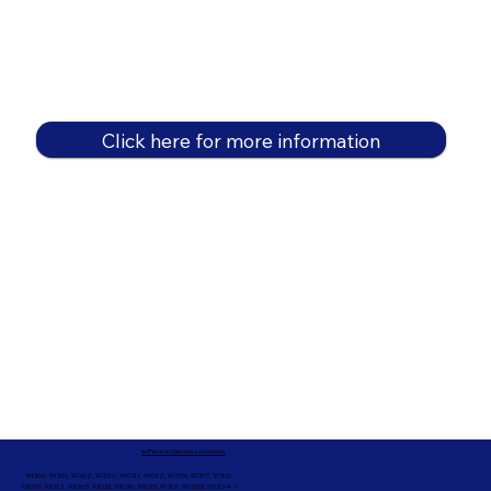
Click here for more information
In-Person Service Locations
91360, 91361, 91362, 91320, 93021, 93012, 91359, 91377, 91301,
93010, 93012, 93065, 93033, 93036, 93035, 91301, 90263, 90264 +