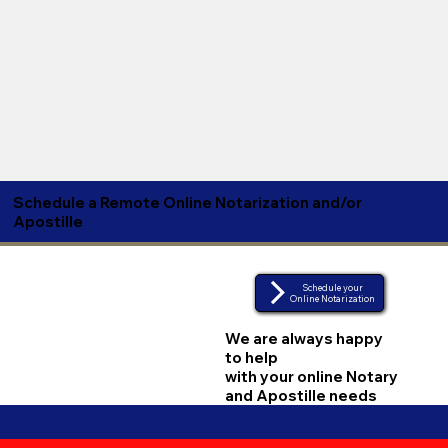
Schedule a Remote Online Notarization and/or
Apostille
Schedule your
Online Notarization
We are always happy
to help
with your online Notary
and Apostille needs