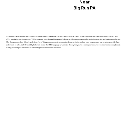
Near
Big Run PA
Document translation services play a vital role in bridging language gaps and ensuring that important information is accurately communicated. We
offer translation services in over 150 languages, covering a wide range of document types such as legal, medical, academic, and business materials.
Whether you need certified translations for official purposes or simply require documents translated for everyday use, our services provide fast
and reliable results. With the ability to handle more than 150 languages, we make it easy for you to ensure your documents are understood globally,
helping you navigate diverse cultural and linguistic landscapes with ease.