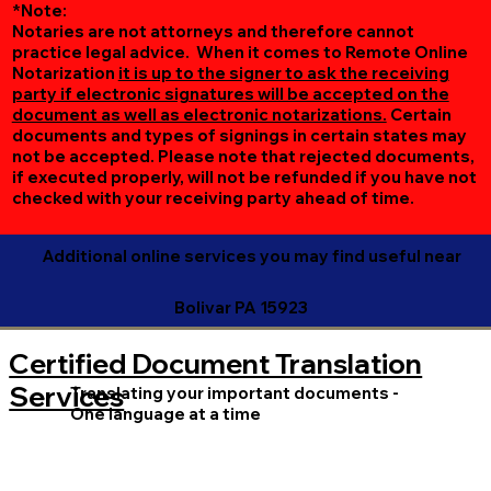
*Note:
Notaries are not attorneys and therefore cannot
practice legal advice. When it comes to Remote Online
Notarization
it is up to the signer to ask the receiving
party if electronic signatures will be accepted on the
document as well as electronic notarizations.
Certain
documents and types of signings in certain states may
not be accepted. Please note that rejected documents,
if executed properly, will not be refunded if you have not
checked with your receiving party ahead of time.
Additional online services you may find useful near
Bolivar PA 15923
Certified Document Translation
Services
Translating your important documents -
One language at a time