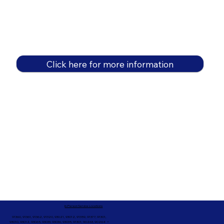
Click here for more information
In-Person Service Locations
91360, 91361, 91362, 91320, 93021, 93012, 91359, 91377, 91301,
93010, 93012, 93065, 93033, 93036, 93035, 91301, 90263, 90264 +