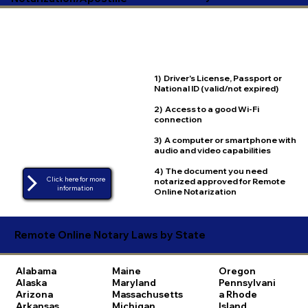
1) Driver's License, Passport or
National ID (valid/not expired)
2) Access to a good Wi-Fi
connection
3) A computer or smartphone with
audio and video capabilities
4) The document you need
Click here for more
notarized approved for Remote
Online Notarization
Remote Online Notary Laws by State
Alabama
Maine
Oregon
Alaska
Maryland
Pennsylvani
Arizona
Massachusetts
a
Rhode
Arkansas
Michigan
Island