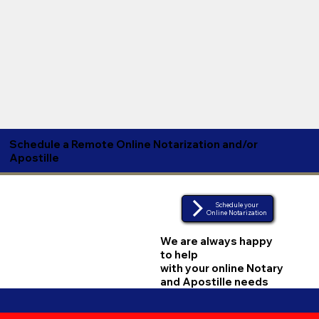
Schedule a Remote Online Notarization and/or
Apostille
Schedule your
Online Notarization
We are always happy
to help
with your online Notary
and Apostille needs