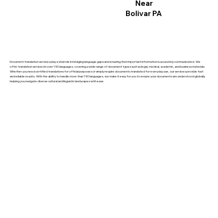
Near
Bolivar PA
Document translation services play a vital role in bridging language gaps and ensuring that important information is accurately communicated. We
offer translation services in over 150 languages, covering a wide range of document types such as legal, medical, academic, and business materials.
Whether you need certified translations for official purposes or simply require documents translated for everyday use, our services provide fast
and reliable results. With the ability to handle more than 150 languages, we make it easy for you to ensure your documents are understood globally,
helping you navigate diverse cultural and linguistic landscapes with ease.