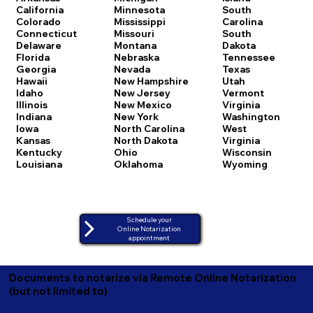
California
Minnesota
South
Colorado
Mississippi
Carolina
Connecticut
Missouri
South
Delaware
Montana
Dakota
Florida
Nebraska
Tennessee
Georgia
Nevada
Texas
Hawaii
New Hampshire
Utah
Idaho
New Jersey
Vermont
Illinois
New Mexico
Virginia
Indiana
New York
Washington
Iowa
North Carolina
West
Kansas
North Dakota
Virginia
Kentucky
Ohio
Wisconsin
Louisiana
Oklahoma
Wyoming
Schedule your
Online Notarization
appointment
Documents to notarize via Remote Online Notarization
(but not limited to)