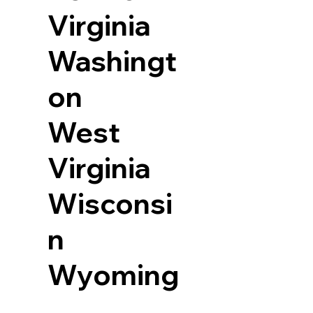
Virginia
Washingt
on
West
Virginia
Wisconsi
n
Wyoming