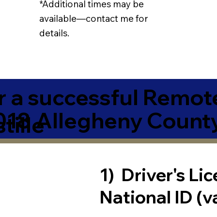
*Additional times may be
available—contact me for
details.
r a successful Remot
018 Allegheny Count
tille
1) Driver's Li
National ID (v