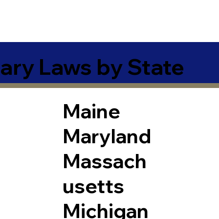
ary Laws by State
Maine
Maryland
Massach
usetts
Michigan