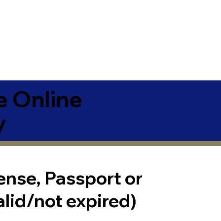
e Online
y
cense, Passport or
alid/not expired)