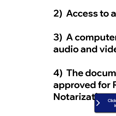
2) Access to 
3) A computer
audio and vide
4) The docum
approved for 
Notarization
Clic