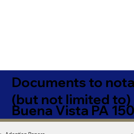
Documents to notar
(but not limited to)
Buena Vista PA 15