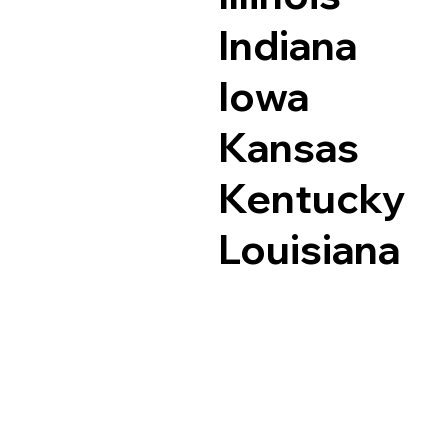
Indiana
Iowa
Kansas
Kentucky
Louisiana