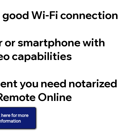
a good Wi-Fi connection
 or smartphone with
o capabilities
ent you need notarized
Remote Online
k here for more