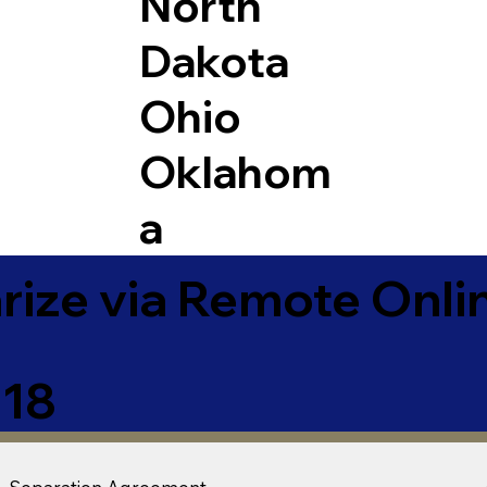
North
Dakota
Ohio
Oklahom
a
ize via Remote Onlin
018