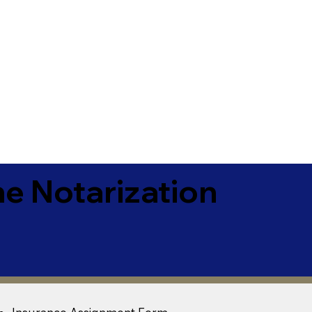
e Notarization