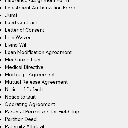
Insurance Assignment Form
Investment Authorization Form
Jurat
Land Contract
Letter of Consent
Lien Waiver
Living Will
Loan Modification Agreement
Mechanic's Lien
Medical Directive
Mortgage Agreement
Mutual Release Agreement
Notice of Default
Notice to Quit
Operating Agreement
Parental Permission for Field Trip
Partition Deed
Paternity Affidavit