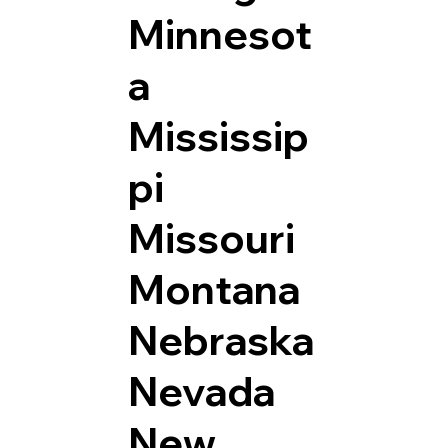
Minnesot
a
Mississip
pi
Missouri
Montana
Nebraska
Nevada
New