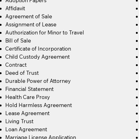
Adoption Papers
Affidavit
Agreement of Sale
Assignment of Lease
Authorization for Minor to Travel
Bill of Sale
Certificate of Incorporation
Child Custody Agreement
Contract
Deed of Trust
Durable Power of Attorney
Financial Statement
Health Care Proxy
Hold Harmless Agreement
Lease Agreement
Living Trust
Loan Agreement
Marriage License Application