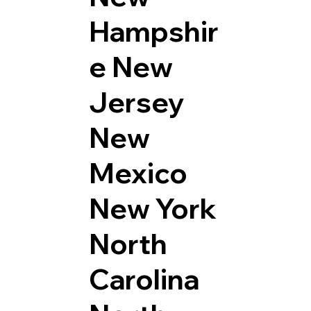
Hampshir
e
New
Jersey
New
Mexico
New York
North
Carolina