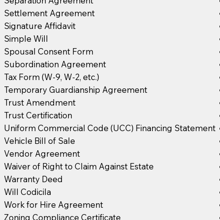
Separation Agreement
Settlement Agreement
Signature Affidavit
Simple Will
Spousal Consent Form
Subordination Agreement
Tax Form (W-9, W-2, etc.)
Temporary Guardianship Agreement
Trust Amendment
Trust Certification
Uniform Commercial Code (UCC) Financing Statement
Vehicle Bill of Sale
Vendor Agreement
Waiver of Right to Claim Against Estate
Warranty Deed
Will Codicila
Work for Hire Agreement
Zoning Compliance Certificate