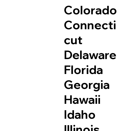
Colorado
Connecti
cut
Delaware
Florida
Georgia
Hawaii
Idaho
Illinois