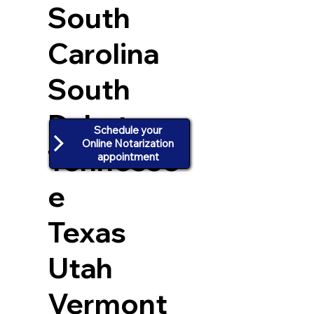
South
Carolina
South
Dakota
Schedule your
Online Notarization
Tennesse
appointment
e
Texas
Utah
Vermont