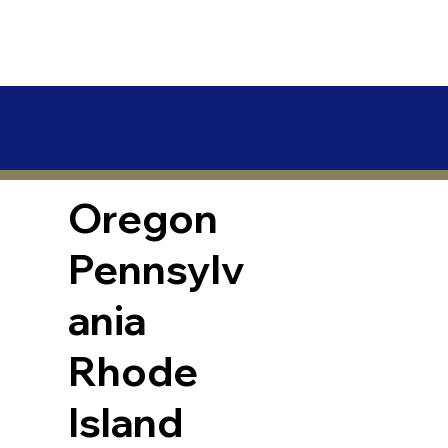
Oregon
Pennsylv
ania
Rhode
Island