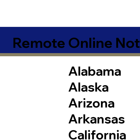
Remote Online Not
Alabama
Alaska
Arizona
Arkansas
California