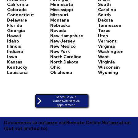
California
Minnesota
South
Colorado
Mississippi
Carolina
Connecticut
Missouri
South
Delaware
Montana
Dakota
Florida
Nebraska
Tennessee
Georgia
Nevada
Texas
Hawaii
New Hampshire
Utah
Idaho
New Jersey
Vermont
Illinois
New Mexico
Virginia
Indiana
New York
Washington
Iowa
North Carolina
West
Kansas
North Dakota
Virginia
Kentucky
Ohio
Wisconsin
Louisiana
Oklahoma
Wyoming
Schedule your
Online Notarization
appointment
Documents to notarize via Remote Online Notarization
(but not limited to)