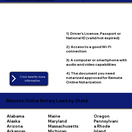
1) Driver's License, Passport or
National ID (valid/not expired)
2) Access to a good Wi-Fi
connection
3) A computer or smartphone with
audio and video capabilities
4) The document you need
Click here for more
notarized approved for Remote
Online Notarization
Remote Online Notary Laws by State
Alabama
Maine
Oregon
Alaska
Maryland
Pennsylvani
Arizona
Massachusetts
a
Rhode
Arkansas
Michigan
Island