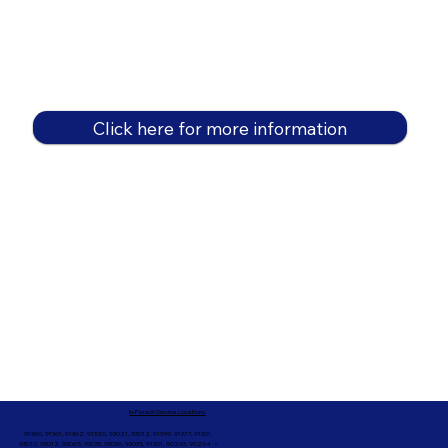
Click here for more information
In-Person Service Locations
91360, 91361, 91362, 91320, 93021, 93012, 91359, 91377, 91301,
93010, 93012, 93065, 93033, 93036, 93035, 91301, 90263, 90264 +