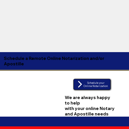
Schedule a Remote Online Notarization and/or
Apostille
Schedule your
Online Notarization
We are always happy
to help
with your online Notary
and Apostille needs