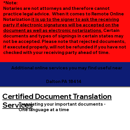
*Note:
Notaries are not attorneys and therefore cannot
practice legal advice. When it comes to Remote Online
Notarization
it is up to the signer to ask the receiving
party if electronic signatures will be accepted on the
document as well as electronic notarizations.
Certain
documents and types of signings in certain states may
not be accepted. Please note that rejected documents,
if executed properly, will not be refunded if you have not
checked with your receiving party ahead of time.
Additional online services you may find useful near
Dalton PA 18414
Certified Document Translation
Services
Translating your important documents -
One language at a time