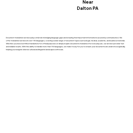
Near
Dalton PA
Document translation services play a vital role in bridging language gaps and ensuring that important information is accurately communicated. We
offer translation services in over 150 languages, covering a wide range of document types such as legal, medical, academic, and business materials.
Whether you need certified translations for official purposes or simply require documents translated for everyday use, our services provide fast
and reliable results. With the ability to handle more than 150 languages, we make it easy for you to ensure your documents are understood globally,
helping you navigate diverse cultural and linguistic landscapes with ease.