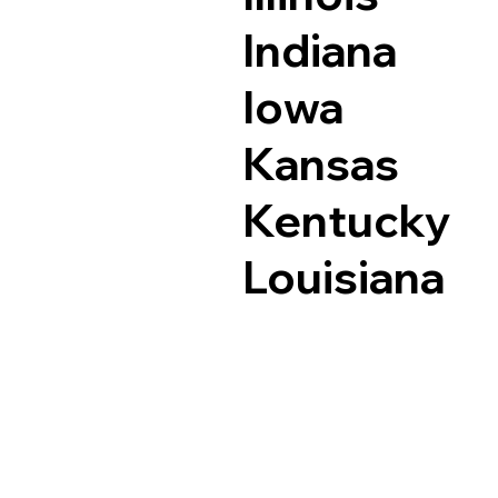
Indiana
Iowa
Kansas
Kentucky
Louisiana