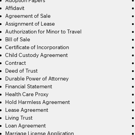
Adoption Papers
Affidavit
Agreement of Sale
Assignment of Lease
Authorization for Minor to Travel
Bill of Sale
Certificate of Incorporation
Child Custody Agreement
Contract
Deed of Trust
Durable Power of Attorney
Financial Statement
Health Care Proxy
Hold Harmless Agreement
Lease Agreement
Living Trust
Loan Agreement
Marriage License Application