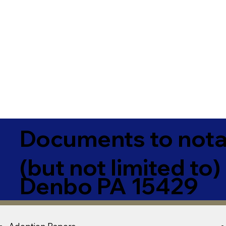
Documents to notar
(but not limited to)
Denbo PA 15429