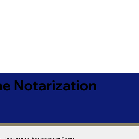
e Notarization