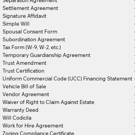
Separation Agreement
Settlement Agreement
Signature Affidavit
Simple Will
Spousal Consent Form
Subordination Agreement
Tax Form (W-9, W-2, etc.)
Temporary Guardianship Agreement
Trust Amendment
Trust Certification
Uniform Commercial Code (UCC) Financing Statement
Vehicle Bill of Sale
Vendor Agreement
Waiver of Right to Claim Against Estate
Warranty Deed
Will Codicila
Work for Hire Agreement
Zoning Compliance Certificate