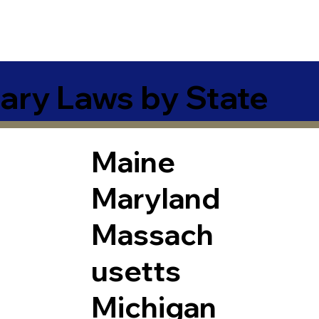
ary Laws by State
Maine
Maryland
Massach
usetts
Michigan