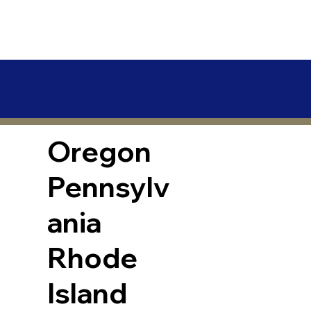
Oregon
Pennsylv
ania
Rhode
Island