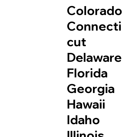
Colorado
Connecti
cut
Delaware
Florida
Georgia
Hawaii
Idaho
Illinois