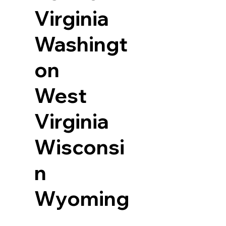
Virginia
Washingt
on
West
Virginia
Wisconsi
n
Wyoming