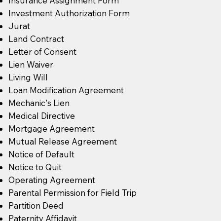
Insurance Assignment Form
Investment Authorization Form
Jurat
Land Contract
Letter of Consent
Lien Waiver
Living Will
Loan Modification Agreement
Mechanic's Lien
Medical Directive
Mortgage Agreement
Mutual Release Agreement
Notice of Default
Notice to Quit
Operating Agreement
Parental Permission for Field Trip
Partition Deed
Paternity Affidavit