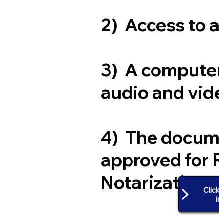
2) Access to 
3) A computer
audio and vide
4) The docum
approved for 
Notarization
Clic