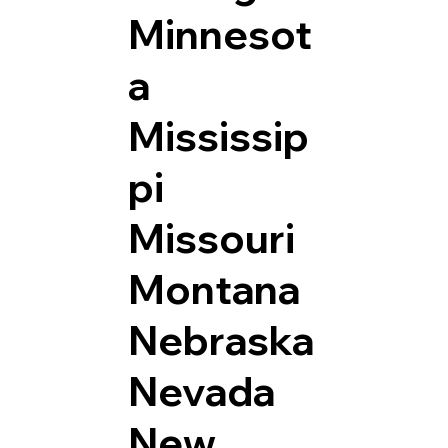
Minnesot
a
Mississip
pi
Missouri
Montana
Nebraska
Nevada
New