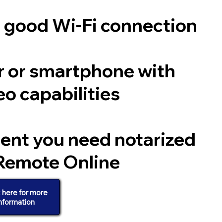
a good Wi-Fi connection
 or smartphone with
o capabilities
ent you need notarized
Remote Online
k here for more