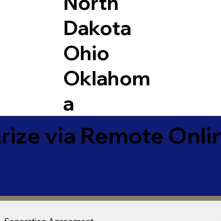
North
Dakota
Ohio
Oklahom
a
ize via Remote Onlin