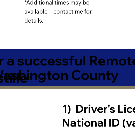
*Additional times may be
available—contact me for
details.
r a successful Remot
ashington County
tille
1) Driver's Li
National ID (v