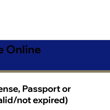
e Online
cense, Passport or
alid/not expired)