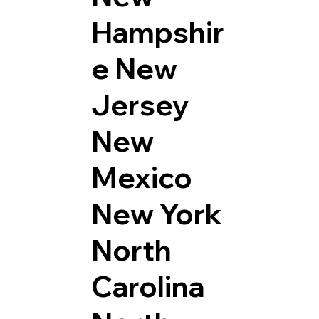
Hampshir
e
New
Jersey
New
Mexico
New York
North
Carolina