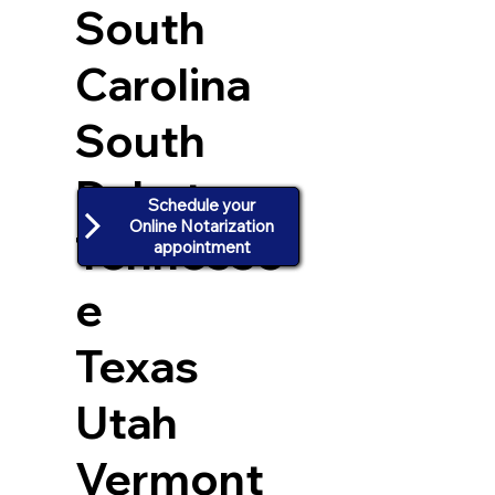
South
Carolina
South
Dakota
Schedule your
Online Notarization
Tennesse
appointment
e
Texas
Utah
Vermont