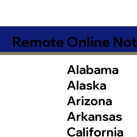
Remote Online Not
Alabama
Alaska
Arizona
Arkansas
California