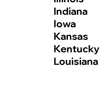
Indiana
Iowa
Kansas
Kentucky
Louisiana