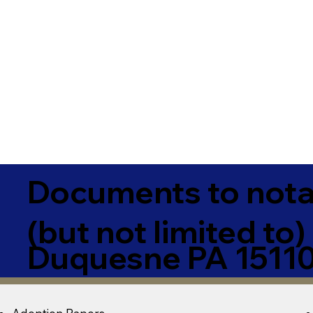
Documents to notar
(but not limited to)
Duquesne PA 1511