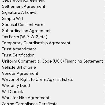
Separation Agreement
Settlement Agreement
Signature Affidavit
Simple Will
Spousal Consent Form
Subordination Agreement
Tax Form (W-9, W-2, etc.)
Temporary Guardianship Agreement
Trust Amendment
Trust Certification
Uniform Commercial Code (UCC) Financing Statement
Vehicle Bill of Sale
Vendor Agreement
Waiver of Right to Claim Against Estate
Warranty Deed
Will Codicila
Work for Hire Agreement
Zoning Compliance Certificate