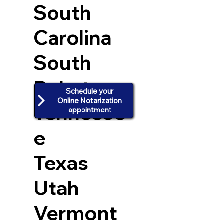
South
Carolina
South
Dakota
Schedule your
Online Notarization
Tennesse
appointment
e
Texas
Utah
Vermont