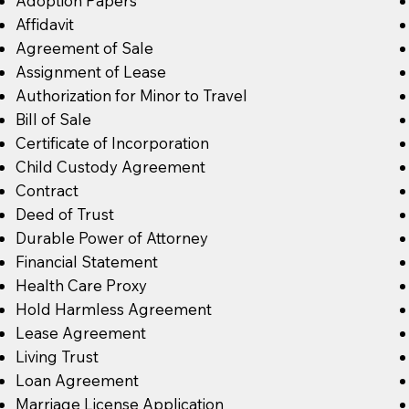
Adoption Papers
Affidavit
Agreement of Sale
Assignment of Lease
Authorization for Minor to Travel
Bill of Sale
Certificate of Incorporation
Child Custody Agreement
Contract
Deed of Trust
Durable Power of Attorney
Financial Statement
Health Care Proxy
Hold Harmless Agreement
Lease Agreement
Living Trust
Loan Agreement
Marriage License Application