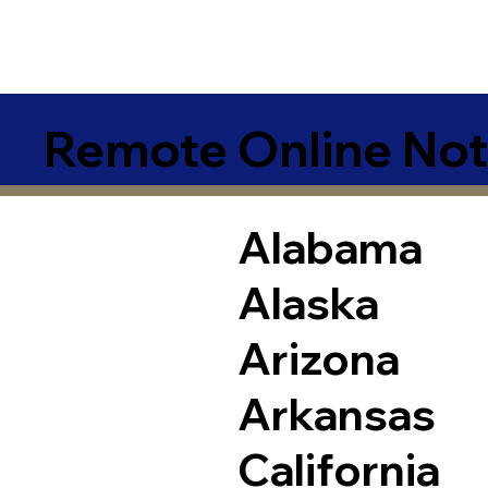
Remote Online Not
Alabama
Alaska
Arizona
Arkansas
California