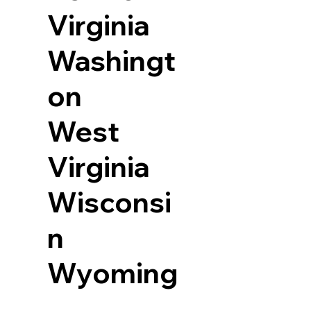
Virginia
Washingt
on
West
Virginia
Wisconsi
n
Wyoming