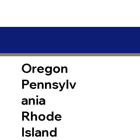
Oregon
Pennsylv
ania
Rhode
Island