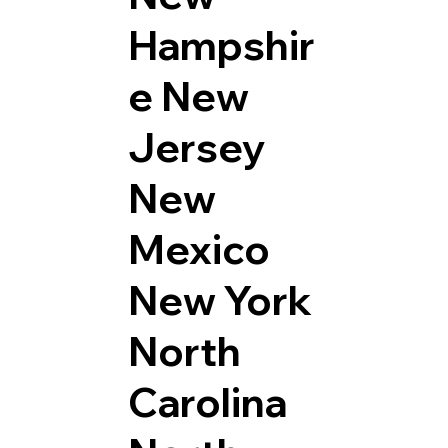
Hampshir
e
New
Jersey
New
Mexico
New York
North
Carolina