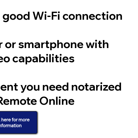
a good Wi-Fi connection
 or smartphone with
o capabilities
ent you need notarized
Remote Online
k here for more