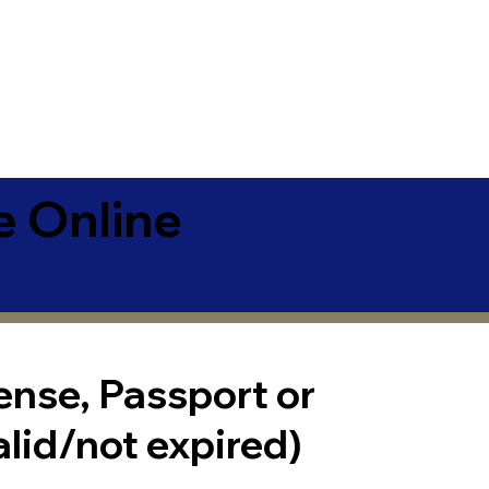
e Online
cense, Passport or
alid/not expired)