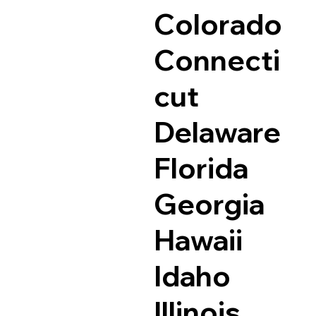
Colorado
Connecti
cut
Delaware
Florida
Georgia
Hawaii
Idaho
Illinois