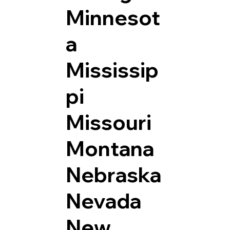
Minnesot
a
Mississip
pi
Missouri
Montana
Nebraska
Nevada
New