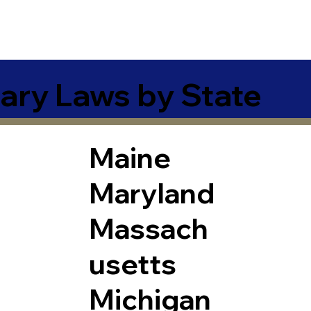
ary Laws by State
Maine
Maryland
Massach
usetts
Michigan