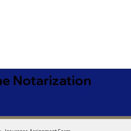
e Notarization