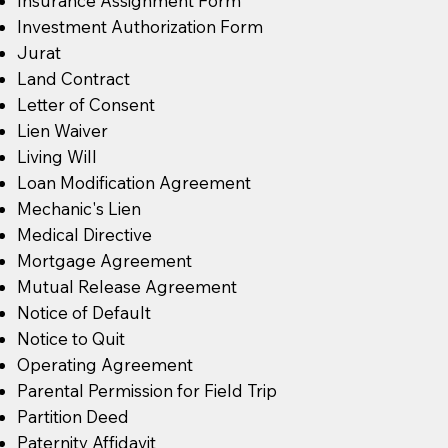
Insurance Assignment Form
Investment Authorization Form
Jurat
Land Contract
Letter of Consent
Lien Waiver
Living Will
Loan Modification Agreement
Mechanic's Lien
Medical Directive
Mortgage Agreement
Mutual Release Agreement
Notice of Default
Notice to Quit
Operating Agreement
Parental Permission for Field Trip
Partition Deed
Paternity Affidavit