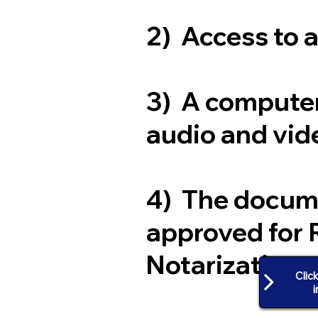
2) Access to 
3) A computer
audio and vide
4) The docum
approved for 
Notarization
Clic