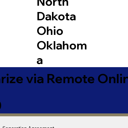
North
Dakota
Ohio
Oklahom
a
ize via Remote Onlin
0