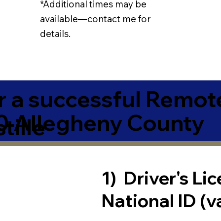
*Additional times may be
available—contact me for
details.
r a successful Remot
0 Allegheny County
tille
1) Driver's Li
National ID (v