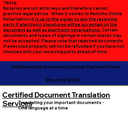
*Note:
Notaries are not attorneys and therefore cannot
practice legal advice. When it comes to Remote Online
Notarization
it is up to the signer to ask the receiving
party if electronic signatures will be accepted on the
document as well as electronic notarizations.
Certain
documents and types of signings in certain states may
not be accepted. Please note that rejected documents,
if executed properly, will not be refunded if you have not
checked with your receiving party ahead of time.
Additional online services you may find useful near
Effort PA 18330
Certified Document Translation
Services
Translating your important documents -
One language at a time