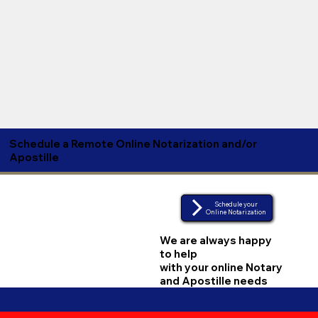
Schedule a Remote Online Notarization and/or
Apostille
Schedule your
Online Notarization
We are always happy
to help
with your online Notary
and Apostille needs