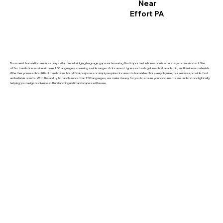
Near
Effort PA
Document translation services play a vital role in bridging language gaps and ensuring that important information is accurately communicated. We
offer translation services in over 150 languages, covering a wide range of document types such as legal, medical, academic, and business materials.
Whether you need certified translations for official purposes or simply require documents translated for everyday use, our services provide fast
and reliable results. With the ability to handle more than 150 languages, we make it easy for you to ensure your documents are understood globally,
helping you navigate diverse cultural and linguistic landscapes with ease.