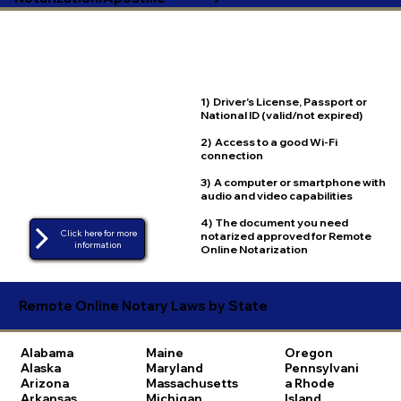
1) Driver's License, Passport or
National ID (valid/not expired)
2) Access to a good Wi-Fi
connection
3) A computer or smartphone with
audio and video capabilities
4) The document you need
Click here for more
notarized approved for Remote
Online Notarization
Remote Online Notary Laws by State
Alabama
Maine
Oregon
Alaska
Maryland
Pennsylvani
Arizona
Massachusetts
a
Rhode
Arkansas
Michigan
Island