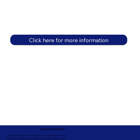
Click here for more information
In-Person Service Locations
91360, 91361, 91362, 91320, 93021, 93012, 91359, 91377, 91301,
93010, 93012, 93065, 93033, 93036, 93035, 91301, 90263, 90264 +