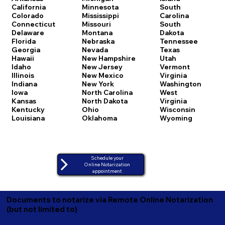
California
Minnesota
South
Colorado
Mississippi
Carolina
Connecticut
Missouri
South
Delaware
Montana
Dakota
Florida
Nebraska
Tennessee
Georgia
Nevada
Texas
Hawaii
New Hampshire
Utah
Idaho
New Jersey
Vermont
Illinois
New Mexico
Virginia
Indiana
New York
Washington
Iowa
North Carolina
West
Kansas
North Dakota
Virginia
Kentucky
Ohio
Wisconsin
Louisiana
Oklahoma
Wyoming
Schedule your
Online Notarization
appointment
Documents to notarize via Remote Online Notarization
(but not limited to)