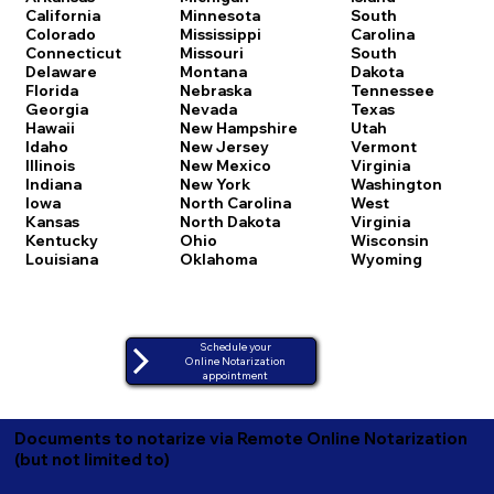
California
Minnesota
South
Colorado
Mississippi
Carolina
Connecticut
Missouri
South
Delaware
Montana
Dakota
Florida
Nebraska
Tennessee
Georgia
Nevada
Texas
Hawaii
New Hampshire
Utah
Idaho
New Jersey
Vermont
Illinois
New Mexico
Virginia
Indiana
New York
Washington
Iowa
North Carolina
West
Kansas
North Dakota
Virginia
Kentucky
Ohio
Wisconsin
Louisiana
Oklahoma
Wyoming
Schedule your
Online Notarization
appointment
Documents to notarize via Remote Online Notarization
(but not limited to)