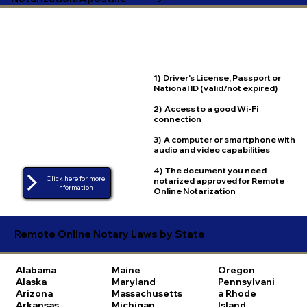
1) Driver's License, Passport or
National ID (valid/not expired)
2) Access to a good Wi-Fi
connection
3) A computer or smartphone with
audio and video capabilities
4) The document you need
Click here for more
notarized approved for Remote
Online Notarization
Remote Online Notary Laws by State
Alabama
Maine
Oregon
Alaska
Maryland
Pennsylvani
Arizona
Massachusetts
a
Rhode
Arkansas
Michigan
Island