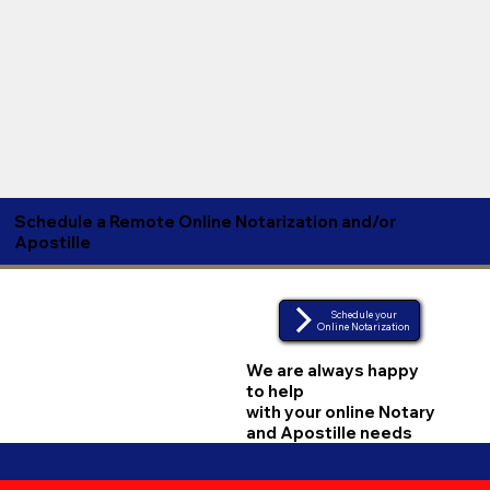
Schedule a Remote Online Notarization and/or
Apostille
Schedule your
Online Notarization
We are always happy
to help
with your online Notary
and Apostille needs