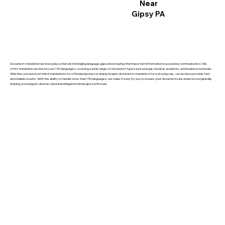
Near
Gipsy PA
Document translation services play a vital role in bridging language gaps and ensuring that important information is accurately communicated. We
offer translation services in over 150 languages, covering a wide range of document types such as legal, medical, academic, and business materials.
Whether you need certified translations for official purposes or simply require documents translated for everyday use, our services provide fast
and reliable results. With the ability to handle more than 150 languages, we make it easy for you to ensure your documents are understood globally,
helping you navigate diverse cultural and linguistic landscapes with ease.