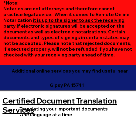
*Note:
Notaries are not attorneys and therefore cannot
practice legal advice. When it comes to Remote Online
Notarization
it is up to the signer to ask the receiving
party if electronic signatures will be accepted on the
document as well as electronic notarizations.
Certain
documents and types of signings in certain states may
not be accepted. Please note that rejected documents,
if executed properly, will not be refunded if you have not
checked with your receiving party ahead of time.
Additional online services you may find useful near
Gipsy PA 15741
Certified Document Translation
Services
Translating your important documents -
One language at a time