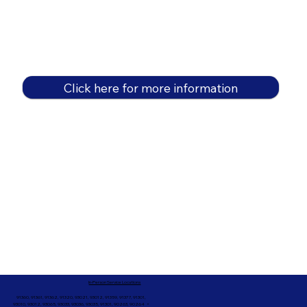
Click here for more information
In-Person Service Locations
91360, 91361, 91362, 91320, 93021, 93012, 91359, 91377, 91301,
93010, 93012, 93065, 93033, 93036, 93035, 91301, 90263, 90264 +