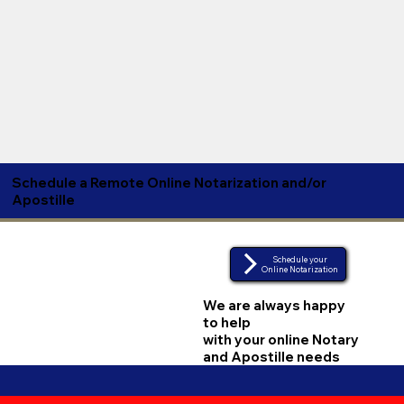
Schedule a Remote Online Notarization and/or
Apostille
Schedule your
Online Notarization
We are always happy
to help
with your online Notary
and Apostille needs