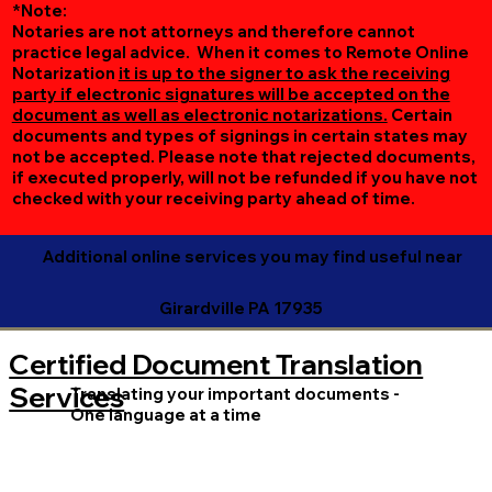
*Note:
Notaries are not attorneys and therefore cannot
practice legal advice. When it comes to Remote Online
Notarization
it is up to the signer to ask the receiving
party if electronic signatures will be accepted on the
document as well as electronic notarizations.
Certain
documents and types of signings in certain states may
not be accepted. Please note that rejected documents,
if executed properly, will not be refunded if you have not
checked with your receiving party ahead of time.
Additional online services you may find useful near
Girardville PA 17935
Certified Document Translation
Services
Translating your important documents -
One language at a time