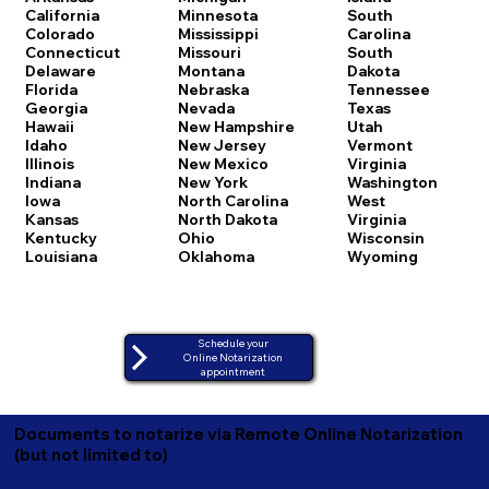
California
Minnesota
South
Colorado
Mississippi
Carolina
Connecticut
Missouri
South
Delaware
Montana
Dakota
Florida
Nebraska
Tennessee
Georgia
Nevada
Texas
Hawaii
New Hampshire
Utah
Idaho
New Jersey
Vermont
Illinois
New Mexico
Virginia
Indiana
New York
Washington
Iowa
North Carolina
West
Kansas
North Dakota
Virginia
Kentucky
Ohio
Wisconsin
Louisiana
Oklahoma
Wyoming
Schedule your
Online Notarization
appointment
Documents to notarize via Remote Online Notarization
(but not limited to)