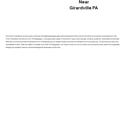
Near
Girardville PA
Document translation services play a vital role in bridging language gaps and ensuring that important information is accurately communicated. We
offer translation services in over 150 languages, covering a wide range of document types such as legal, medical, academic, and business materials.
Whether you need certified translations for official purposes or simply require documents translated for everyday use, our services provide fast
and reliable results. With the ability to handle more than 150 languages, we make it easy for you to ensure your documents are understood globally,
helping you navigate diverse cultural and linguistic landscapes with ease.