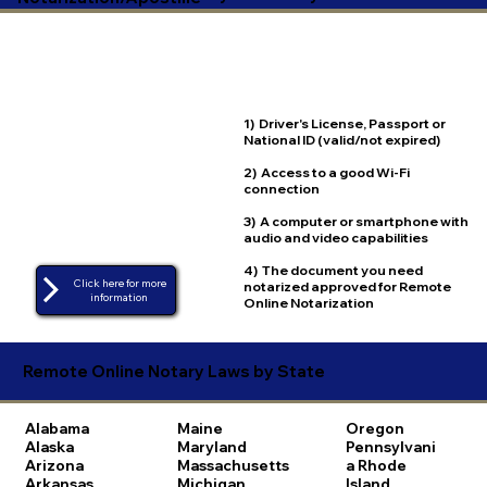
1) Driver's License, Passport or
National ID (valid/not expired)
2) Access to a good Wi-Fi
connection
3) A computer or smartphone with
audio and video capabilities
4) The document you need
Click here for more
notarized approved for Remote
Online Notarization
Remote Online Notary Laws by State
Alabama
Maine
Oregon
Alaska
Maryland
Pennsylvani
Arizona
Massachusetts
a
Rhode
Arkansas
Michigan
Island