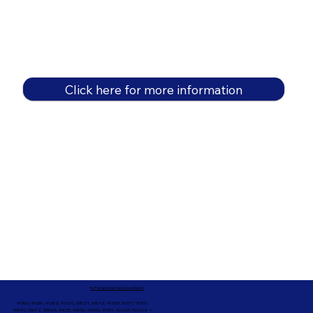
Click here for more information
In-Person Service Locations
91360, 91361, 91362, 91320, 93021, 93012, 91359, 91377, 91301,
93010, 93012, 93065, 93033, 93036, 93035, 91301, 90263, 90264 +