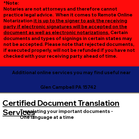
*Note:
Notaries are not attorneys and therefore cannot
practice legal advice. When it comes to Remote Online
Notarization
it is up to the signer to ask the receiving
party if electronic signatures will be accepted on the
document as well as electronic notarizations.
Certain
documents and types of signings in certain states may
not be accepted. Please note that rejected documents,
if executed properly, will not be refunded if you have not
checked with your receiving party ahead of time.
Additional online services you may find useful near
Glen Campbell PA 15742
Certified Document Translation
Services
Translating your important documents -
One language at a time