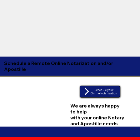
Schedule a Remote Online Notarization and/or
Apostille
Schedule your
Online Notarization
We are always happy
to help
with your online Notary
and Apostille needs