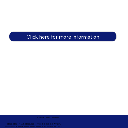
Click here for more information
In-Person Service Locations
91360, 91361, 91362, 91320, 93021, 93012, 91359, 91377, 91301,
93010, 93012, 93065, 93033, 93036, 93035, 91301, 90263, 90264 +