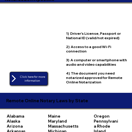
1) Driver's License, Passport or
National ID (valid/not expired)
2) Access to a good Wi-Fi
connection
3) A computer or smartphone with
audio and video capabilities
4) The document you need
Click here for more
notarized approved for Remote
Online Notarization
Remote Online Notary Laws by State
Alabama
Maine
Oregon
Alaska
Maryland
Pennsylvani
Arizona
Massachusetts
a
Rhode
Arkansas
Michigan
Island