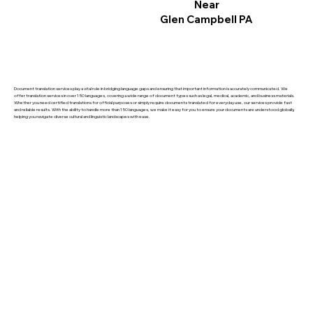
Near
Glen Campbell PA
Document translation services play a vital role in bridging language gaps and ensuring that important information is accurately communicated. We
offer translation services in over 150 languages, covering a wide range of document types such as legal, medical, academic, and business materials.
Whether you need certified translations for official purposes or simply require documents translated for everyday use, our services provide fast
and reliable results. With the ability to handle more than 150 languages, we make it easy for you to ensure your documents are understood globally,
helping you navigate diverse cultural and linguistic landscapes with ease.