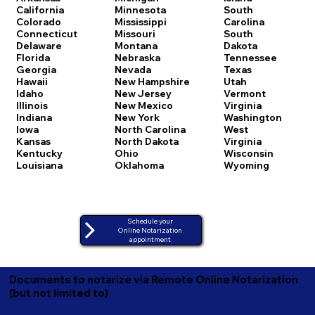
California
Minnesota
South
Colorado
Mississippi
Carolina
Connecticut
Missouri
South
Delaware
Montana
Dakota
Florida
Nebraska
Tennessee
Georgia
Nevada
Texas
Hawaii
New Hampshire
Utah
Idaho
New Jersey
Vermont
Illinois
New Mexico
Virginia
Indiana
New York
Washington
Iowa
North Carolina
West
Kansas
North Dakota
Virginia
Kentucky
Ohio
Wisconsin
Louisiana
Oklahoma
Wyoming
Schedule your
Online Notarization
appointment
Documents to notarize via Remote Online Notarization
(but not limited to)