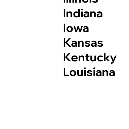
Indiana
Iowa
Kansas
Kentucky
Louisiana