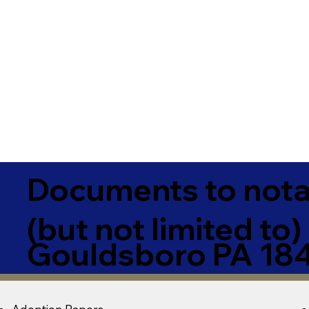
Documents to notar
(but not limited to)
Gouldsboro PA 18