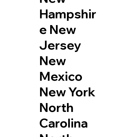
Hampshir
e
New
Jersey
New
Mexico
New York
North
Carolina