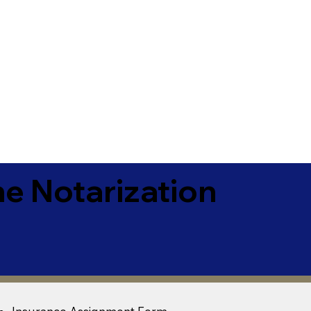
e Notarization