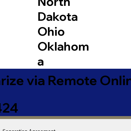
North
Dakota
Ohio
Oklahom
a
ize via Remote Onlin
424