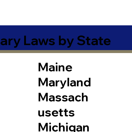
ary Laws by State
Maine
Maryland
Massach
usetts
Michigan