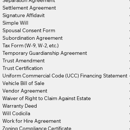
Separation Agreement
Settlement Agreement
Signature Affidavit
Simple Will
Spousal Consent Form
Subordination Agreement
Tax Form (W-9, W-2, etc.)
Temporary Guardianship Agreement
Trust Amendment
Trust Certification
Uniform Commercial Code (UCC) Financing Statement
Vehicle Bill of Sale
Vendor Agreement
Waiver of Right to Claim Against Estate
Warranty Deed
Will Codicila
Work for Hire Agreement
Zoning Compliance Certificate