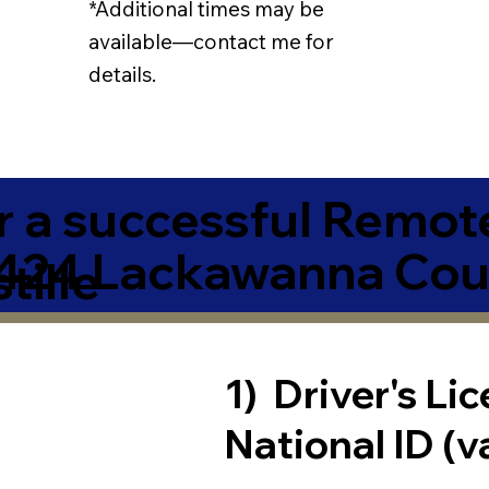
*Additional times may be
available—contact me for
details.
r a successful Remot
424 Lackawanna Cou
tille
1) Driver's Li
National ID (v