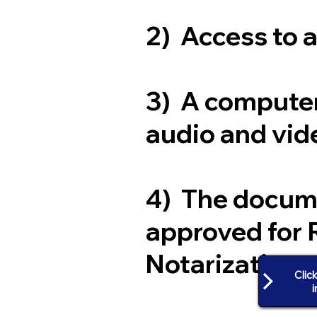
2) Access to 
3) A computer
audio and vide
4) The docum
approved for 
Notarization
Clic