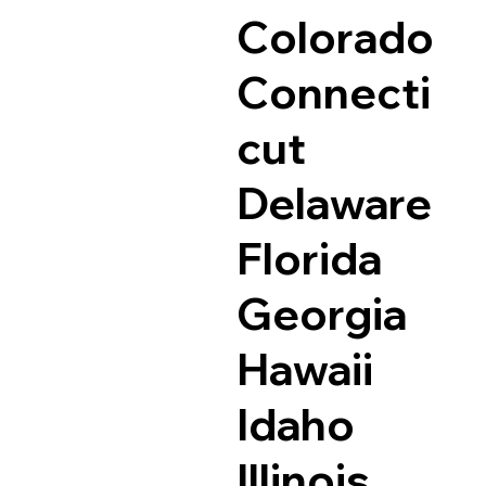
Colorado
Connecti
cut
Delaware
Florida
Georgia
Hawaii
Idaho
Illinois