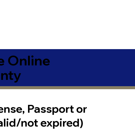
e Online
nty
cense, Passport or
alid/not expired)