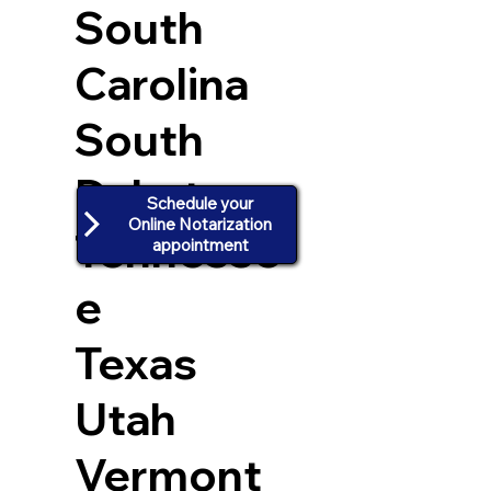
South
Carolina
South
Dakota
Schedule your
Online Notarization
Tennesse
appointment
e
Texas
Utah
Vermont