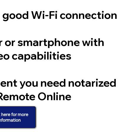
a good Wi-Fi connection
 or smartphone with
o capabilities
ent you need notarized
Remote Online
k here for more