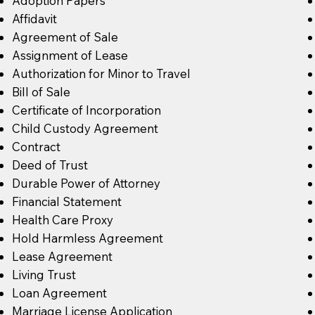
Adoption Papers
Affidavit
Agreement of Sale
Assignment of Lease
Authorization for Minor to Travel
Bill of Sale
Certificate of Incorporation
Child Custody Agreement
Contract
Deed of Trust
Durable Power of Attorney
Financial Statement
Health Care Proxy
Hold Harmless Agreement
Lease Agreement
Living Trust
Loan Agreement
Marriage License Application