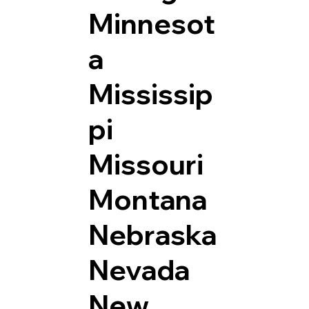
Minnesot
a
Mississip
pi
Missouri
Montana
Nebraska
Nevada
New