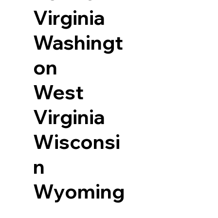
Virginia
Washingt
on
West
Virginia
Wisconsi
n
Wyoming