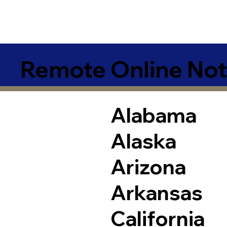
Remote Online Not
Alabama
Alaska
Arizona
Arkansas
California