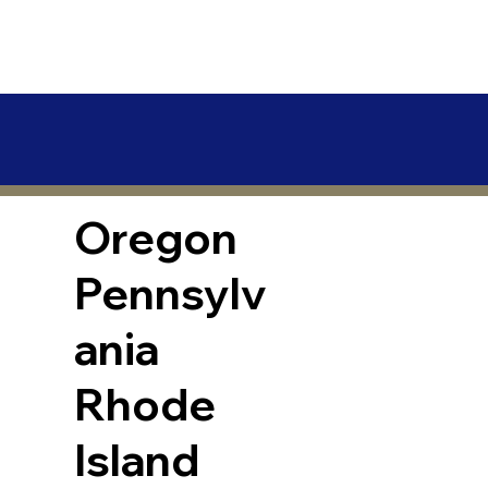
Oregon
Pennsylv
ania
Rhode
Island