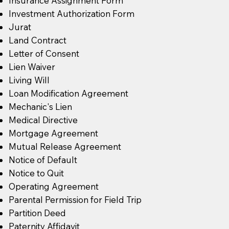
Insurance Assignment Form
Investment Authorization Form
Jurat
Land Contract
Letter of Consent
Lien Waiver
Living Will
Loan Modification Agreement
Mechanic's Lien
Medical Directive
Mortgage Agreement
Mutual Release Agreement
Notice of Default
Notice to Quit
Operating Agreement
Parental Permission for Field Trip
Partition Deed
Paternity Affidavit