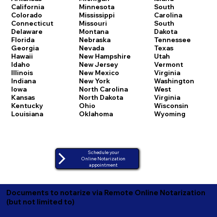
California
Minnesota
South
Colorado
Mississippi
Carolina
Connecticut
Missouri
South
Delaware
Montana
Dakota
Florida
Nebraska
Tennessee
Georgia
Nevada
Texas
Hawaii
New Hampshire
Utah
Idaho
New Jersey
Vermont
Illinois
New Mexico
Virginia
Indiana
New York
Washington
Iowa
North Carolina
West
Kansas
North Dakota
Virginia
Kentucky
Ohio
Wisconsin
Louisiana
Oklahoma
Wyoming
Schedule your
Online Notarization
appointment
Documents to notarize via Remote Online Notarization
(but not limited to)