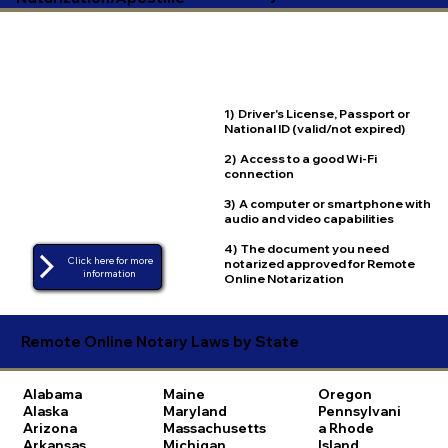
1) Driver's License, Passport or
National ID (valid/not expired)
2) Access to a good Wi-Fi
connection
3) A computer or smartphone with
audio and video capabilities
4) The document you need
Click here for more
notarized approved for Remote
Online Notarization
Remote Online Notary Laws by State
Alabama
Maine
Oregon
Alaska
Maryland
Pennsylvani
Arizona
Massachusetts
a
Rhode
Arkansas
Michigan
Island