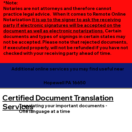
*Note:
Notaries are not attorneys and therefore cannot
practice legal advice. When it comes to Remote Online
Notarization
it is up to the signer to ask the receiving
party if electronic signatures will be accepted on the
document as well as electronic notarizations.
Certain
documents and types of signings in certain states may
not be accepted. Please note that rejected documents,
if executed properly, will not be refunded if you have not
checked with your receiving party ahead of time.
Additional online services you may find useful near
Hopewell PA 16650
Certified Document Translation
Services
Translating your important documents -
One language at a time