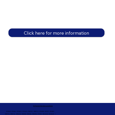
Click here for more information
In-Person Service Locations
91360, 91361, 91362, 91320, 93021, 93012, 91359, 91377, 91301,
93010, 93012, 93065, 93033, 93036, 93035, 91301, 90263, 90264 +