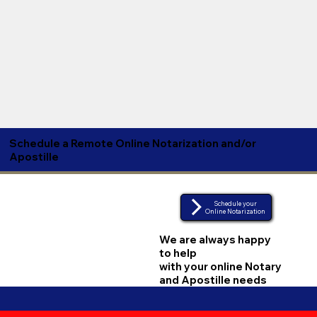
Schedule a Remote Online Notarization and/or
Apostille
Schedule your
Online Notarization
We are always happy
to help
with your online Notary
and Apostille needs