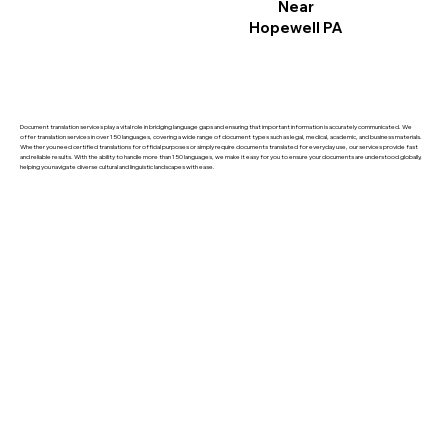
Near
Hopewell PA
Document translation services play a vital role in bridging language gaps and ensuring that important information is accurately communicated. We
offer translation services in over 150 languages, covering a wide range of document types such as legal, medical, academic, and business materials.
Whether you need certified translations for official purposes or simply require documents translated for everyday use, our services provide fast
and reliable results. With the ability to handle more than 150 languages, we make it easy for you to ensure your documents are understood globally,
helping you navigate diverse cultural and linguistic landscapes with ease.