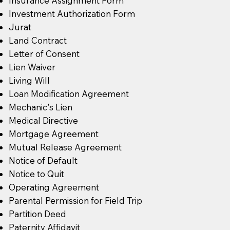
Insurance Assignment Form
Investment Authorization Form
Jurat
Land Contract
Letter of Consent
Lien Waiver
Living Will
Loan Modification Agreement
Mechanic's Lien
Medical Directive
Mortgage Agreement
Mutual Release Agreement
Notice of Default
Notice to Quit
Operating Agreement
Parental Permission for Field Trip
Partition Deed
Paternity Affidavit