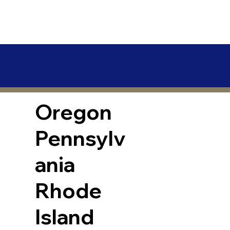
Oregon
Pennsylv
ania
Rhode
Island