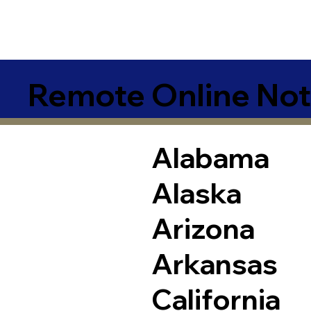
Remote Online Not
Alabama
Alaska
Arizona
Arkansas
California