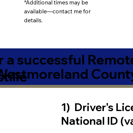
*Additional times may be
available—contact me for
details.
r a successful Remot
Westmoreland Count
tille
1) Driver's Li
National ID (v