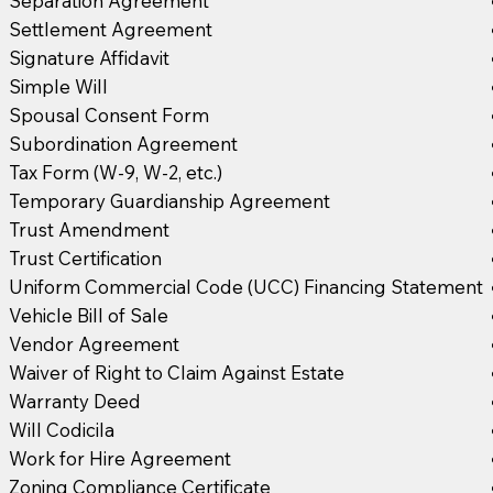
Separation Agreement
Settlement Agreement
Signature Affidavit
Simple Will
Spousal Consent Form
Subordination Agreement
Tax Form (W-9, W-2, etc.)
Temporary Guardianship Agreement
Trust Amendment
Trust Certification
Uniform Commercial Code (UCC) Financing Statement
Vehicle Bill of Sale
Vendor Agreement
Waiver of Right to Claim Against Estate
Warranty Deed
Will Codicila
Work for Hire Agreement
Zoning Compliance Certificate