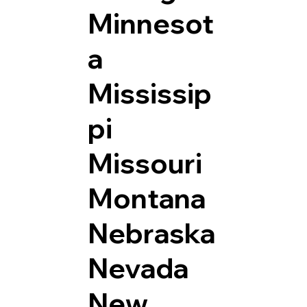
Minnesot
a
Mississip
pi
Missouri
Montana
Nebraska
Nevada
New