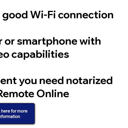
a good Wi-Fi connection
 or smartphone with
o capabilities
ent you need notarized
Remote Online
k here for more