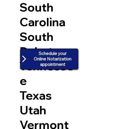
South
Carolina
South
Dakota
Schedule your
Online Notarization
Tennesse
appointment
e
Texas
Utah
Vermont