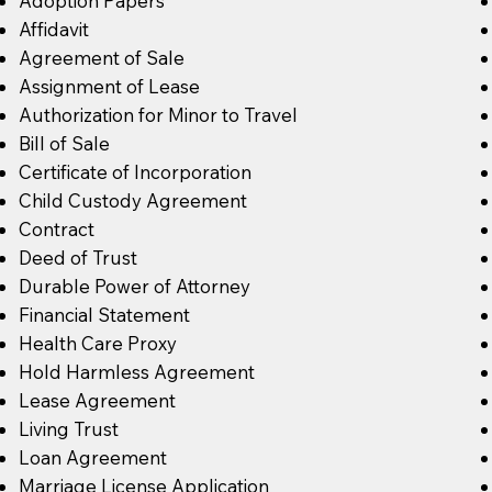
Adoption Papers
Affidavit
Agreement of Sale
Assignment of Lease
Authorization for Minor to Travel
Bill of Sale
Certificate of Incorporation
Child Custody Agreement
Contract
Deed of Trust
Durable Power of Attorney
Financial Statement
Health Care Proxy
Hold Harmless Agreement
Lease Agreement
Living Trust
Loan Agreement
Marriage License Application