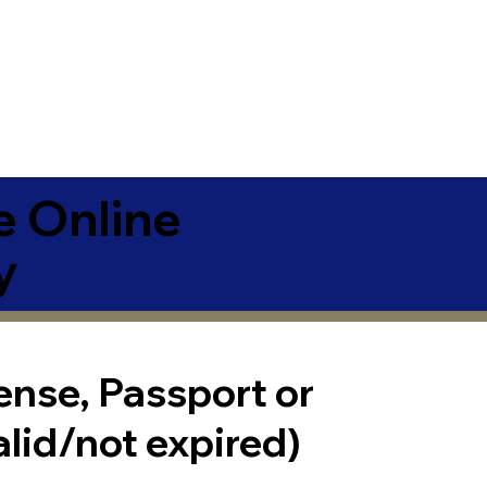
e Online
y
cense, Passport or
alid/not expired)