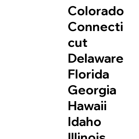
Colorado
Connecti
cut
Delaware
Florida
Georgia
Hawaii
Idaho
Illinois