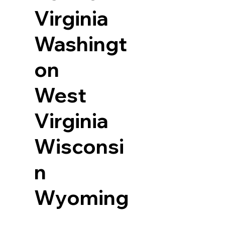
Virginia
Washingt
on
West
Virginia
Wisconsi
n
Wyoming