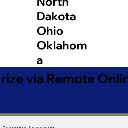
North
Dakota
Ohio
Oklahom
a
ize via Remote Onlin