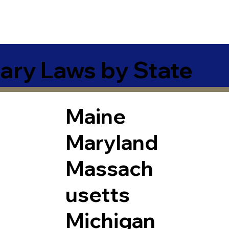
ary Laws by State
Maine
Maryland
Massach
usetts
Michigan