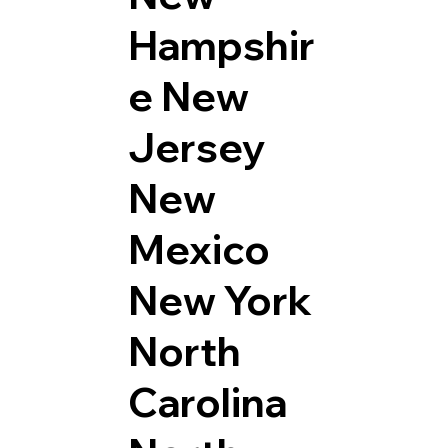
Hampshir
e
New
Jersey
New
Mexico
New York
North
Carolina