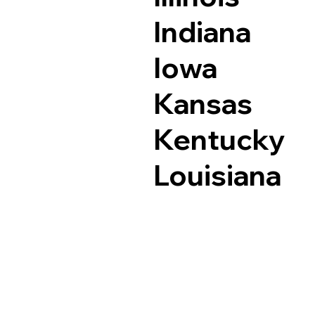
Indiana
Iowa
Kansas
Kentucky
Louisiana