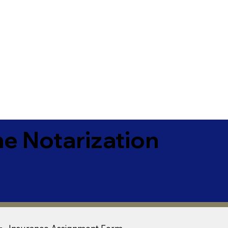
e Notarization