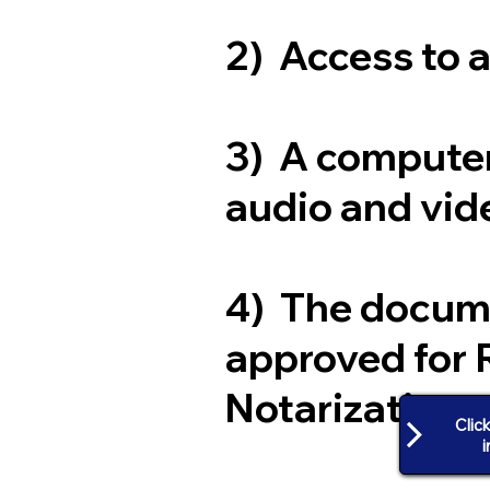
2) Access to 
3) A computer
audio and vide
4) The docum
approved for 
Notarization
Clic