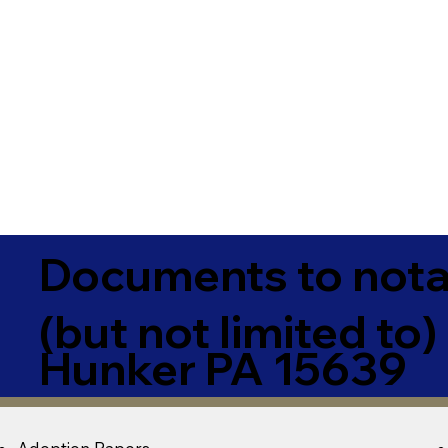
Documents to notar
(but not limited to)
Hunker PA 15639