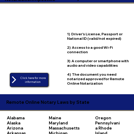
1) Driver's License, Passport or
National ID (valid/not expired)
2) Access to a good Wi-Fi
connection
3) A computer or smartphone with
audio and video capabilities
4) The document you need
Click here for more
notarized approved for Remote
Online Notarization
Remote Online Notary Laws by State
Alabama
Maine
Oregon
Alaska
Maryland
Pennsylvani
Arizona
Massachusetts
a
Rhode
Arkansas
Michigan
Island