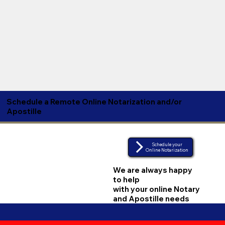
Schedule a Remote Online Notarization and/or
Apostille
Schedule your
Online Notarization
We are always happy
to help
with your online Notary
and Apostille needs