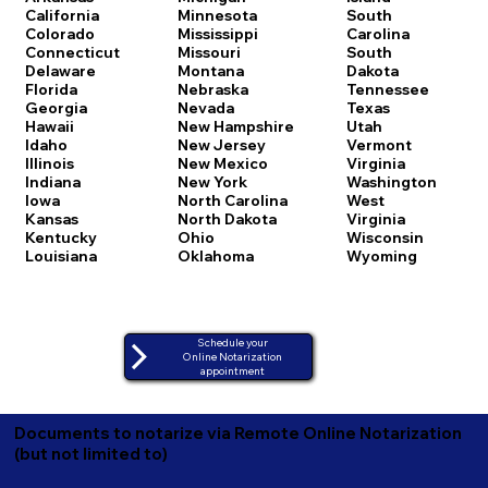
California
Minnesota
South
Colorado
Mississippi
Carolina
Connecticut
Missouri
South
Delaware
Montana
Dakota
Florida
Nebraska
Tennessee
Georgia
Nevada
Texas
Hawaii
New Hampshire
Utah
Idaho
New Jersey
Vermont
Illinois
New Mexico
Virginia
Indiana
New York
Washington
Iowa
North Carolina
West
Kansas
North Dakota
Virginia
Kentucky
Ohio
Wisconsin
Louisiana
Oklahoma
Wyoming
Schedule your
Online Notarization
appointment
Documents to notarize via Remote Online Notarization
(but not limited to)