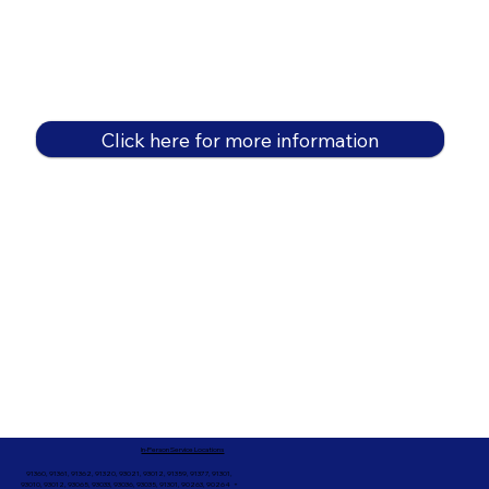
Click here for more information
In-Person Service Locations
91360, 91361, 91362, 91320, 93021, 93012, 91359, 91377, 91301,
93010, 93012, 93065, 93033, 93036, 93035, 91301, 90263, 90264 +