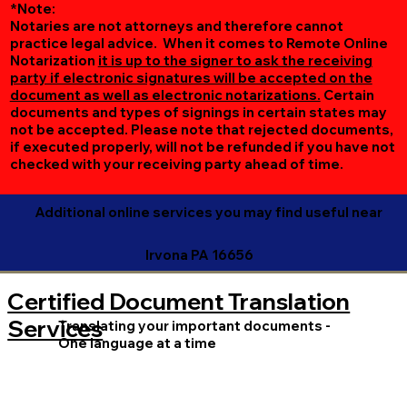
*Note:
Notaries are not attorneys and therefore cannot
practice legal advice. When it comes to Remote Online
Notarization
it is up to the signer to ask the receiving
party if electronic signatures will be accepted on the
document as well as electronic notarizations.
Certain
documents and types of signings in certain states may
not be accepted. Please note that rejected documents,
if executed properly, will not be refunded if you have not
checked with your receiving party ahead of time.
Additional online services you may find useful near
Irvona PA 16656
Certified Document Translation
Services
Translating your important documents -
One language at a time