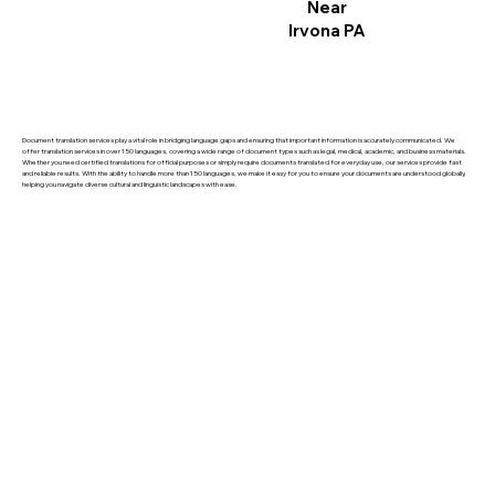
Near
Irvona PA
Document translation services play a vital role in bridging language gaps and ensuring that important information is accurately communicated. We
offer translation services in over 150 languages, covering a wide range of document types such as legal, medical, academic, and business materials.
Whether you need certified translations for official purposes or simply require documents translated for everyday use, our services provide fast
and reliable results. With the ability to handle more than 150 languages, we make it easy for you to ensure your documents are understood globally,
helping you navigate diverse cultural and linguistic landscapes with ease.