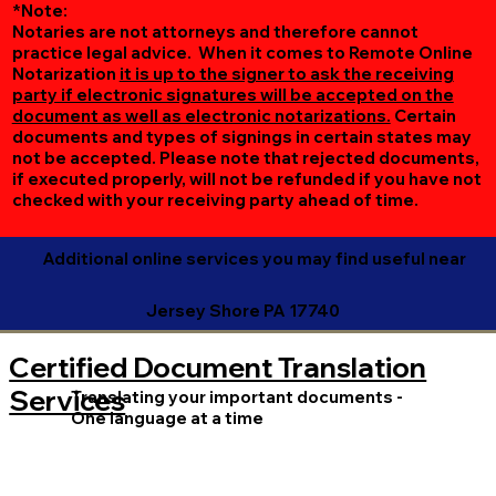
*Note:
Notaries are not attorneys and therefore cannot
practice legal advice. When it comes to Remote Online
Notarization
it is up to the signer to ask the receiving
party if electronic signatures will be accepted on the
document as well as electronic notarizations.
Certain
documents and types of signings in certain states may
not be accepted. Please note that rejected documents,
if executed properly, will not be refunded if you have not
checked with your receiving party ahead of time.
Additional online services you may find useful near
Jersey Shore PA 17740
Certified Document Translation
Services
Translating your important documents -
One language at a time