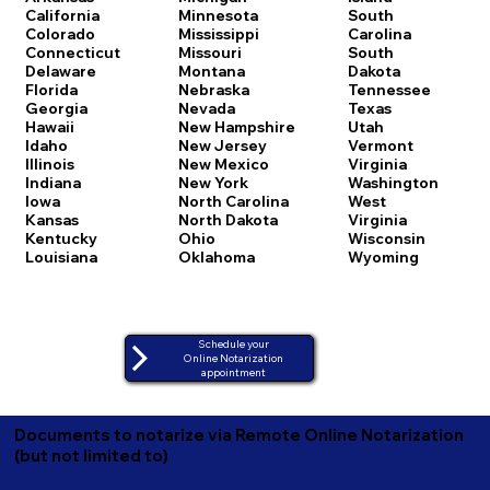
California
Minnesota
South
Colorado
Mississippi
Carolina
Connecticut
Missouri
South
Delaware
Montana
Dakota
Florida
Nebraska
Tennessee
Georgia
Nevada
Texas
Hawaii
New Hampshire
Utah
Idaho
New Jersey
Vermont
Illinois
New Mexico
Virginia
Indiana
New York
Washington
Iowa
North Carolina
West
Kansas
North Dakota
Virginia
Kentucky
Ohio
Wisconsin
Louisiana
Oklahoma
Wyoming
Schedule your
Online Notarization
appointment
Documents to notarize via Remote Online Notarization
(but not limited to)