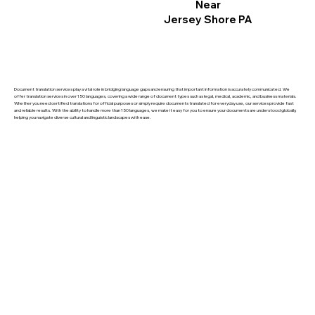
Near
Jersey Shore PA
Document translation services play a vital role in bridging language gaps and ensuring that important information is accurately communicated. We
offer translation services in over 150 languages, covering a wide range of document types such as legal, medical, academic, and business materials.
Whether you need certified translations for official purposes or simply require documents translated for everyday use, our services provide fast
and reliable results. With the ability to handle more than 150 languages, we make it easy for you to ensure your documents are understood globally,
helping you navigate diverse cultural and linguistic landscapes with ease.