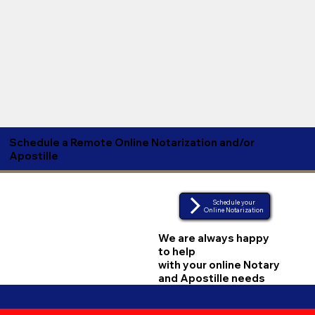
Schedule a Remote Online Notarization and/or
Apostille
Schedule your
Online Notarization
We are always happy
to help
with your online Notary
and Apostille needs