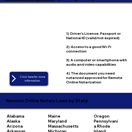
1) Driver's License, Passport or
National ID (valid/not expired)
2) Access to a good Wi-Fi
connection
3) A computer or smartphone with
audio and video capabilities
4) The document you need
Click here for more
notarized approved for Remote
Online Notarization
Remote Online Notary Laws by State
Alabama
Maine
Oregon
Alaska
Maryland
Pennsylvani
Arizona
Massachusetts
a
Rhode
Arkansas
Michigan
Island